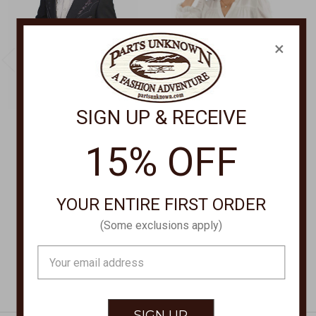
×
SIGN UP & RECEIVE
SCULLY APPAREL
HONEY CREEK
15% OFF
Button Front Blazer
Button Front Blouse
Long P-733L
HC974
$195.00
$70.00
YOUR ENTIRE FIRST ORDER
(Some exclusions apply)
Email
Address