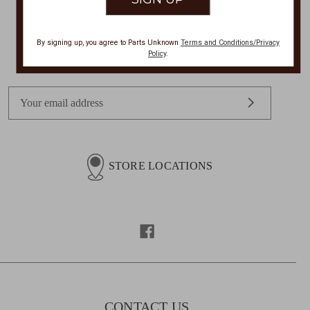
By signing up, you agree to Parts Unknown
Terms and Conditions/Privacy
Get Exclusive Offers + News
Policy
.
E
m
a
i
l
STORE LOCATIONS
A
d
d
r
e
s
s
CONTACT US