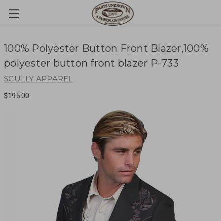
100% Polyester Button Front Blazer,100%
polyester button front blazer P-733
SCULLY APPAREL
$195.00