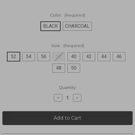
Color:
(Required)
BLACK
CHARCOAL
Size:
(Required)
52
54
56
38
40
42
44
46
48
50
Current
Quantity:
Stock:
Decrease
Increase
Quantity
Quantity
of
of
100%
100%
Polyester
Polyester
Button
Button
Front
Front
Blazer,100%
Blazer,100%