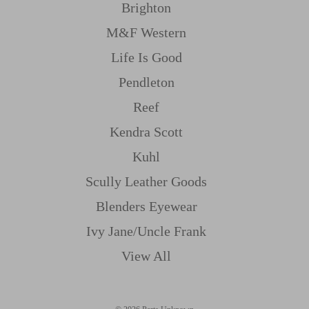
Brighton
M&f Western
Life Is Good
Pendleton
Reef
Kendra Scott
Kuhl
Scully Leather Goods
Blenders Eyewear
Ivy Jane/uncle Frank
View All