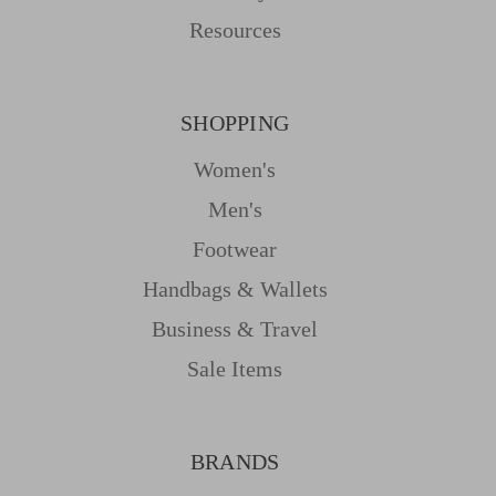
Resources
SHOPPING
Women's
Men's
Footwear
Handbags & Wallets
Business & Travel
Sale Items
BRANDS