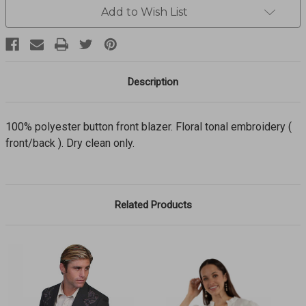
polyester
polyester
Add to Wish List
button
button
front
front
blazer
blazer
P-
P-
733
733
Description
100% polyester button front blazer. Floral tonal embroidery (
front/back ). Dry clean only.
Related Products