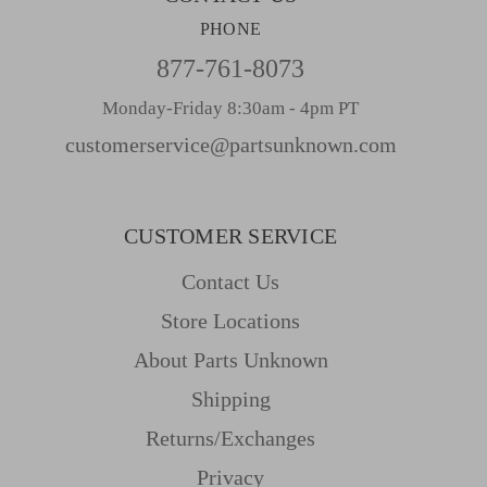
PHONE
877-761-8073
Monday-Friday 8:30am - 4pm PT
customerservice@partsunknown.com
CUSTOMER SERVICE
Contact Us
Store Locations
About Parts Unknown
Shipping
Returns/Exchanges
Privacy