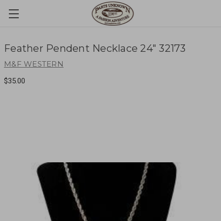
Feather Pendent Necklace 24" 32173
M&F WESTERN
$35.00