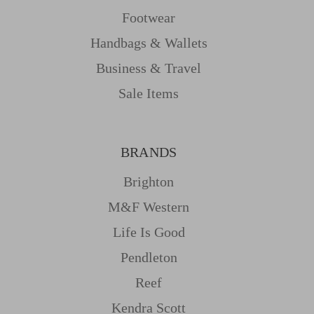
Footwear
Handbags & Wallets
Business & Travel
Sale Items
BRANDS
Brighton
M&f Western
Life Is Good
Pendleton
Reef
Kendra Scott