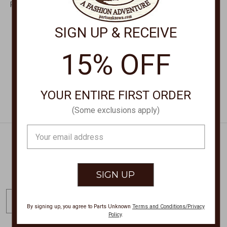
Feather Necklace 24"
Feather Turquoise
Chain 32126
Necklace 24" D47020
SIGN UP & RECEIVE
$39.00
$40.00
15% OFF
YOUR ENTIRE FIRST ORDER
(Some exclusions apply)
Email
Address
Get Exclusive Offers + News
E
m
By signing up, you agree to Parts Unknown
Terms and Conditions/Privacy
Policy
.
a