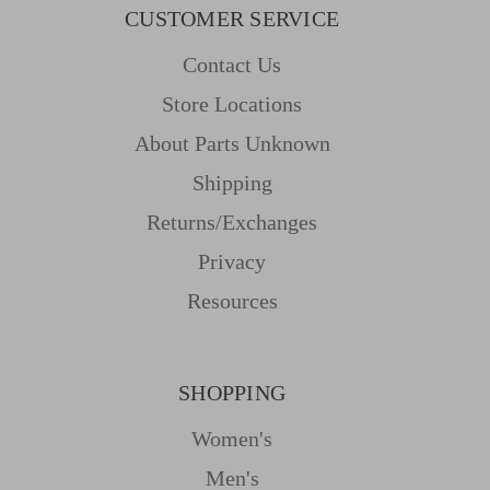
CUSTOMER SERVICE
Contact Us
Store Locations
About Parts Unknown
Shipping
Returns/Exchanges
Privacy
Resources
SHOPPING
Women's
Men's