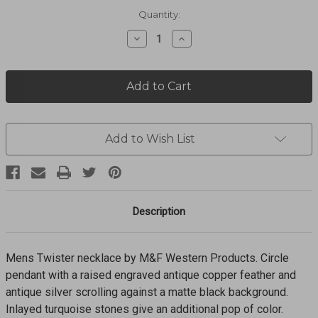
Current
Quantity:
Stock:
Decrease
Increase
Quantity
Quantity
of
of
Feather
Feather
Pendent
Pendent
Necklace
Necklace
24"
24"
32173
32173
Add to Wish List
Description
Mens Twister necklace by M&F Western Products. Circle
pendant with a raised engraved antique copper feather and
antique silver scrolling against a matte black background.
Inlayed turquoise stones give an additional pop of color.