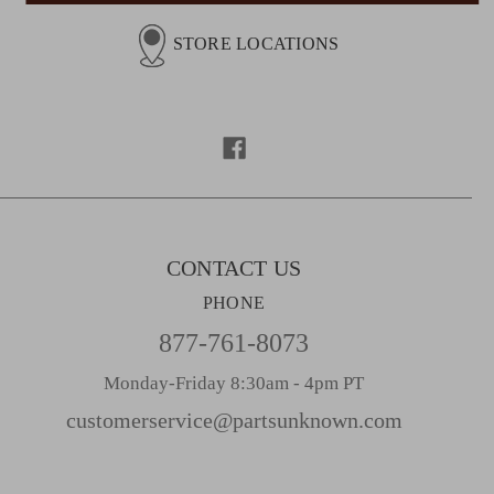
i
l
STORE LOCATIONS
A
d
d
r
e
s
s
CONTACT US
PHONE
877-761-8073
Monday-Friday 8:30am - 4pm PT
customerservice@partsunknown.com