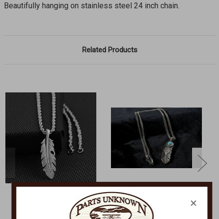
Beautifully hanging on stainless steel 24 inch chain.
Related Products
×
M&F WESTERN
M&F WESTERN