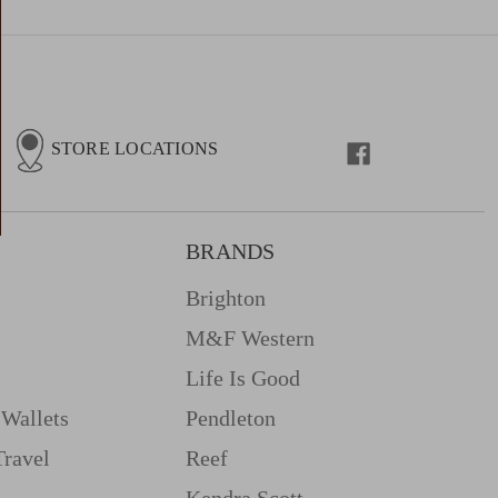
STORE LOCATIONS
BRANDS
Brighton
M&f Western
Life Is Good
Wallets
Pendleton
Travel
Reef