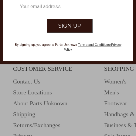
Email
Address
By signing up, you agree to Parts Unknown
Terms and Conditions/Privacy
Policy
.
CUSTOMER SERVICE
SHOPPING
Contact Us
Women's
Store Locations
Men's
About Parts Unknown
Footwear
Shipping
Handbags & 
Returns/Exchanges
Business & 