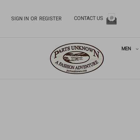
CONTACT US
SIGN IN
OR
REGISTER
MEN