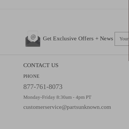
E
Get Exclusive Offers + News
m
a
i
l
CONTACT US
A
PHONE
d
d
877-761-8073
r
Monday-Friday 8:30am - 4pm PT
e
s
customerservice@partsunknown.com
s