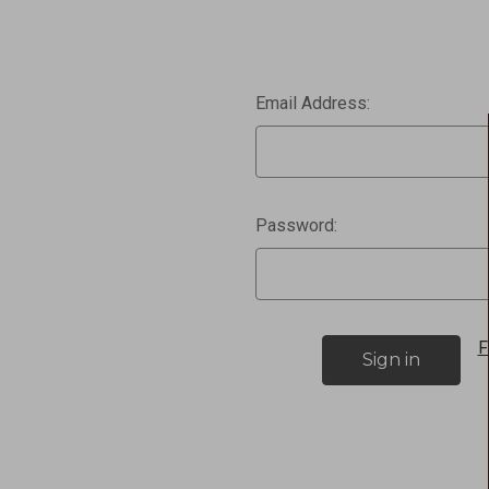
Email Address:
Password:
F