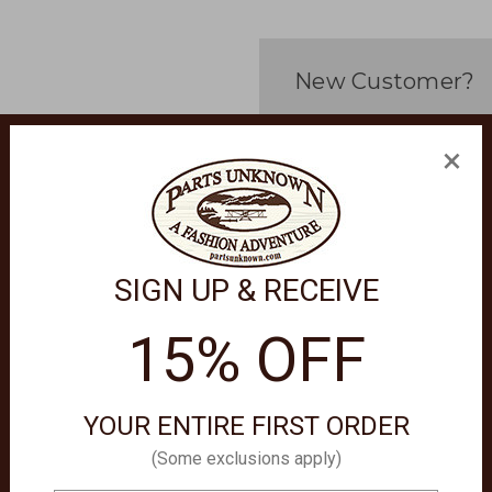
New Customer?
Create an account with us 
×
Check out faster
Save multiple sh
Access your orde
Track new orders
Save items to yo
SIGN UP & RECEIVE
Create Account
15% OFF
orgot your password?
YOUR ENTIRE FIRST ORDER
(Some exclusions apply)