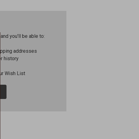
and you'll be able to:
ipping addresses
r history
ur Wish List