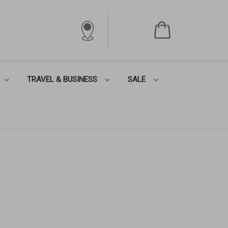
TRAVEL & BUSINESS
SALE