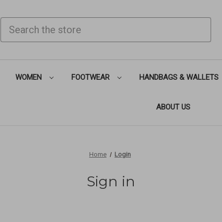
SEARCH
WOMEN
FOOTWEAR
HANDBAGS & WALLETS
ABOUT US
Home
Login
Sign in