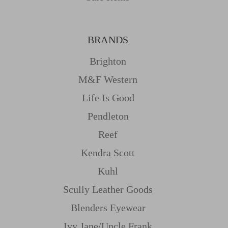
BRANDS
Brighton
M&f Western
Life Is Good
Pendleton
Reef
Kendra Scott
Kuhl
Scully Leather Goods
Blenders Eyewear
Ivy Jane/uncle Frank