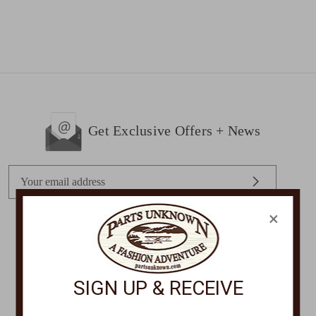
Get Exclusive Offers + News
E
m
a
×
i
l
STORE LOCATIONS
A
d
SIGN UP & RECEIVE
d
r