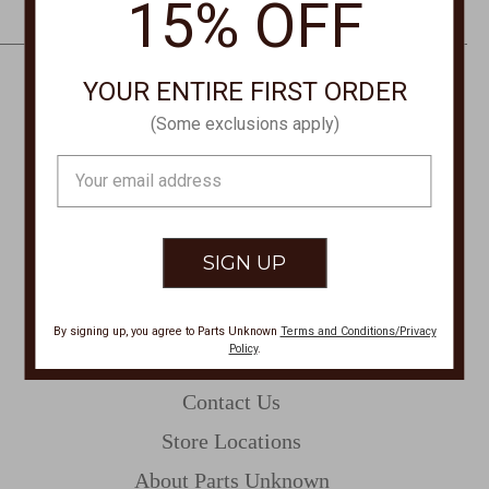
15% OFF
e
s
s
YOUR ENTIRE FIRST ORDER
CONTACT US
(Some exclusions apply)
PHONE
Email
877-761-8073
Address
Monday-Friday 8:30am - 4pm PT
customerservice@partsunknown.com
By signing up, you agree to Parts Unknown
Terms and Conditions/Privacy
Policy
.
CUSTOMER SERVICE
Contact Us
Store Locations
About Parts Unknown