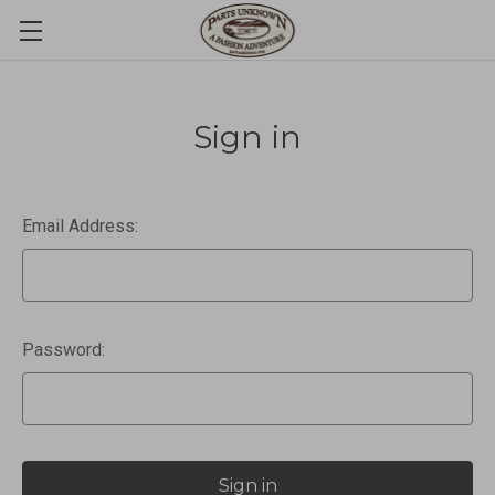
Sign in
Email Address:
Password: