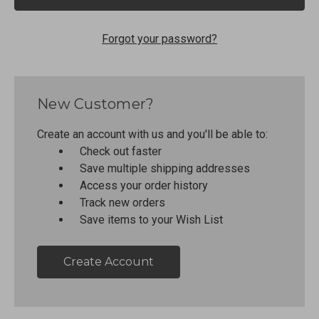
Forgot your password?
New Customer?
Create an account with us and you'll be able to:
Check out faster
Save multiple shipping addresses
Access your order history
Track new orders
Save items to your Wish List
Create Account