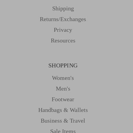
Shipping
Returns/Exchanges
Privacy
Resources
SHOPPING
Women's
Men's
Footwear
Handbags & Wallets
Business & Travel
Sale Items