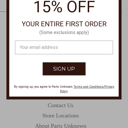
15% OFF
e
s
s
YOUR ENTIRE FIRST ORDER
CONTACT US
(Some exclusions apply)
PHONE
Email
877-761-8073
Address
Monday-Friday 8:30am - 4pm PT
customerservice@partsunknown.com
By signing up, you agree to Parts Unknown
Terms and Conditions/Privacy
Policy
.
CUSTOMER SERVICE
Contact Us
Store Locations
About Parts Unknown