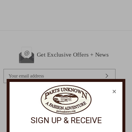
Get Exclusive Offers + News
E
m
a
×
i
l
STORE LOCATIONS
A
d
SIGN UP & RECEIVE
d
r