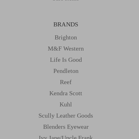
BRANDS
Brighton
M&f Western
Life Is Good
Pendleton
Reef
Kendra Scott
Kuhl
Scully Leather Goods
Blenders Eyewear
Ivy Jane/uncle Frank