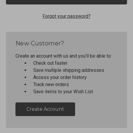
Forgot your password?
New Customer?
Create an account with us and you'll be able to:
Check out faster
Save multiple shipping addresses
Access your order history
Track new orders
Save items to your Wish List
Create Account