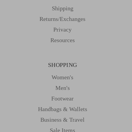
Shipping
Returns/Exchanges
Privacy
Resources
SHOPPING
Women's
Men's
Footwear
Handbags & Wallets
Business & Travel
Sale Items