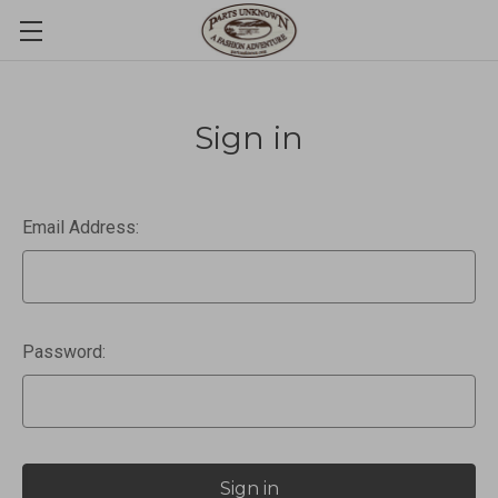
Sign in
Email Address:
Password: