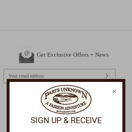
Get Exclusive Offers + News
E
m
a
×
i
l
STORE LOCATIONS
A
d
SIGN UP & RECEIVE
d
r