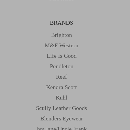
BRANDS
Brighton
M&f Western
Life Is Good
Pendleton
Reef
Kendra Scott
Kuhl
Scully Leather Goods
Blenders Eyewear
Ivy Jane/uncle Frank