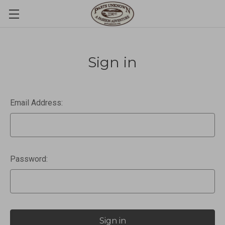
Sign in
Email Address:
Password: