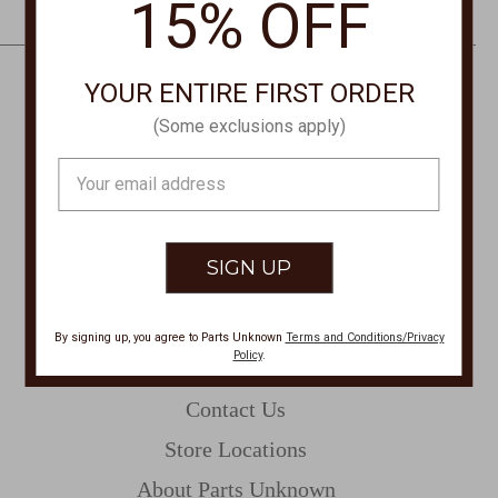
15% OFF
e
s
s
YOUR ENTIRE FIRST ORDER
CONTACT US
(Some exclusions apply)
PHONE
Email
877-761-8073
Address
Monday-Friday 8:30am - 4pm PT
customerservice@partsunknown.com
By signing up, you agree to Parts Unknown
Terms and Conditions/Privacy
Policy
.
CUSTOMER SERVICE
Contact Us
Store Locations
About Parts Unknown