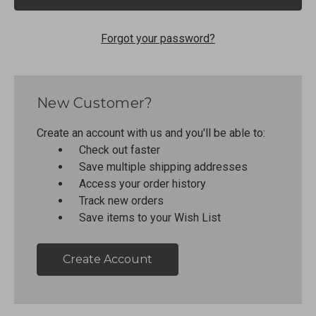
Forgot your password?
New Customer?
Create an account with us and you'll be able to:
Check out faster
Save multiple shipping addresses
Access your order history
Track new orders
Save items to your Wish List
Create Account