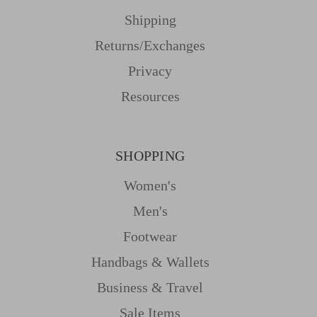
Shipping
Returns/Exchanges
Privacy
Resources
SHOPPING
Women's
Men's
Footwear
Handbags & Wallets
Business & Travel
Sale Items