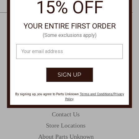
15% OFF
e
s
s
YOUR ENTIRE FIRST ORDER
CONTACT US
(Some exclusions apply)
PHONE
Email
877-761-8073
Address
Monday-Friday 8:30am - 4pm PT
customerservice@partsunknown.com
By signing up, you agree to Parts Unknown
Terms and Conditions/Privacy
Policy
.
CUSTOMER SERVICE
Contact Us
Store Locations
About Parts Unknown