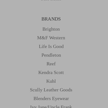
BRANDS
Brighton
M&f Western
Life Is Good
Pendleton
Reef
Kendra Scott
Kuhl
Scully Leather Goods
Blenders Eyewear
Ivy Jane/uncle Frank