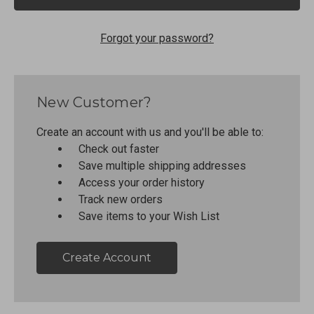
Forgot your password?
New Customer?
Create an account with us and you'll be able to:
Check out faster
Save multiple shipping addresses
Access your order history
Track new orders
Save items to your Wish List
Create Account