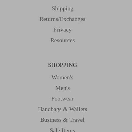
Shipping
Returns/Exchanges
Privacy
Resources
SHOPPING
Women's
Men's
Footwear
Handbags & Wallets
Business & Travel
Sale Items