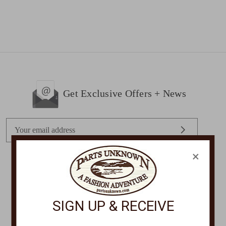
Get Exclusive Offers + News
E
m
a
×
i
l
STORE LOCATIONS
A
d
SIGN UP & RECEIVE
d
r