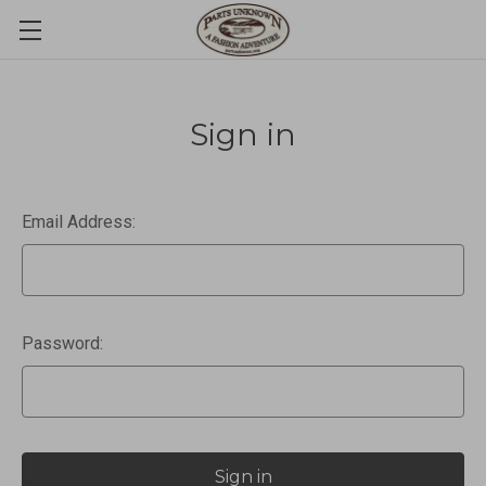
Sign in
Email Address:
Password: