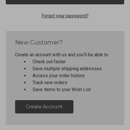
Forgot your password?
New Customer?
Create an account with us and you'll be able to:
Check out faster
Save multiple shipping addresses
Access your order history
Track new orders
Save items to your Wish List
Create Account