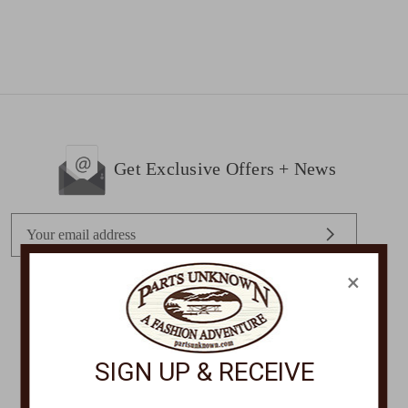
Get Exclusive Offers + News
E
m
a
×
i
l
STORE LOCATIONS
A
d
SIGN UP & RECEIVE
d
r