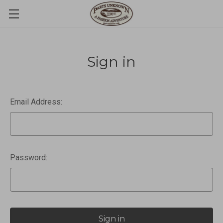
Sign in
Email Address:
Password: