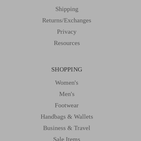
Shipping
Returns/Exchanges
Privacy
Resources
SHOPPING
Women's
Men's
Footwear
Handbags & Wallets
Business & Travel
Sale Items