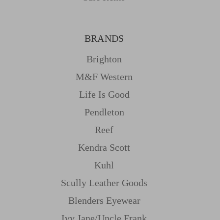
BRANDS
Brighton
M&f Western
Life Is Good
Pendleton
Reef
Kendra Scott
Kuhl
Scully Leather Goods
Blenders Eyewear
Ivy Jane/uncle Frank