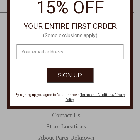
15% OFF
e
s
s
YOUR ENTIRE FIRST ORDER
CONTACT US
(Some exclusions apply)
PHONE
Email
877-761-8073
Address
Monday-Friday 8:30am - 4pm PT
customerservice@partsunknown.com
By signing up, you agree to Parts Unknown
Terms and Conditions/Privacy
Policy
.
CUSTOMER SERVICE
Contact Us
Store Locations
About Parts Unknown