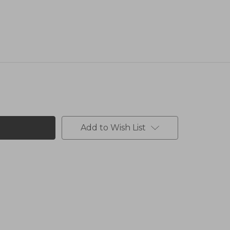
Add to Wish List