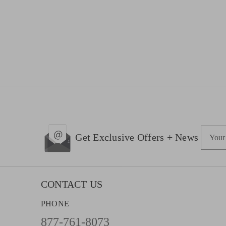
E
Get Exclusive Offers + News
m
a
i
l
CONTACT US
A
PHONE
d
d
877-761-8073