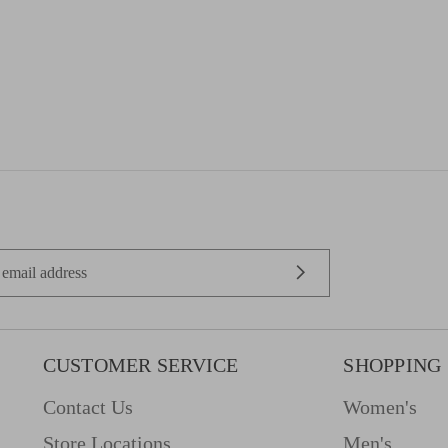
CUSTOMER SERVICE
SHOPPING
Contact Us
Women's
Store Locations
Men's