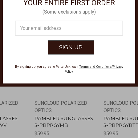
YOUR ENTIRE FIRST ORDER
(Some exclusions apply)
Email
Address
By signing up, you agree to Parts Unknown
Terms and Conditions/Privacy
Policy
.
LARIZED
SUNCLOUD POLARIZED
SUNCLOUD PO
OPTICS
OPTICS
LASSES
RAMBLER SUNGLASSES
RAMBLER SU
7WV
S-RBPPGYMB
S-RBPPGYBT
$59.95
$59.95