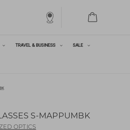
TRAVEL & BUSINESS
SALE
BK
LASSES S-MAPPUMBK
ZED OPTICS