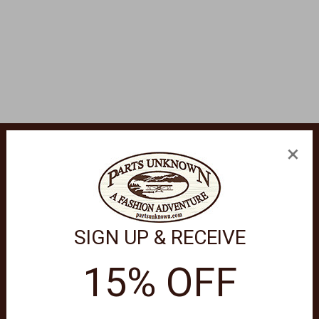
×
SIGN UP & RECEIVE
 in sleek black. Designed with polar blue mirror lenses, these
.
15% OFF