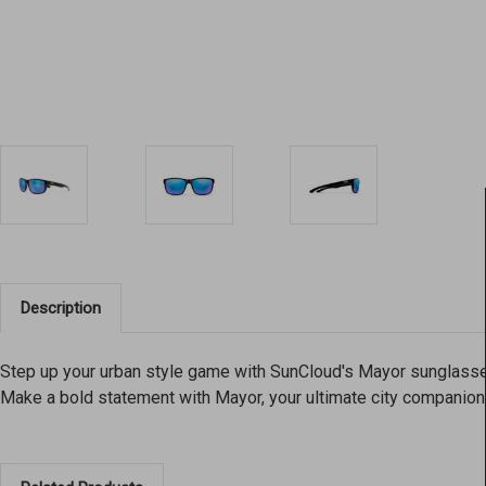
Description
Step up your urban style game with SunCloud's Mayor sunglasses
Make a bold statement with Mayor, your ultimate city companion