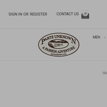
CONTACT US
SIGN IN
OR
REGISTER
MEN
Ho