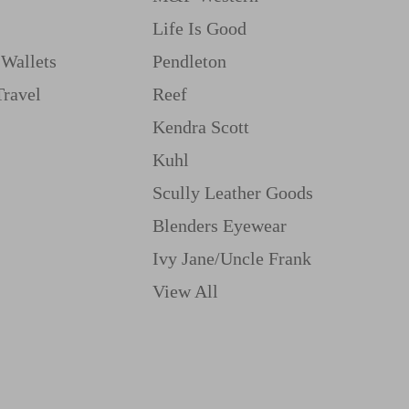
Life Is Good
Wallets
Pendleton
Travel
Reef
Kendra Scott
Kuhl
Scully Leather Goods
Blenders Eyewear
Ivy Jane/uncle Frank
View All