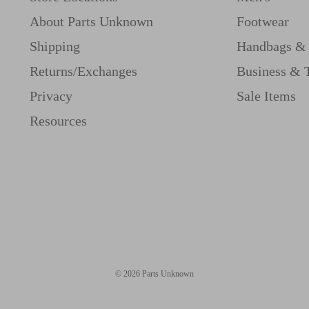
About Parts Unknown
Footwear
Shipping
Handbags & 
Returns/Exchanges
Business & 
Privacy
Sale Items
Resources
© 2026 Parts Unknown