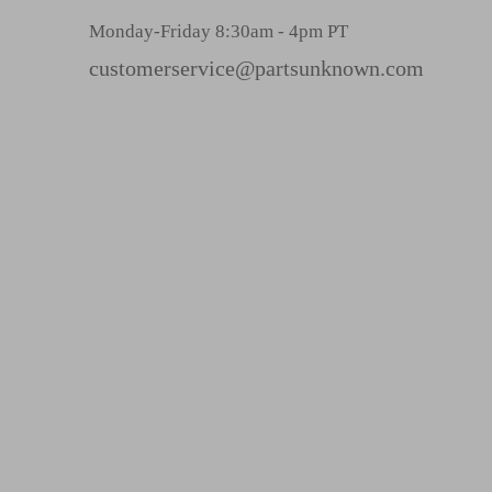
r
Monday-Friday 8:30am - 4pm PT
e
s
customerservice@partsunknown.com
s