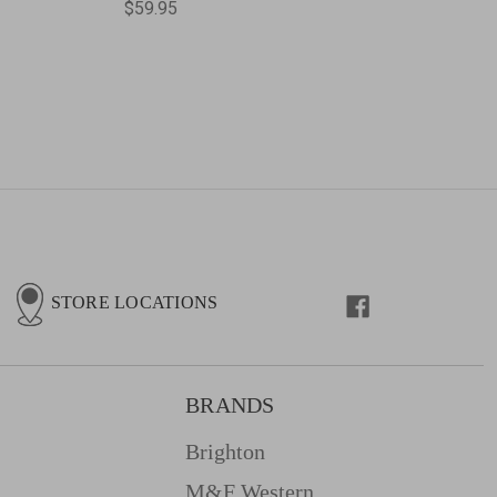
$59.95
STORE LOCATIONS
BRANDS
Brighton
M&f Western