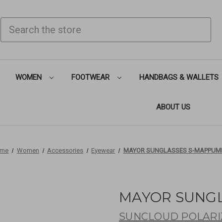
SEARCH
WOMEN
FOOTWEAR
HANDBAGS & WALLETS
ABOUT US
me
Women
Accessories
Eyewear
MAYOR SUNGLASSES S-MAPPUM
MAYOR SUNG
SUNCLOUD POLARI