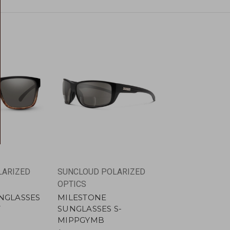
LARIZED
SUNCLOUD POLARIZED
OPTICS
NGLASSES
MILESTONE
T
SUNGLASSES S-
MIPPGYMB