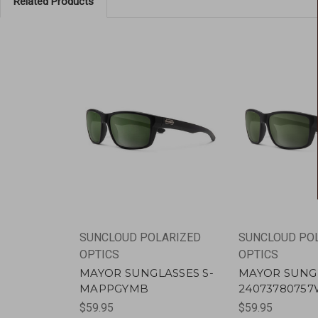
Related Products
SUNCLOUD POLARIZED
SUNCLOUD PO
OPTICS
OPTICS
MAYOR SUNGLASSES S-
MAYOR SUNG
MAPPGYMB
2407378075
$59.95
$59.95