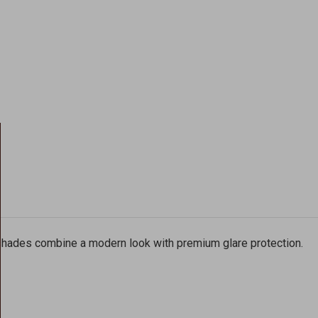
 shades combine a modern look with premium glare protection.