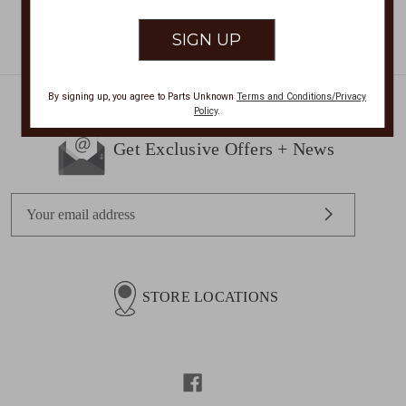
By signing up, you agree to Parts Unknown
Terms and Conditions/Privacy
Policy
.
Get Exclusive Offers + News
E
m
a
i
l
STORE LOCATIONS
A
d
d
r
e