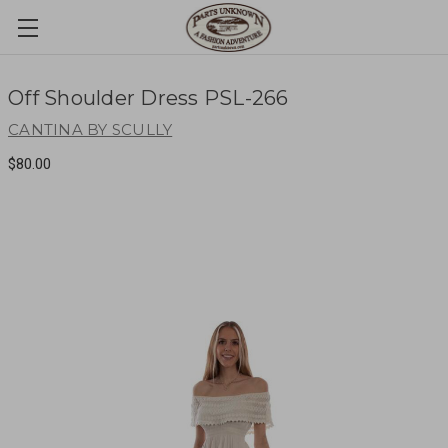
Off Shoulder Dress PSL-266
CANTINA BY SCULLY
$80.00