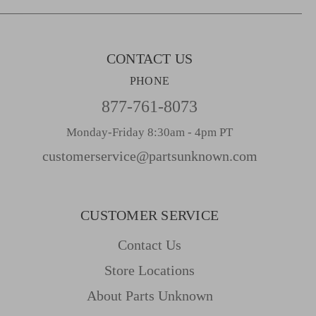
s
s
CONTACT US
PHONE
877-761-8073
Monday-Friday 8:30am - 4pm PT
customerservice@partsunknown.com
CUSTOMER SERVICE
Contact Us
Store Locations
About Parts Unknown