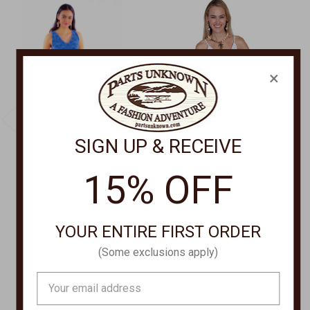
×
SIGN UP & RECEIVE
15% OFF
CANTINA BY SCULLY
CANTINA BY SCULLY
SLEEVELESS DRESS
Dress With Spaghetti
PSL-271
Straps PSL-173
YOUR ENTIRE FIRST ORDER
$80.00
Was:
$80.00
(Some exclusions apply)
Now:
$69.00
Email
Address