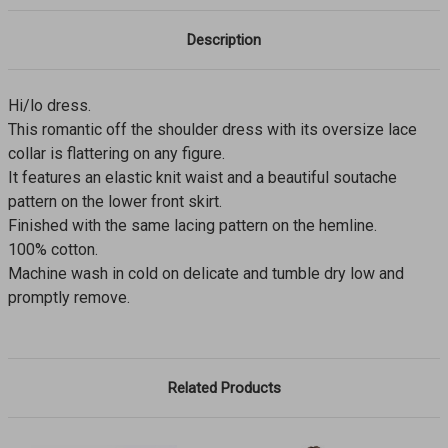
Description
Hi/lo dress.
This romantic off the shoulder dress with its oversize lace
collar is flattering on any figure.
It features an elastic knit waist and a beautiful soutache
pattern on the lower front skirt.
Finished with the same lacing pattern on the hemline.
100% cotton.
Machine wash in cold on delicate and tumble dry low and
promptly remove.
Related Products