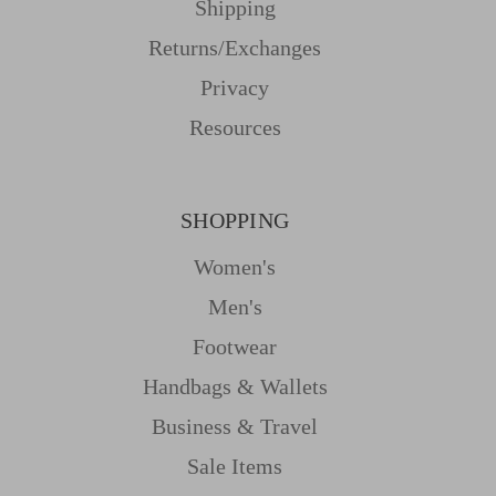
Shipping
Returns/Exchanges
Privacy
Resources
SHOPPING
Women's
Men's
Footwear
Handbags & Wallets
Business & Travel
Sale Items