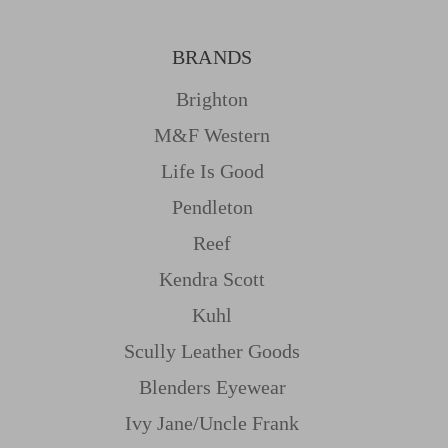
BRANDS
Brighton
M&f Western
Life Is Good
Pendleton
Reef
Kendra Scott
Kuhl
Scully Leather Goods
Blenders Eyewear
Ivy Jane/uncle Frank