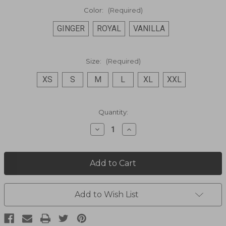
Color:
(Required)
GINGER
ROYAL
VANILLA
Size:
(Required)
XS
S
M
L
XL
XXL
Current
Quantity:
Stock:
Decrease
Increase
Quantity
Quantity
of
of
Off
Off
Shoulder
Shoulder
Dress
Dress
PSL-
PSL-
266
266
Add to Wish List