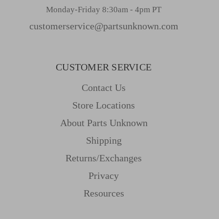
Monday-Friday 8:30am - 4pm PT
customerservice@partsunknown.com
CUSTOMER SERVICE
Contact Us
Store Locations
About Parts Unknown
Shipping
Returns/Exchanges
Privacy
Resources