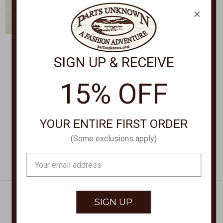
×
SIGN UP & RECEIVE
ARIAT CLOTHING
PENDLETON
Patriot Flag Softshell
Rodeo Flag Tee Shirt
15% OFF
Jacket 62592
RG1281
$140.00
$34.50
YOUR ENTIRE FIRST ORDER
(Some exclusions apply)
Email
Address
Get Exclusive Offers + News