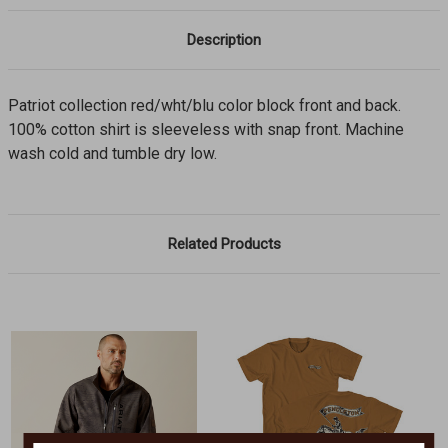
Description
Patriot collection red/wht/blu color block front and back.
100% cotton shirt is sleeveless with snap front. Machine
wash cold and tumble dry low.
Related Products