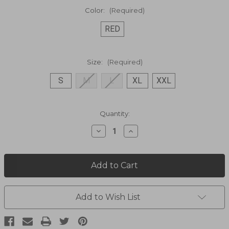
Color:
(Required)
RED
Size:
(Required)
S
M
L
XL
XXL
Current
Quantity:
Stock:
Decrease
Increase
Quantity
Quantity
of
of
Patriot
Patriot
Flag
Flag
Shirt
Shirt
P-
P-
862
862
Add to Wish List