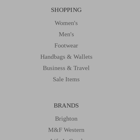
SHOPPING
Women's
Men's
Footwear
Handbags & Wallets
Business & Travel
Sale Items
BRANDS
Brighton
M&f Western