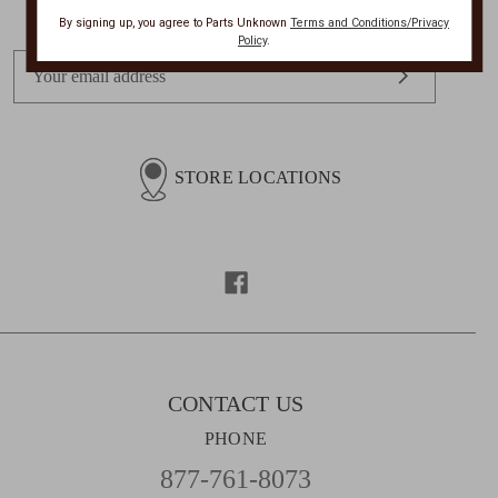
By signing up, you agree to Parts Unknown
Terms and Conditions/Privacy
Policy
.
E
m
a
i
l
STORE LOCATIONS
A
d
d
r
e
s
s
CONTACT US
PHONE
877-761-8073