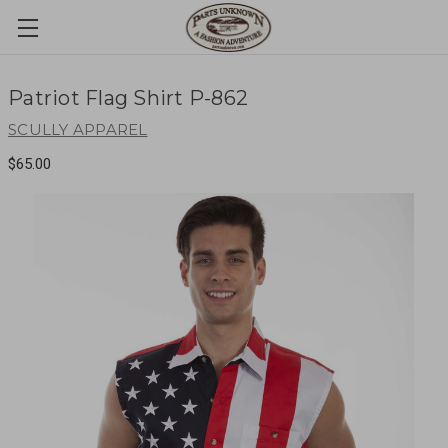
Patriot Flag Shirt P-862
SCULLY APPAREL
$65.00