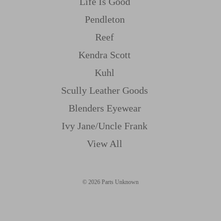
Life Is Good
Pendleton
Reef
Kendra Scott
Kuhl
Scully Leather Goods
Blenders Eyewear
Ivy Jane/uncle Frank
View All
© 2026 Parts Unknown