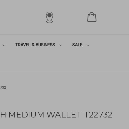
TRAVEL & BUSINESS
SALE
732
H MEDIUM WALLET T22732