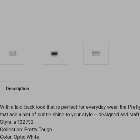
Description
With a laid-back look that is perfect for everyday wear, the Pret
that add a hint of subtle shine to your style – designed and craf
Style: #T22732
Collection: Pretty Tough
Color: Optic White