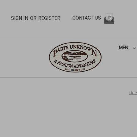
CONTACT US
SIGN IN
OR
REGISTER
MEN
Ho