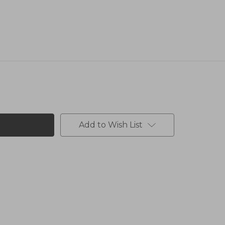
Add to Wish List