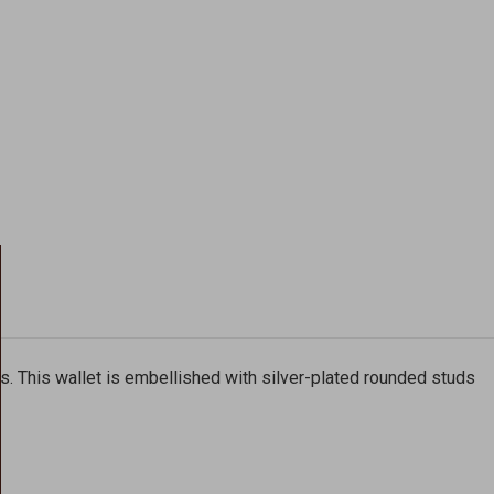
cs. This wallet is embellished with silver-plated rounded studs