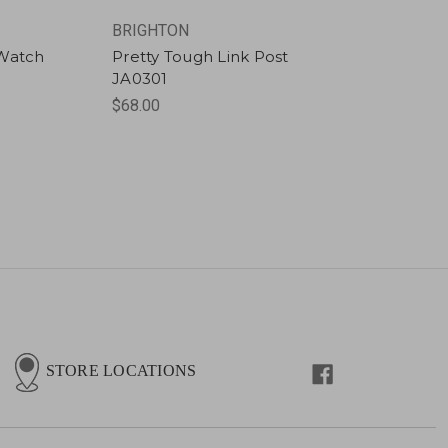
BRIGHTON
 Watch
Pretty Tough Link Post
JA0301
$68.00
STORE LOCATIONS