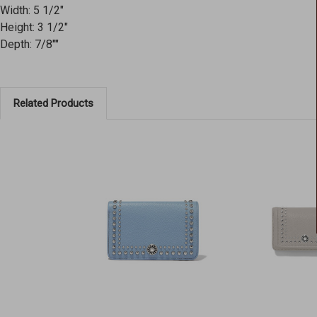
Width: 5 1/2"
Height: 3 1/2"
Depth: 7/8""
Related Products