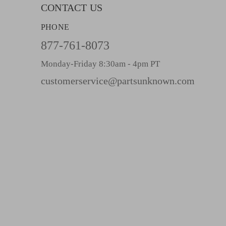
l
CONTACT US
A
PHONE
d
d
877-761-8073
r
Monday-Friday 8:30am - 4pm PT
e
s
customerservice@partsunknown.com
s