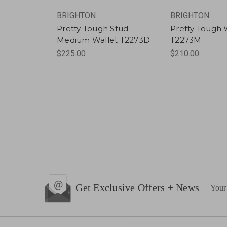
BRIGHTON
BRIGHTON
Pretty Tough Stud
Pretty Tough 
Medium Wallet T2273D
T2273M
$225.00
$210.00
E
Get Exclusive Offers + News
m
a
i