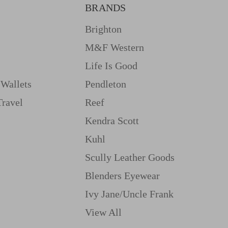
BRANDS
Brighton
M&f Western
Life Is Good
Wallets
Pendleton
Travel
Reef
Kendra Scott
Kuhl
Scully Leather Goods
Blenders Eyewear
Ivy Jane/uncle Frank
View All