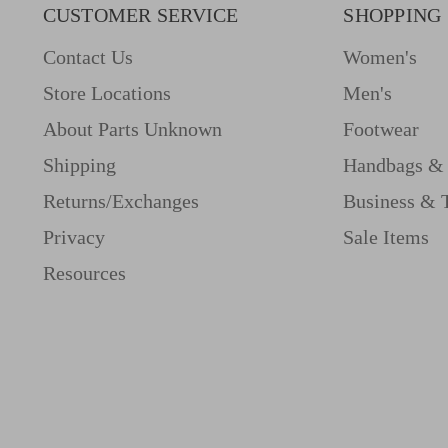
CUSTOMER SERVICE
SHOPPING
Contact Us
Women's
Store Locations
Men's
About Parts Unknown
Footwear
Shipping
Handbags & 
Returns/Exchanges
Business & 
Privacy
Sale Items
Resources