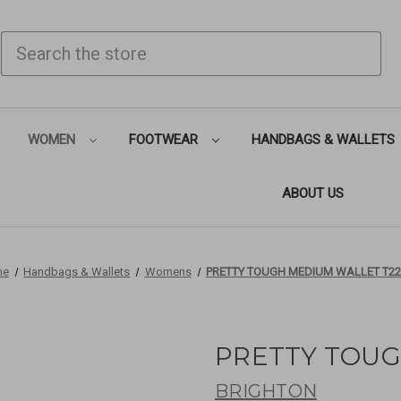
SEARCH
WOMEN
FOOTWEAR
HANDBAGS & WALLETS
ABOUT US
me
Handbags & Wallets
Womens
PRETTY TOUGH MEDIUM WALLET T22
PRETTY TOUG
BRIGHTON