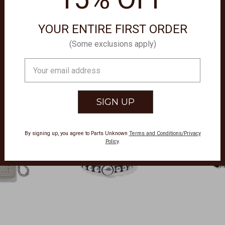
YOUR ENTIRE FIRST ORDER
(Some exclusions apply)
Email
Address
By signing up, you agree to Parts Unknown
Terms and Conditions/Privacy
Policy
.