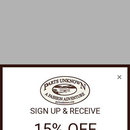
×
ty Tough fine Italian leather small accessories are modern classi
ted in the same precise fashion as Brighton jewelry.
SIGN UP & RECEIVE
15% OFF