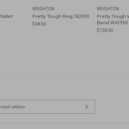
BRIGHTON
BRIGHTON
Wallet
Pretty Tough Ring J62910
Pretty Tough
Band W41330
$48.00
$158.00