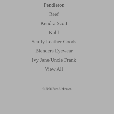
Pendleton
Reef
Kendra Scott
Kuhl
Scully Leather Goods
Blenders Eyewear
Ivy Jane/uncle Frank
View All
© 2026 Parts Unknown