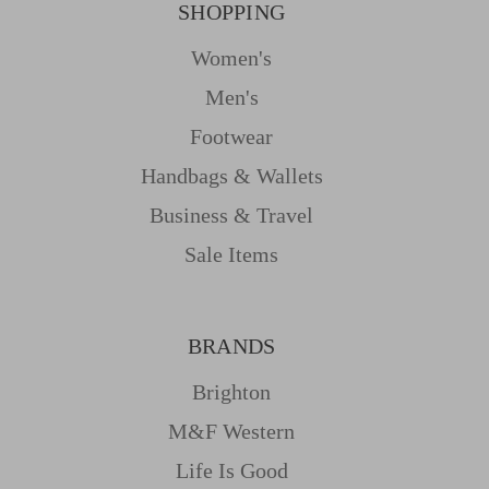
SHOPPING
Women's
Men's
Footwear
Handbags & Wallets
Business & Travel
Sale Items
BRANDS
Brighton
M&f Western
Life Is Good