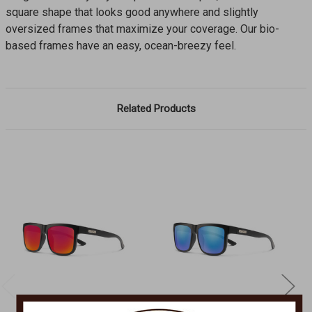
square shape that looks good anywhere and slightly
oversized frames that maximize your coverage. Our bio-
based frames have an easy, ocean-breezy feel.
Related Products