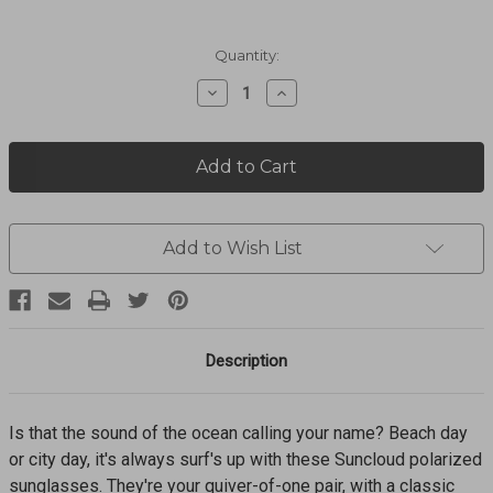
Current
Quantity:
Stock:
Decrease
Increase
Quantity
Quantity
of
of
Quiver
Quiver
Matte
Matte
Black
Black
+
+
Polarized
Polarized
Gray
Gray
Add to Wish List
Green
Green
Lens
Lens
Sunglasses
Sunglasses
20717700357WV
20717700357WV
Description
Is that the sound of the ocean calling your name? Beach day
or city day, it's always surf's up with these Suncloud polarized
sunglasses. They're your quiver-of-one pair, with a classic