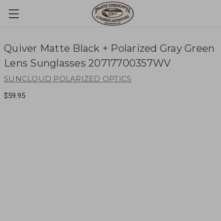
Quiver Matte Black + Polarized Gray Green
Lens Sunglasses 20717700357WV
SUNCLOUD POLARIZED OPTICS
$59.95