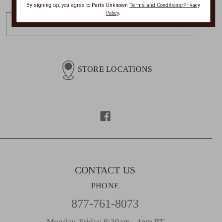
By signing up, you agree to Parts Unknown
Terms and Conditions/Privacy
Policy
.
E
m
a
i
l
STORE LOCATIONS
A
d
d
r
e
s
s
CONTACT US
PHONE
877-761-8073
Monday-Friday 8:30am - 4pm PT