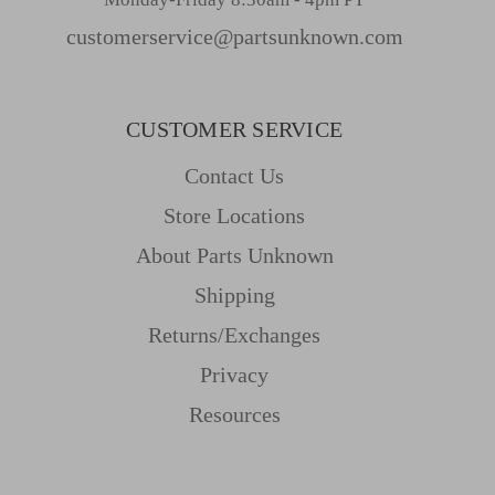
customerservice@partsunknown.com
CUSTOMER SERVICE
Contact Us
Store Locations
About Parts Unknown
Shipping
Returns/Exchanges
Privacy
Resources