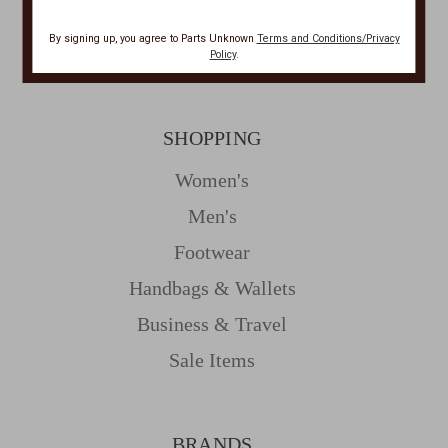
Privacy
By signing up, you agree to Parts Unknown
Terms and Conditions/Privacy
Resources
Policy
.
SHOPPING
Women's
Men's
Footwear
Handbags & Wallets
Business & Travel
Sale Items
BRANDS