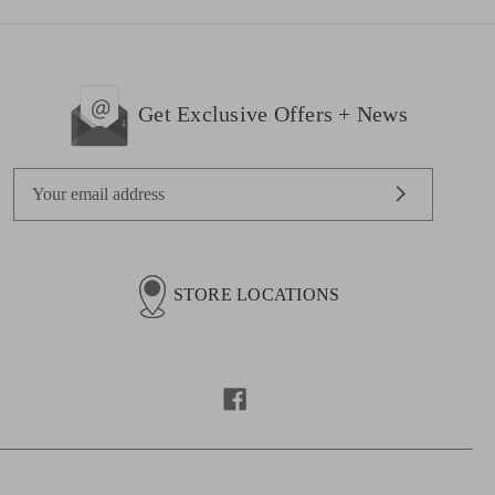
Get Exclusive Offers + News
E
m
a
i
l
STORE LOCATIONS
A
d
d
r
e
s
s