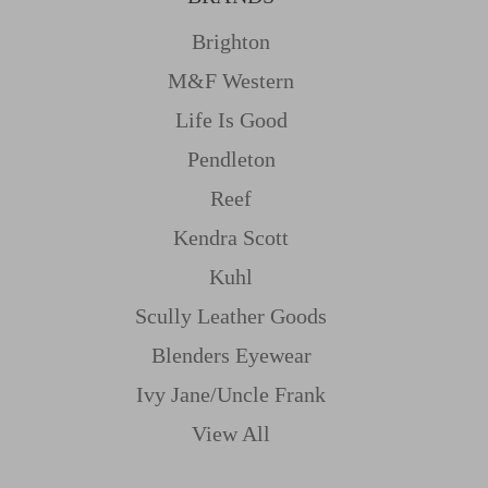
Brighton
M&f Western
Life Is Good
Pendleton
Reef
Kendra Scott
Kuhl
Scully Leather Goods
Blenders Eyewear
Ivy Jane/uncle Frank
View All