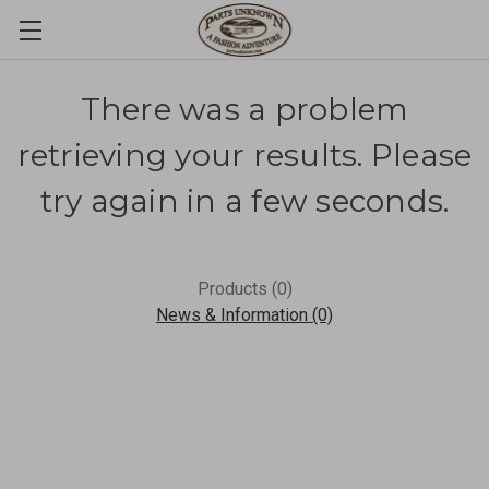
There was a problem
retrieving your results. Please
try again in a few seconds.
Products (0)
News & Information (0)