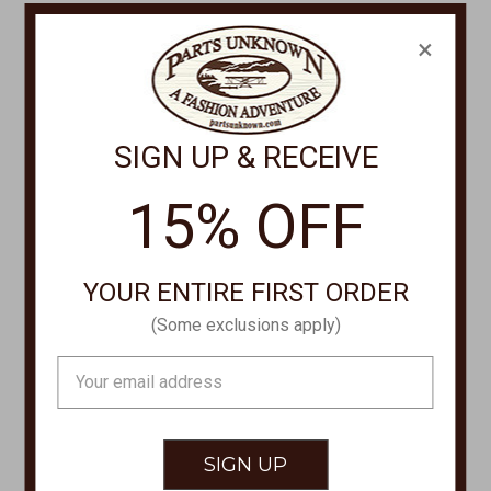
CONTACT US
×
PHONE
877-761-8073
Monday-Friday 8:30am - 4pm PT
SIGN UP & RECEIVE
customerservice@partsunknown.com
15% OFF
CUSTOMER SERVICE
YOUR ENTIRE FIRST ORDER
Contact Us
(Some exclusions apply)
Store Locations
Email
About Parts Unknown
Address
Shipping
Returns/Exchanges