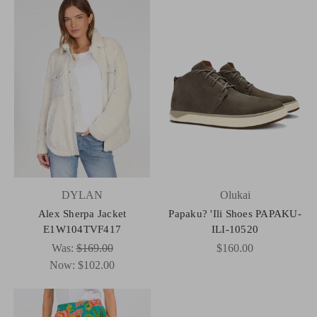
DYLAN
Olukai
Alex Sherpa Jacket
Papaku? 'Ili Shoes PAPAKU-
E1W104TVF417
ILI-10520
Was:
$169.00
$160.00
Now:
$102.00