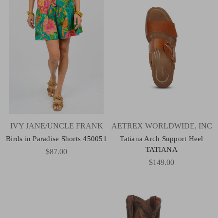
IVY JANE/UNCLE FRANK
AETREX WORLDWIDE, INC
Birds in Paradise Shorts 450051
Tatiana Arch Support Heel
TATIANA
$87.00
$149.00