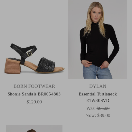
BORN FOOTWEAR
DYLAN
Shonie Sandals BR0054803
Essential Turtleneck
E1W80SVD
$129.00
Was:
$66.00
Now:
$39.00