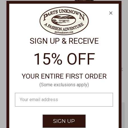
×
SIGN UP & RECEIVE
15% OFF
DORFMAN PACIFIC
DAN POST
Traveler Hat 864M
STANLEY 11" SQUARE TOE
YOUR ENTIRE FIRST ORDER
BOOTS DP4903
$39.00
$344.00
(Some exclusions apply)
Email
Address