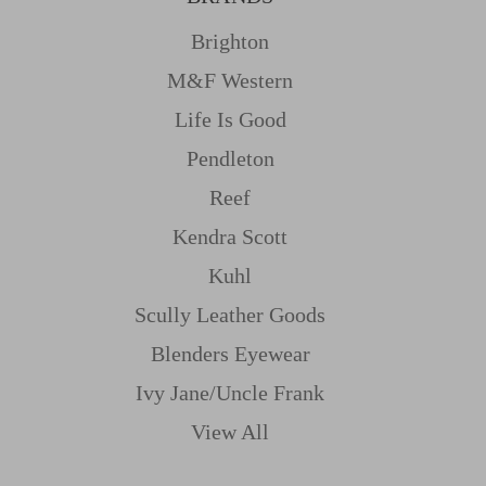
Brighton
M&f Western
Life Is Good
Pendleton
Reef
Kendra Scott
Kuhl
Scully Leather Goods
Blenders Eyewear
Ivy Jane/uncle Frank
View All