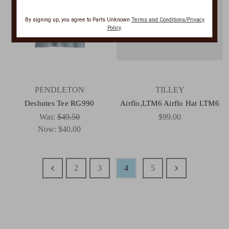
By signing up, you agree to Parts Unknown
Terms and Conditions/Privacy
Policy
.
PENDLETON
TILLEY
Deshutes Tee RG990
Airflo,LTM6 Airflo Hat LTM6
Was:
$49.50
$99.00
Now:
$40.00
2
3
4
5