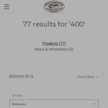
77 results for '400'
Products (77)
News & Information (0)
BROWSE BY &
Show Filters
Sort By: