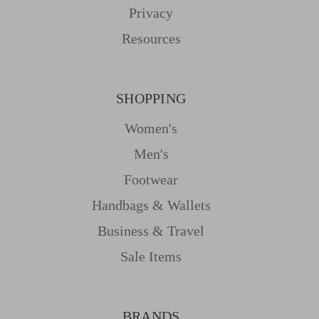
Privacy
Resources
SHOPPING
Women's
Men's
Footwear
Handbags & Wallets
Business & Travel
Sale Items
BRANDS