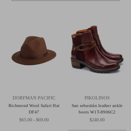
DORFMAN PACIFIC
PIKOLINOS
Richmond Wool Safari Hat
San sebastián leather ankle
DF47
boots W1T-8906C2
$65.00 - $69.00
$240.00