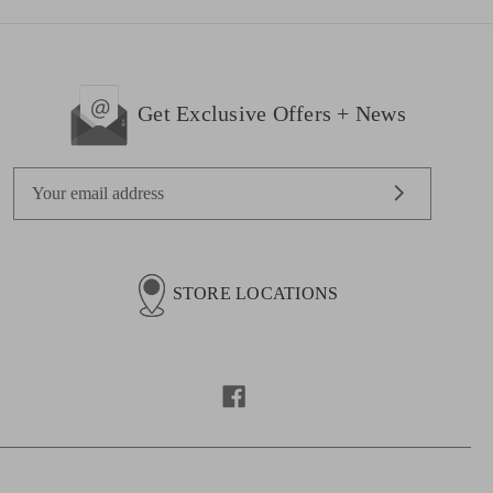
Get Exclusive Offers + News
E
m
a
i
l
STORE LOCATIONS
A
d
d
r
e
s
s