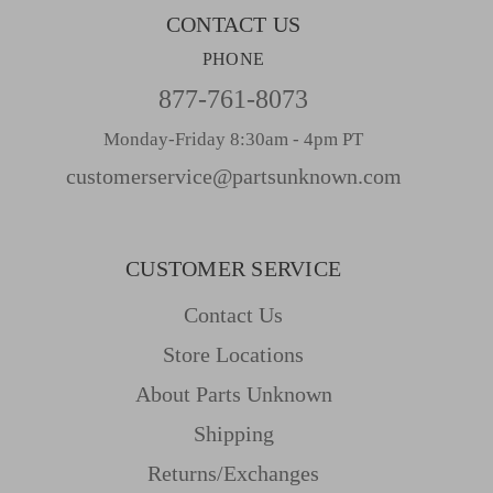
CONTACT US
PHONE
877-761-8073
Monday-Friday 8:30am - 4pm PT
customerservice@partsunknown.com
CUSTOMER SERVICE
Contact Us
Store Locations
About Parts Unknown
Shipping
Returns/Exchanges