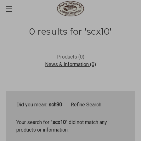
0 results for 'scx10'
Products (0)
News & Information (0)
Did you mean:
sch80
Refine Search
Your search for "
scx10
" did not match any
products or information.