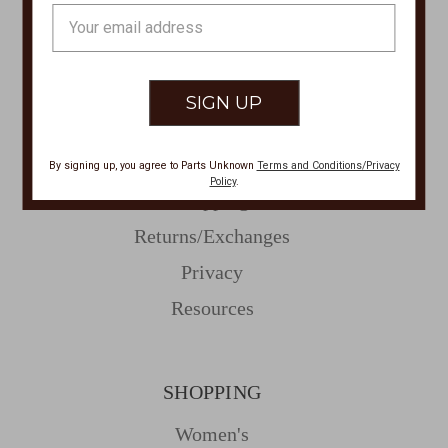
Email
Address
CUSTOMER SERVICE
Contact Us
Store Locations
About Parts Unknown
By signing up, you agree to Parts Unknown
Terms and Conditions/Privacy
Policy
.
Shipping
Returns/Exchanges
Privacy
Resources
SHOPPING
Women's