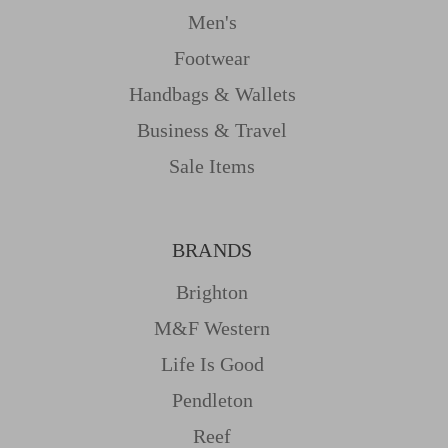
Men's
Footwear
Handbags & Wallets
Business & Travel
Sale Items
BRANDS
Brighton
M&f Western
Life Is Good
Pendleton
Reef