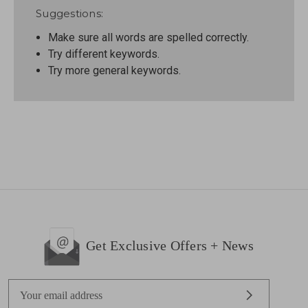
Suggestions:
Make sure all words are spelled correctly.
Try different keywords.
Try more general keywords.
Get Exclusive Offers + News
E
m