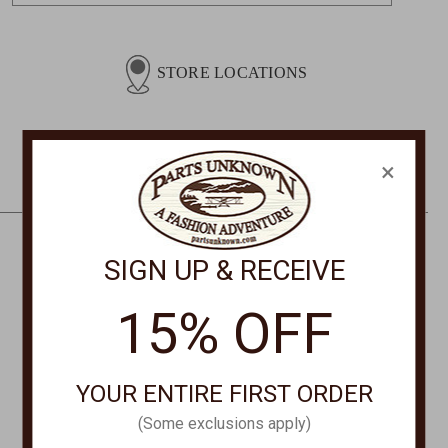
a
i
l
STORE LOCATIONS
A
d
d
r
×
e
s
s
SIGN UP & RECEIVE
CONTACT US
PHONE
15% OFF
877-761-8073
Monday-Friday 8:30am - 4pm PT
YOUR ENTIRE FIRST ORDER
customerservice@partsunknown.com
(Some exclusions apply)