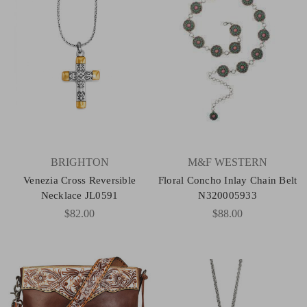
BRIGHTON
M&F WESTERN
Venezia Cross Reversible
Floral Concho Inlay Chain Belt
Necklace JL0591
N320005933
$82.00
$88.00