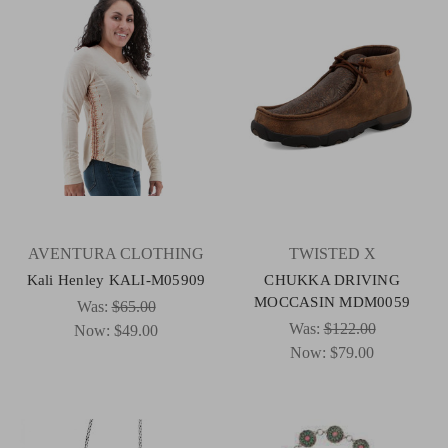
AVENTURA CLOTHING
TWISTED X
Kali Henley KALI-M05909
CHUKKA DRIVING
MOCCASIN MDM0059
Was:
$65.00
Was:
$122.00
Now:
$49.00
Now:
$79.00