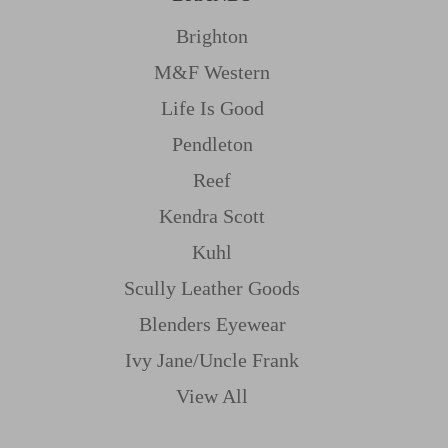
Brighton
M&f Western
Life Is Good
Pendleton
Reef
Kendra Scott
Kuhl
Scully Leather Goods
Blenders Eyewear
Ivy Jane/uncle Frank
View All