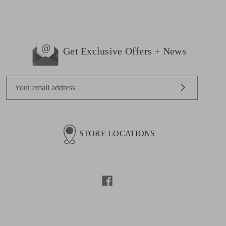
Get Exclusive Offers + News
E
m
a
i
l
STORE LOCATIONS
A
d
d
r
e
s
s