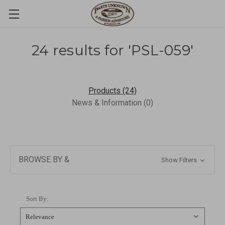
24 results for 'PSL-059'
Products (24)
News & Information (0)
BROWSE BY &
Show Filters
Sort By: