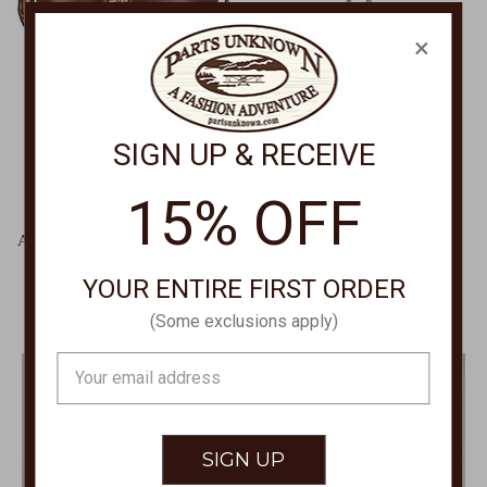
×
SIGN UP & RECEIVE
15% OFF
M&F WESTERN
BRIGHTON
Angel Ranch Dasiy Crossbody
Trust Your Journey
Large D330005902
Hummingbird Necklace
YOUR ENTIRE FIRST ORDER
JM0059
$149.00
$268.00
(Some exclusions apply)
Email
Address