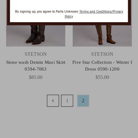
By signing up, you agree to Parts Unknown
Terms and Conditions/Privacy
Policy
.
STETSON
STETSON
Stone wash Demin Maxi Skirt
Five Star Collection - Winter I
0594-7063
Dress 0590-1200
$85.00
$55.00
1
2