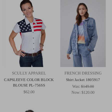
SCULLY APPAREL
FRENCH DRESSING
CAPSLEEVE COLOR BLOCK
Shirt Jacket 1805917
BLOUSE PL-756SS
Was:
$149.00
$62.00
Now:
$120.00