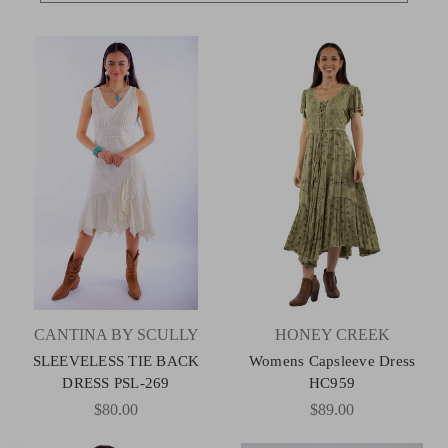
CANTINA BY SCULLY
HONEY CREEK
SLEEVELESS TIE BACK
Womens Capsleeve Dress
DRESS PSL-269
HC959
$80.00
$89.00