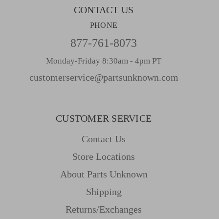
CONTACT US
PHONE
877-761-8073
Monday-Friday 8:30am - 4pm PT
customerservice@partsunknown.com
CUSTOMER SERVICE
Contact Us
Store Locations
About Parts Unknown
Shipping
Returns/Exchanges