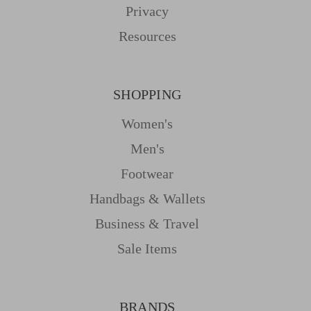
Privacy
Resources
SHOPPING
Women's
Men's
Footwear
Handbags & Wallets
Business & Travel
Sale Items
BRANDS