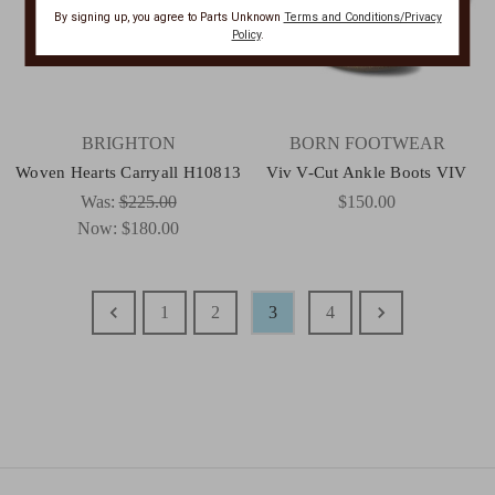
By signing up, you agree to Parts Unknown
Terms and Conditions/Privacy
Policy
.
BRIGHTON
BORN FOOTWEAR
Woven Hearts Carryall H10813
Viv V-Cut Ankle Boots VIV
Was:
$225.00
$150.00
Now:
$180.00
1
2
3
4