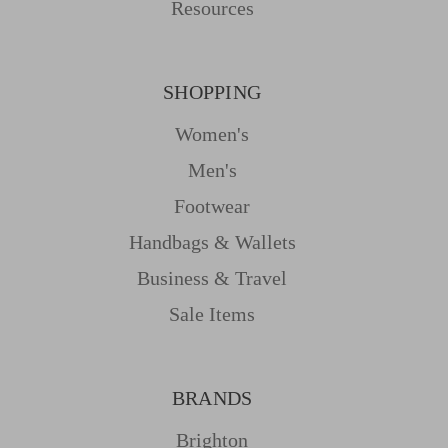
Resources
SHOPPING
Women's
Men's
Footwear
Handbags & Wallets
Business & Travel
Sale Items
BRANDS
Brighton