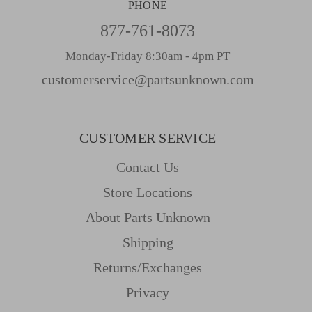
PHONE
877-761-8073
Monday-Friday 8:30am - 4pm PT
customerservice@partsunknown.com
CUSTOMER SERVICE
Contact Us
Store Locations
About Parts Unknown
Shipping
Returns/Exchanges
Privacy