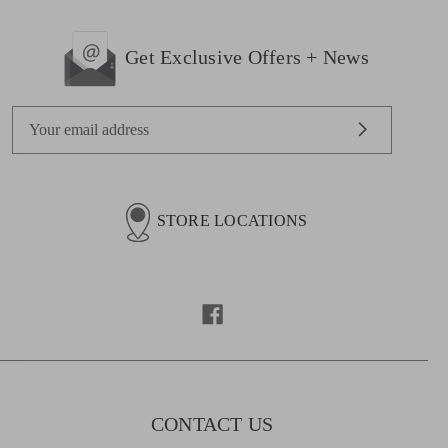
Get Exclusive Offers + News
E
m
a
i
l
STORE LOCATIONS
A
d
d
r
e
s
s
CONTACT US