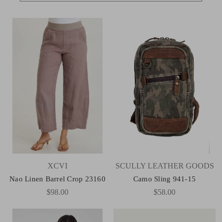
XCVI
SCULLY LEATHER GOODS
Nao Linen Barrel Crop 23160
Camo Sling 941-15
$98.00
$58.00