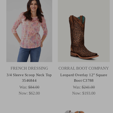
FRENCH DRESSING
CORRAL BOOT COMPANY
3/4 Sleeve Scoop Neck Top
Leopard Overlay 12" Square
3546844
Boot C3788
Was:
$84.00
Was:
$241.00
Now:
$62.00
Now:
$193.00