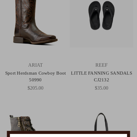
ARIAT
REEF
Sport Herdsman Cowboy Boot
LITTLE FANNING SANDALS
50990
CJ2132
$205.00
$35.00