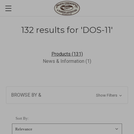
132 results for 'DOS-11'
Products (131)
News & Information (1)
BROWSE BY &
Show Filters
Sort By: