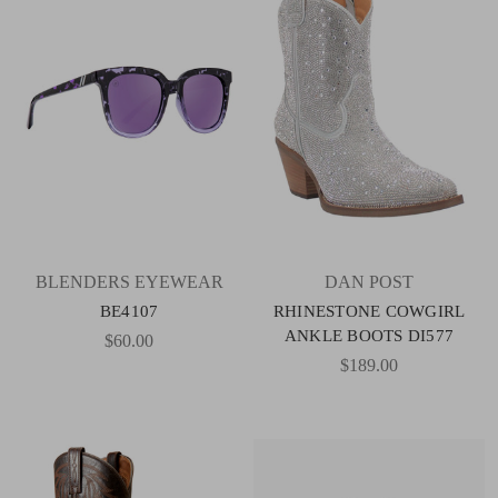
BLENDERS EYEWEAR
DAN POST
BE4107
RHINESTONE COWGIRL
ANKLE BOOTS DI577
$60.00
$189.00