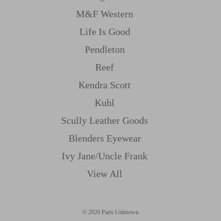
M&f Western
Life Is Good
Pendleton
Reef
Kendra Scott
Kuhl
Scully Leather Goods
Blenders Eyewear
Ivy Jane/uncle Frank
View All
© 2026 Parts Unknown