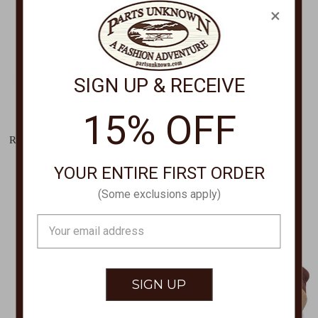
×
SIGN UP & RECEIVE
15% OFF
SPRING FOOTWEAR
PENDLETON
RUGUP LACED SHOES,Rugup
MARKET TOTE GB698
Lace Boot RUGUP
$129.00
YOUR ENTIRE FIRST ORDER
$159.00
(Some exclusions apply)
Email
Address