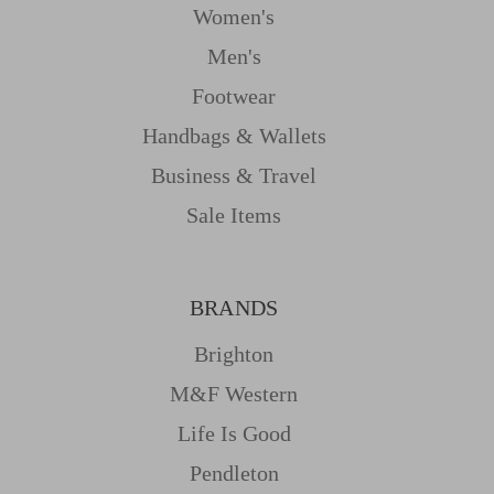
Women's
Men's
Footwear
Handbags & Wallets
Business & Travel
Sale Items
BRANDS
Brighton
M&f Western
Life Is Good
Pendleton