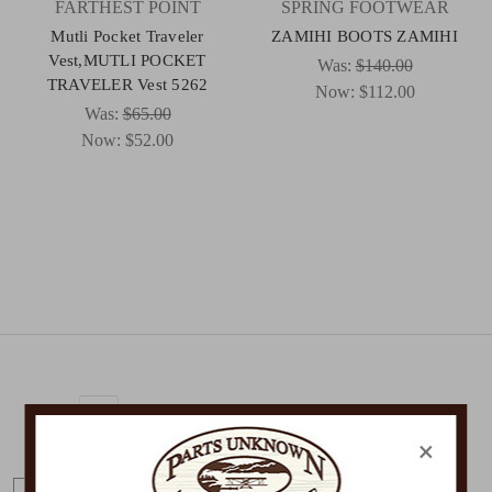
FARTHEST POINT
SPRING FOOTWEAR
Mutli Pocket Traveler
ZAMIHI BOOTS ZAMIHI
Vest,MUTLI POCKET
Was:
$140.00
TRAVELER Vest 5262
Now:
$112.00
Was:
$65.00
Now:
$52.00
Get Exclusive Offers + News
×
E