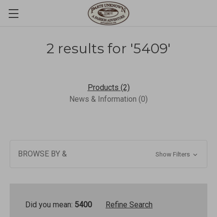
2 results for '5409'
Products (2)
News & Information (0)
BROWSE BY &
Show Filters
Did you mean:
5400
Refine Search