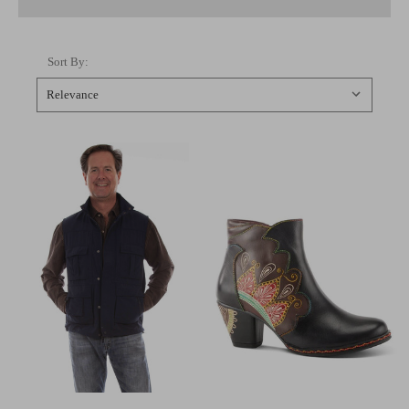
Sort By: