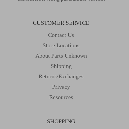
CUSTOMER SERVICE
Contact Us
Store Locations
About Parts Unknown
Shipping
Returns/Exchanges
Privacy
Resources
SHOPPING