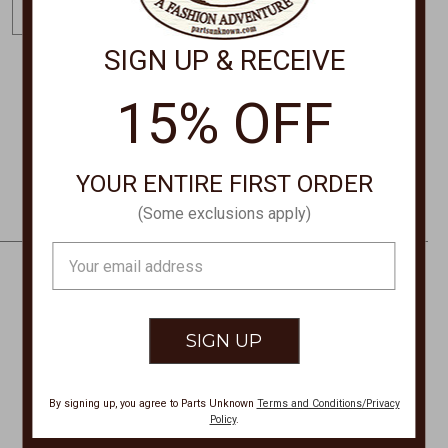
m
a
SIGN UP & RECEIVE
i
l
15% OFF
STORE LOCATIONS
A
d
d
YOUR ENTIRE FIRST ORDER
r
(Some exclusions apply)
e
s
Email
s
Address
CONTACT US
PHONE
877-761-8073
By signing up, you agree to Parts Unknown
Terms and Conditions/Privacy
Monday-Friday 8:30am - 4pm PT
Policy
.
customerservice@partsunknown.com