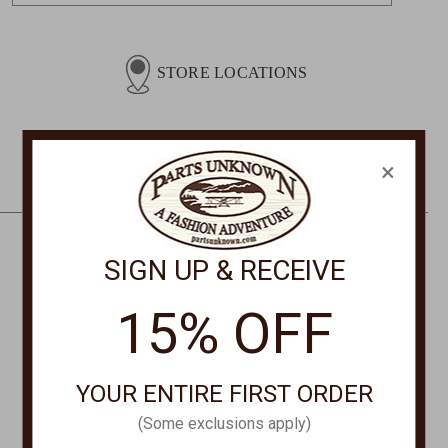
a
i
l
STORE LOCATIONS
A
d
d
r
×
e
s
s
SIGN UP & RECEIVE
CONTACT US
PHONE
15% OFF
877-761-8073
Monday-Friday 8:30am - 4pm PT
YOUR ENTIRE FIRST ORDER
customerservice@partsunknown.com
(Some exclusions apply)