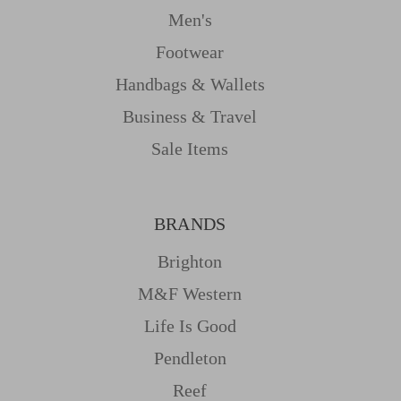
Men's
Footwear
Handbags & Wallets
Business & Travel
Sale Items
BRANDS
Brighton
M&f Western
Life Is Good
Pendleton
Reef