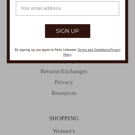
Email
Address
CUSTOMER SERVICE
Contact Us
Store Locations
About Parts Unknown
By signing up, you agree to Parts Unknown
Terms and Conditions/Privacy
Policy
.
Shipping
Returns/Exchanges
Privacy
Resources
SHOPPING
Women's