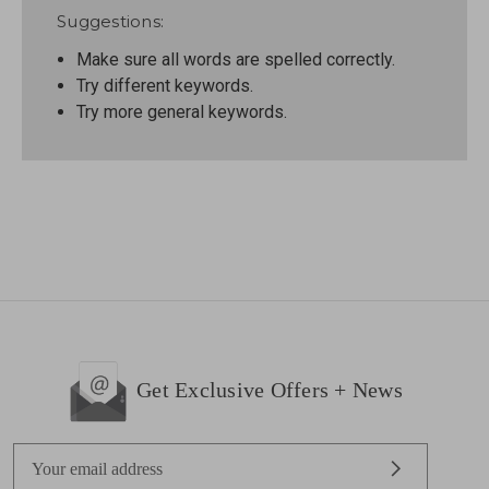
Suggestions:
Make sure all words are spelled correctly.
Try different keywords.
Try more general keywords.
Get Exclusive Offers + News
E
m