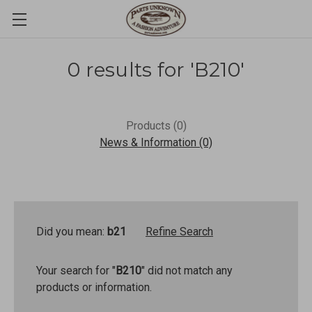
0 results for 'B210'
Products (0)
News & Information (0)
Did you mean:
b21
Refine Search
Your search for "
B210
" did not match any
products or information.