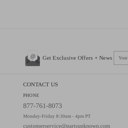
E
Get Exclusive Offers + News
m
a
i
l
CONTACT US
A
PHONE
d
d
877-761-8073
r
Monday-Friday 8:30am - 4pm PT
e
s
customerservice@partsunknown.com