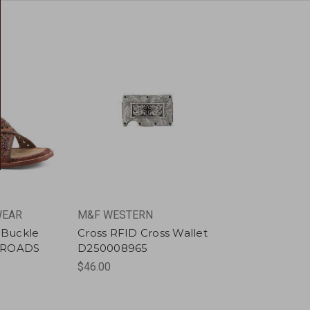
WEAR
M&F WESTERN
h Buckle
Cross RFID Cross Wallet
SROADS
D250008965
$46.00