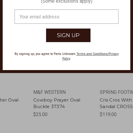
(Some exclusions apply)
Email
Address
By signing up, you agree to Parts Unknown
Terms and Conditions/Privacy
Policy
.
M&F WESTERN
SPRING FOOT
ter Oval
Cowboy Prayer Oval
Cris Cros Wit
Buckle 37374
Sandal CROS
$25.00
$119.00