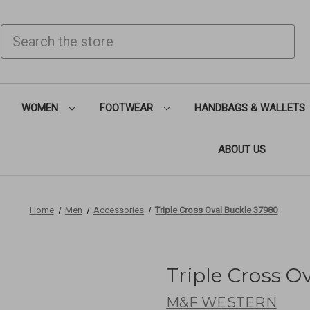
SEARCH
WOMEN
FOOTWEAR
HANDBAGS & WALLETS
ABOUT US
Home
Men
Accessories
Triple Cross Oval Buckle 37980
Triple Cross O
M&F WESTERN