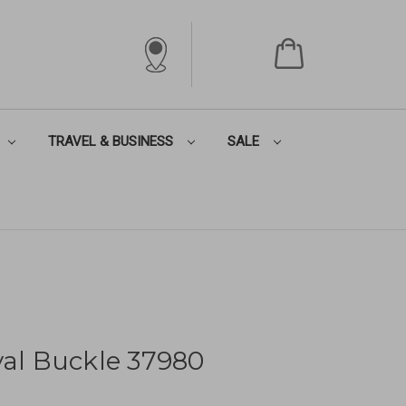
TRAVEL & BUSINESS
SALE
val Buckle 37980