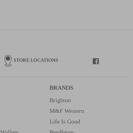
STORE LOCATIONS
BRANDS
Brighton
M&f Western
Life Is Good
Wallets
Pendleton