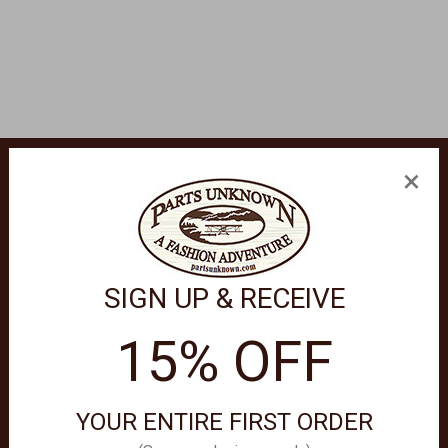
×
SIGN UP & RECEIVE
15% OFF
crolling pattern background with 3 crosses in the center. Rope 
YOUR ENTIRE FIRST ORDER