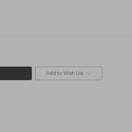
Add to Wish List