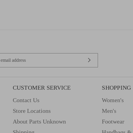
CUSTOMER SERVICE
SHOPPING
Contact Us
Women's
Store Locations
Men's
About Parts Unknown
Footwear
Shipping
Handbags & 