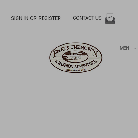
CONTACT US
SIGN IN
OR
REGISTER
MEN