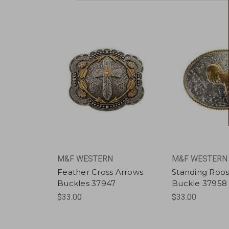
M&F WESTERN
M&F WESTERN
Feather Cross Arrows
Standing Roos
Buckles 37947
Buckle 37958
$33.00
$33.00