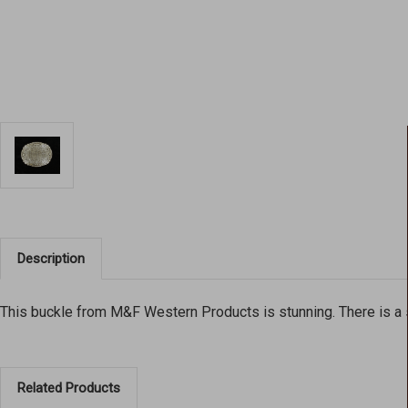
Description
This buckle from M&F Western Products is stunning. There is a s
Related Products