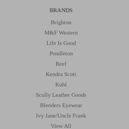
BRANDS
Brighton
M&f Western
Life Is Good
Pendleton
Reef
Kendra Scott
Kuhl
Scully Leather Goods
Blenders Eyewear
Ivy Jane/uncle Frank
View All