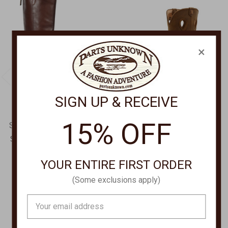
×
SIGN UP & RECEIVE
15% OFF
SOFFT SHOE COMPANY
TWISTED X
Shelby Pull On Riding
11" PULL ON HIKER
Boots SF0102300
BOOT MHKB002
YOUR ENTIRE FIRST ORDER
Was:
$229.00
$180.00
Now:
$184.00
(Some exclusions apply)
Email
Address