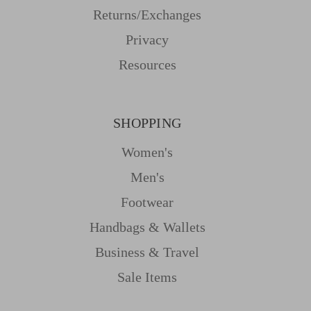
Returns/Exchanges
Privacy
Resources
SHOPPING
Women's
Men's
Footwear
Handbags & Wallets
Business & Travel
Sale Items