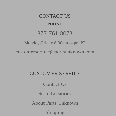
s
CONTACT US
PHONE
877-761-8073
Monday-Friday 8:30am - 4pm PT
customerservice@partsunknown.com
CUSTOMER SERVICE
Contact Us
Store Locations
About Parts Unknown
Shipping