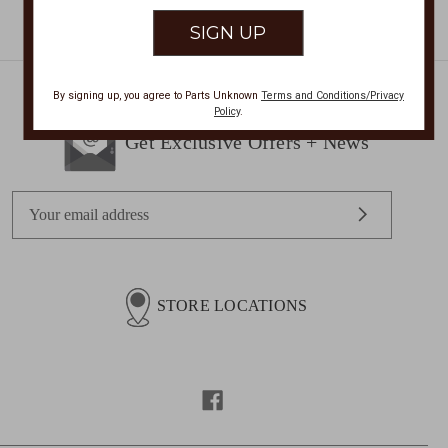
By signing up, you agree to Parts Unknown
Terms and Conditions/Privacy
Policy
.
Get Exclusive Offers + News
E
m
a
i
l
STORE LOCATIONS
A
d
d
r
e
s