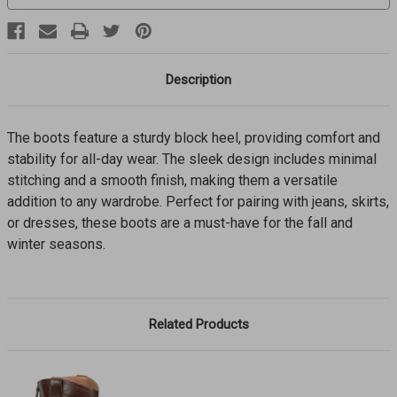
Description
The boots feature a sturdy block heel, providing comfort and
stability for all-day wear. The sleek design includes minimal
stitching and a smooth finish, making them a versatile
addition to any wardrobe. Perfect for pairing with jeans, skirts,
or dresses, these boots are a must-have for the fall and
winter seasons.
Related Products