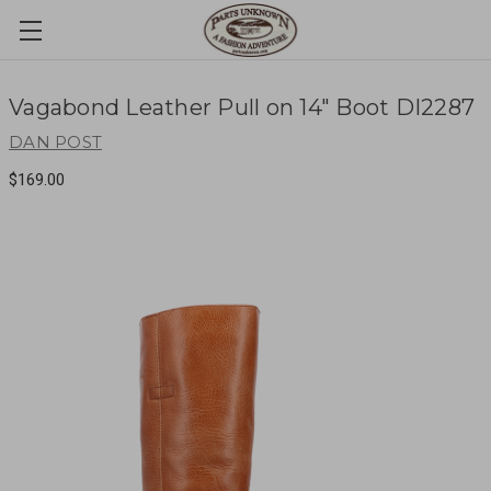
Vagabond Leather Pull on 14" Boot DI2287
DAN POST
$169.00