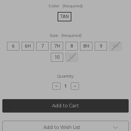
Color:
(Required)
TAN
Size:
(Required)
6
6H
7
7H
8
8H
9
9H
10
11
Current
Quantity:
Stock:
Decrease
Increase
Quantity
Quantity
of
of
Vagabond
Vagabond
Leather
Leather
Pull
Pull
on
on
14"
14"
Boot
Boot
Add to Wish List
DI2287
DI2287