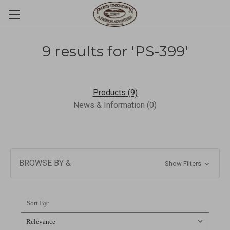
9 results for 'PS-399'
Products (9)
News & Information (0)
BROWSE BY &
Show Filters
Sort By: