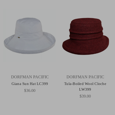
DORFMAN PACIFIC
DORFMAN PACIFIC
Giana Sun Hat LC399
Tula-Boiled Wool Cloche
LW399
$36.00
$39.00