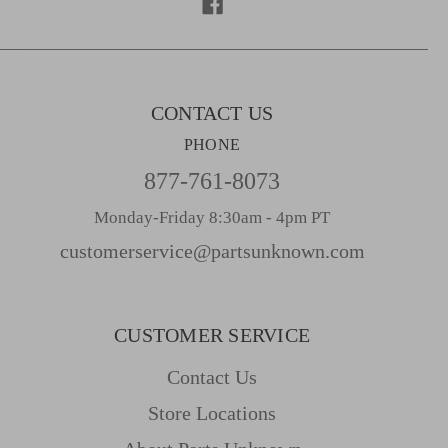
e
s
s
CONTACT US
PHONE
877-761-8073
Monday-Friday 8:30am - 4pm PT
customerservice@partsunknown.com
CUSTOMER SERVICE
Contact Us
Store Locations