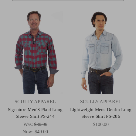
SCULLY APPAREL
SCULLY APPAREL
Signature Men'S Plaid Long
Lightweight Mens Denim Long
Sleeve Shirt PS-244
Sleeve Shirt PS-286
Was:
$80.00
$100.00
Now:
$49.00