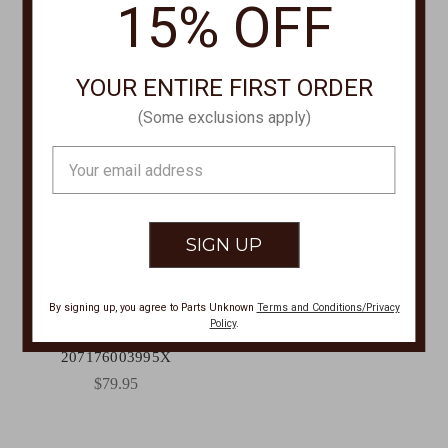
15% OFF
YOUR ENTIRE FIRST ORDER
(Some exclusions apply)
Email
Address
SUNCLOUD POLARIZED
OPTICS
By signing up, you agree to Parts Unknown
Terms and Conditions/Privacy
Biff Matte Black + Polarized
Policy
.
Blue Mirror Lens Sunglasses
207176003995X
$79.95