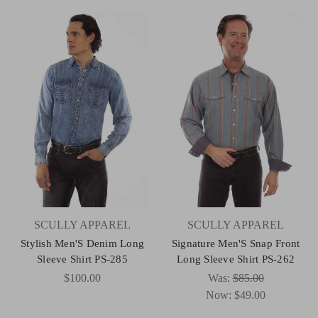
SCULLY APPAREL
SCULLY APPAREL
Stylish Men'S Denim Long
Signature Men'S Snap Front
Sleeve Shirt PS-285
Long Sleeve Shirt PS-262
$100.00
Was:
$85.00
Now:
$49.00