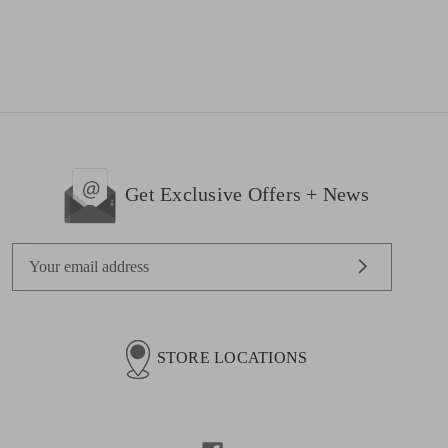
Get Exclusive Offers + News
E
m
a
i
l
STORE LOCATIONS
A
d
d
r