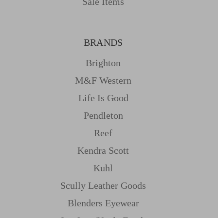
Sale Items
BRANDS
Brighton
M&f Western
Life Is Good
Pendleton
Reef
Kendra Scott
Kuhl
Scully Leather Goods
Blenders Eyewear