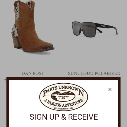
DAN POST
SUNCLOUD POLARIZED
OPTICS
Texas Charm Cow Print Bootie
DI2399
×
Biff Matte Black + Polarized
Gray Sunglasses
$149.00
20717600399M9
$79.95
SIGN UP & RECEIVE