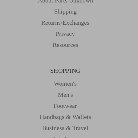
About Parts Unknown
Shipping
Returns/Exchanges
Privacy
Resources
SHOPPING
Women's
Men's
Footwear
Handbags & Wallets
Business & Travel