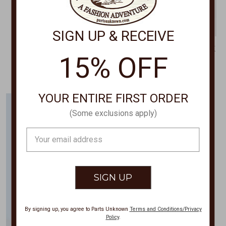
SIGN UP & RECEIVE
HONEY CREEK
IVY JANE/UNCLE FRANK
15% OFF
Lace Dress HC581
Three Dahilia's Dress 74565
$69.95
$169.00
YOUR ENTIRE FIRST ORDER
(Some exclusions apply)
Email
Address
By signing up, you agree to Parts Unknown
Terms and Conditions/Privacy
Policy
.