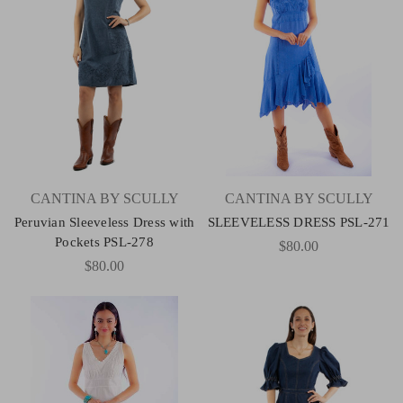
CANTINA BY SCULLY
CANTINA BY SCULLY
Peruvian Sleeveless Dress with
SLEEVELESS DRESS PSL-271
Pockets PSL-278
$80.00
$80.00