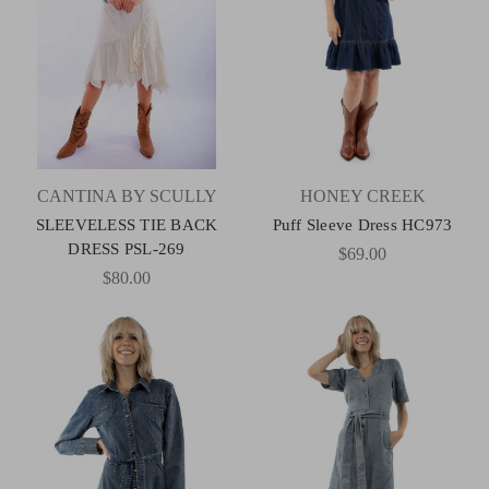
CANTINA BY SCULLY
HONEY CREEK
SLEEVELESS TIE BACK
Puff Sleeve Dress HC973
DRESS PSL-269
$69.00
$80.00