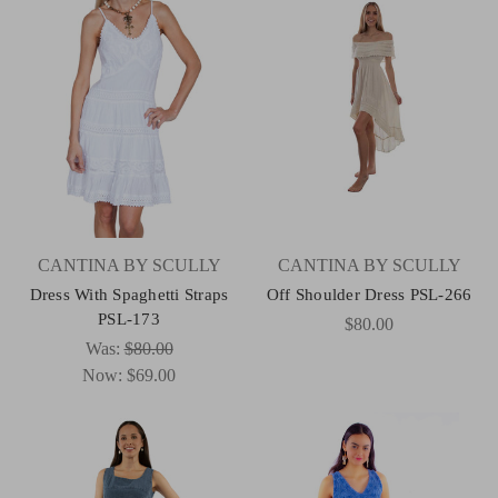
CANTINA BY SCULLY
CANTINA BY SCULLY
Dress With Spaghetti Straps
Off Shoulder Dress PSL-266
PSL-173
$80.00
Was:
$80.00
Now:
$69.00