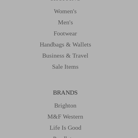
Women's
Men's
Footwear
Handbags & Wallets
Business & Travel
Sale Items
BRANDS
Brighton
M&f Western
Life Is Good