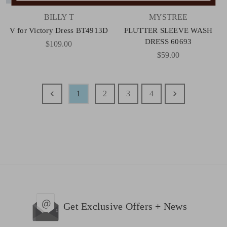
BILLY T
MYSTREE
V for Victory Dress BT4913D
FLUTTER SLEEVE WASH
DRESS 60693
$109.00
$59.00
1
2
3
4
Get Exclusive Offers + News