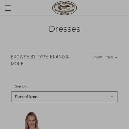
Dresses
BROWSE BY TYPE, BRAND &
Show Filters
MORE
Sort By: