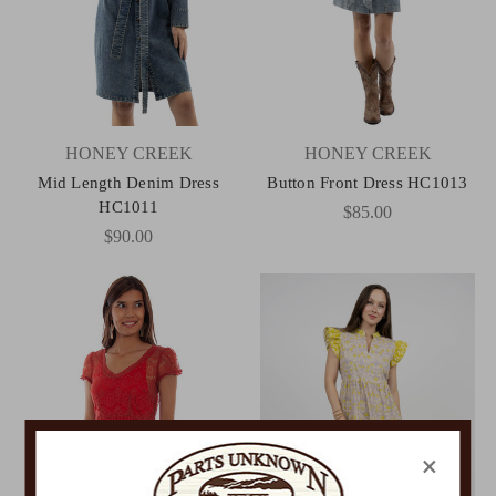
HONEY CREEK
HONEY CREEK
Mid Length Denim Dress
Button Front Dress HC1013
HC1011
$85.00
$90.00
×