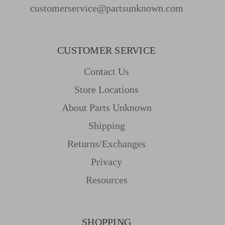
customerservice@partsunknown.com
CUSTOMER SERVICE
Contact Us
Store Locations
About Parts Unknown
Shipping
Returns/Exchanges
Privacy
Resources
SHOPPING