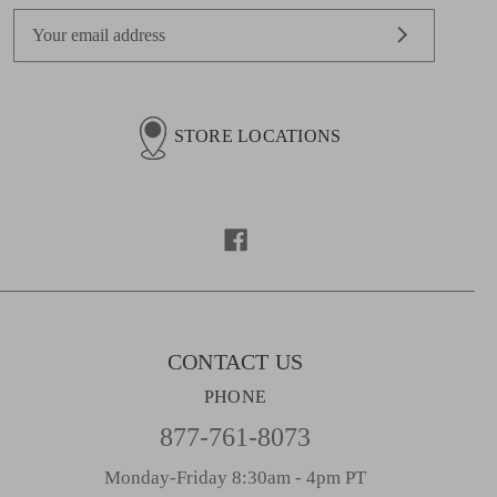
E
m
a
i
l
STORE LOCATIONS
A
d
d
r
e
s
s
CONTACT US
PHONE
877-761-8073
Monday-Friday 8:30am - 4pm PT