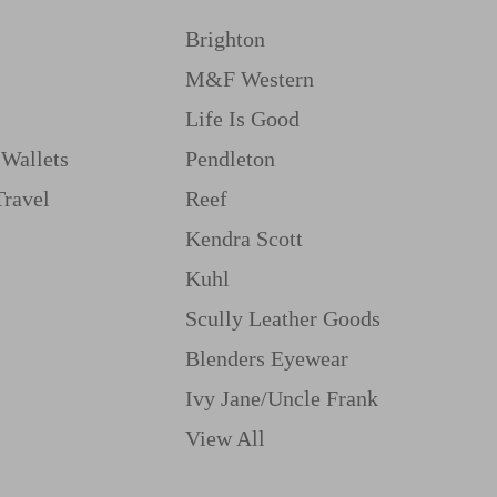
Brighton
M&f Western
Life Is Good
Wallets
Pendleton
Travel
Reef
Kendra Scott
Kuhl
Scully Leather Goods
Blenders Eyewear
Ivy Jane/uncle Frank
View All