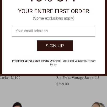
YOUR ENTIRE FIRST ORDER
(Some exclusions apply)
Email
Address
By signing up, you agree to Parts Unknown
Terms and Conditions/Privacy
Policy
.
ATHERWEAR
SCULLY LEATHERWEAR
 Jacket L1100
Zip Front Vintage Jacket L8
$259.00