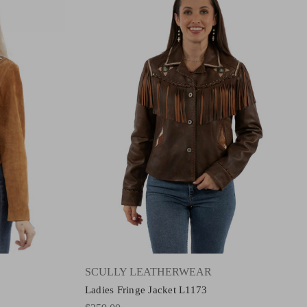
SCULLY LEATHERWEAR
Ladies Fringe Jacket L1173