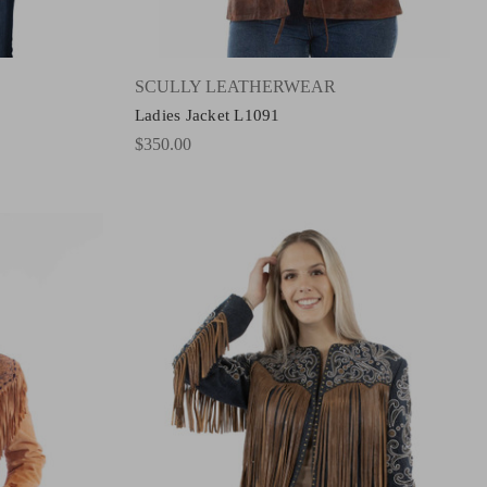
SCULLY LEATHERWEAR
Ladies Jacket L1091
$350.00