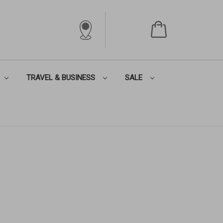
TRAVEL & BUSINESS
SALE