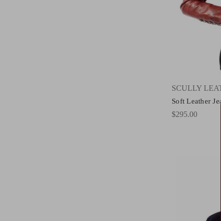
SCULLY LE
Soft Leather J
$295.00