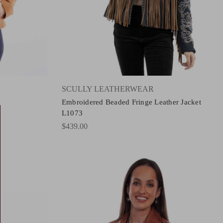
SCULLY LEATHERWEAR
Embroidered Beaded Fringe Leather Jacket
L1073
$439.00