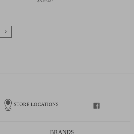
$359.00
STORE LOCATIONS
BRANDS