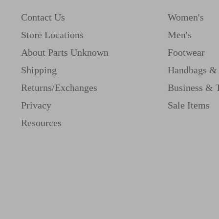
Contact Us
Women's
Store Locations
Men's
About Parts Unknown
Footwear
Shipping
Handbags & 
Returns/Exchanges
Business & 
Privacy
Sale Items
Resources