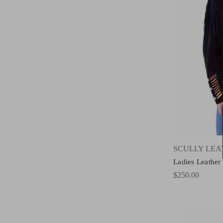
SCULLY LE
Ladies Leather
$250.00