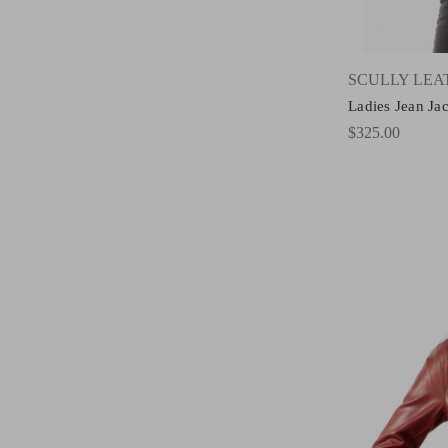
SCULLY LE
Ladies Jean Ja
$325.00