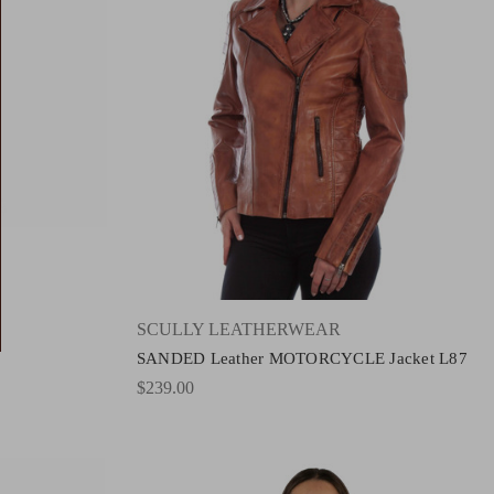
SCULLY LEATHERWEAR
SANDED Leather MOTORCYCLE Jacket L87
$239.00