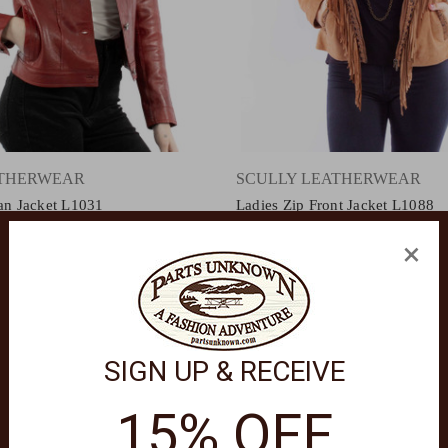
ATHERWEAR
SCULLY LEATHERWEAR
ean Jacket L1031
Ladies Zip Front Jacket L1088
$440.00
×
SIGN UP & RECEIVE
15% OFF