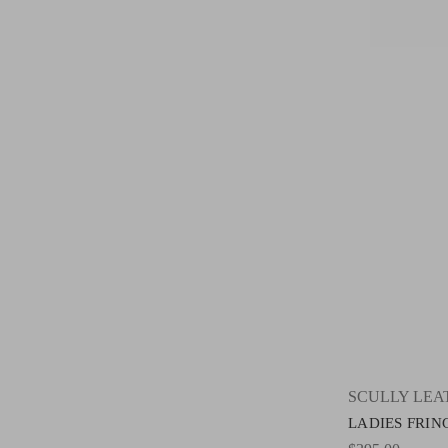
SCULLY LE
LADIES FRING