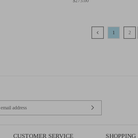
$275.00
1
2
CUSTOMER SERVICE
SHOPPING