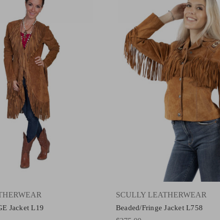
ATHERWEAR
SCULLY LEATHERWEAR
E Jacket L19
Beaded/Fringe Jacket L758