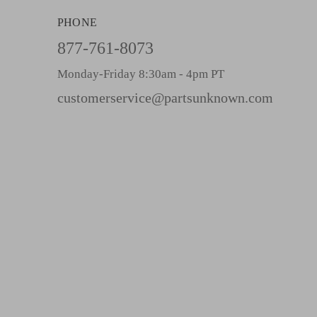
A
PHONE
d
d
877-761-8073
r
Monday-Friday 8:30am - 4pm PT
e
s
customerservice@partsunknown.com
s