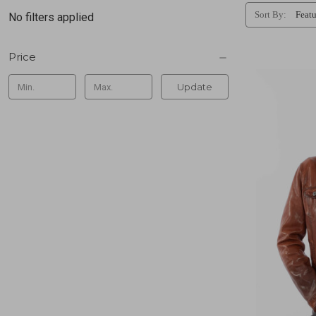
Sort By:
No filters applied
Price
Update