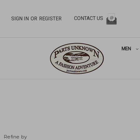
CONTACT US
SIGN IN
OR
REGISTER
MEN
Refine by