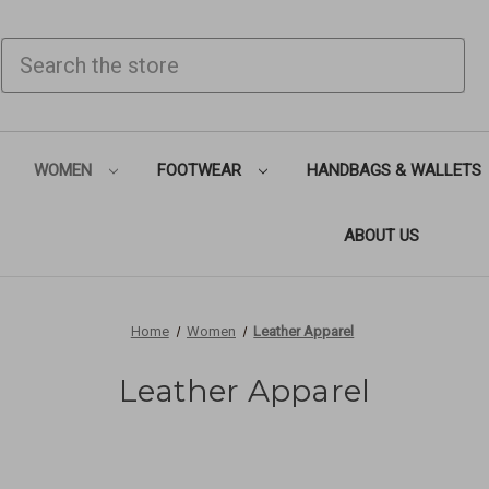
SEARCH
WOMEN
FOOTWEAR
HANDBAGS & WALLETS
ABOUT US
Home
Women
Leather Apparel
Leather Apparel