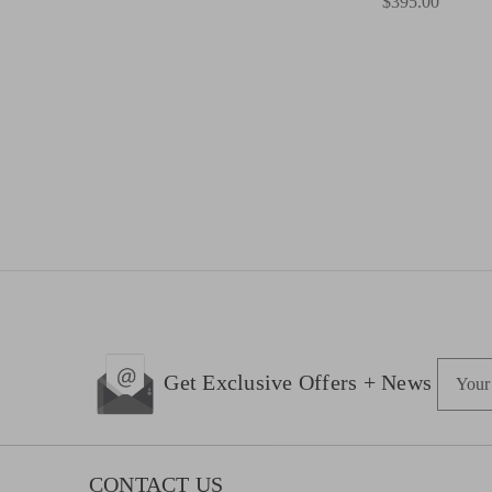
$395.00
E
Get Exclusive Offers + News
m
a
i
l
CONTACT US