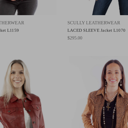
ATHERWEAR
SCULLY LEATHERWEAR
cket L1159
LACED SLEEVE Jacket L1070
$295.00