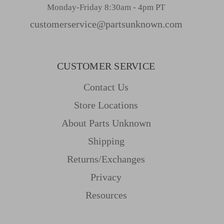
Monday-Friday 8:30am - 4pm PT
customerservice@partsunknown.com
CUSTOMER SERVICE
Contact Us
Store Locations
About Parts Unknown
Shipping
Returns/Exchanges
Privacy
Resources