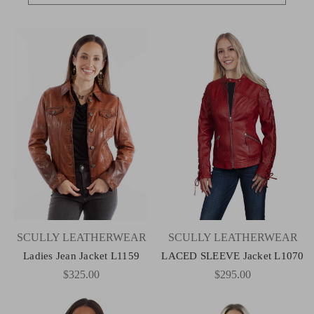
SCULLY LEATHERWEAR
SCULLY LEATHERWEAR
Ladies Jean Jacket L1159
LACED SLEEVE Jacket L1070
$325.00
$295.00