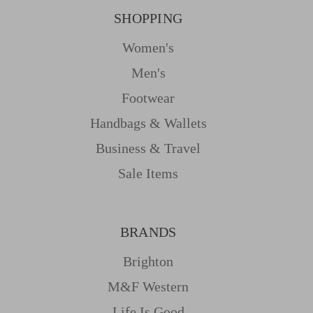
SHOPPING
Women's
Men's
Footwear
Handbags & Wallets
Business & Travel
Sale Items
BRANDS
Brighton
M&f Western
Life Is Good