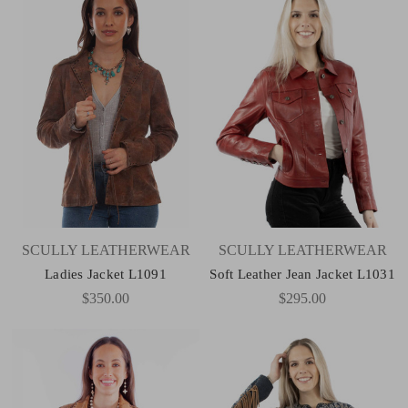
SCULLY LEATHERWEAR
SCULLY LEATHERWEAR
Ladies Jacket L1091
Soft Leather Jean Jacket L1031
$350.00
$295.00