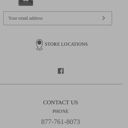
E
m
a
i
l
STORE LOCATIONS
A
d
d
r
e
s
s
CONTACT US
PHONE
877-761-8073