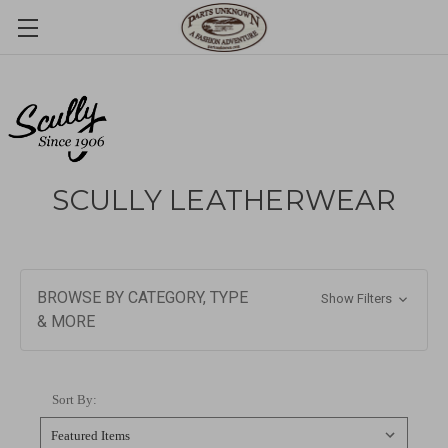
SCULLY LEATHERWEAR
BROWSE BY CATEGORY, TYPE
Show Filters
& MORE
Sort By: