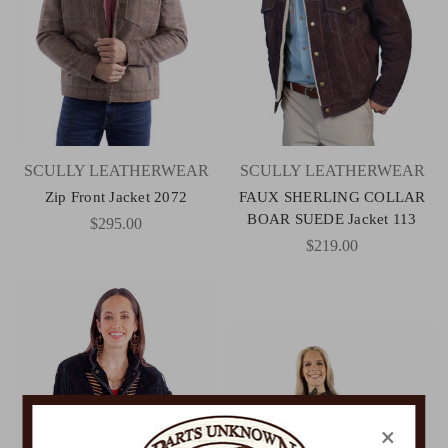
SCULLY LEATHERWEAR
SCULLY LEATHERWEAR
Zip Front Jacket 2072
FAUX SHERLING COLLAR
BOAR SUEDE Jacket 113
$295.00
$219.00
×