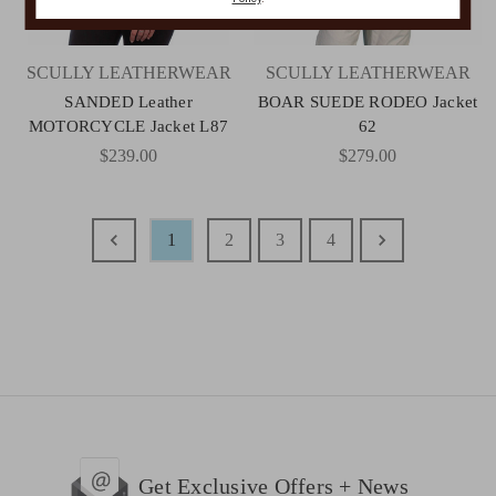
SCULLY LEATHERWEAR
SCULLY LEATHERWEAR
SANDED Leather
BOAR SUEDE RODEO Jacket
MOTORCYCLE Jacket L87
62
$239.00
$279.00
1
2
3
4
Get Exclusive Offers + News