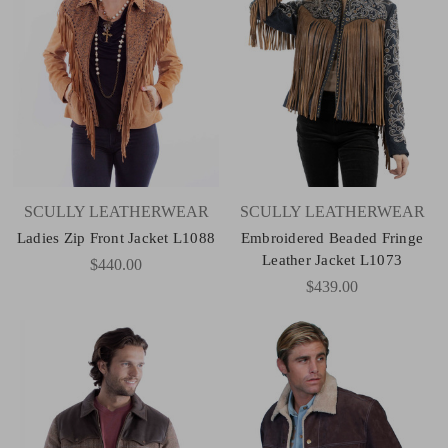
SCULLY LEATHERWEAR
SCULLY LEATHERWEAR
Ladies Zip Front Jacket L1088
Embroidered Beaded Fringe
Leather Jacket L1073
$440.00
$439.00