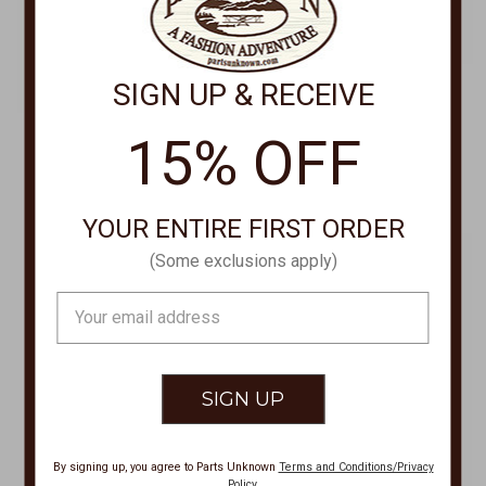
SIGN UP & RECEIVE
15% OFF
SCULLY LEATHERWEAR
SCULLY LEATHERWEAR
Ladies Leather Jacket L1100
Zip Front Vintage Jacket L8
$250.00
$259.00
YOUR ENTIRE FIRST ORDER
(Some exclusions apply)
Email
Address
By signing up, you agree to Parts Unknown
Terms and Conditions/Privacy
Policy
.