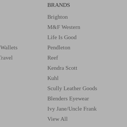
BRANDS
Brighton
M&f Western
Life Is Good
Wallets
Pendleton
Travel
Reef
Kendra Scott
Kuhl
Scully Leather Goods
Blenders Eyewear
Ivy Jane/uncle Frank
View All