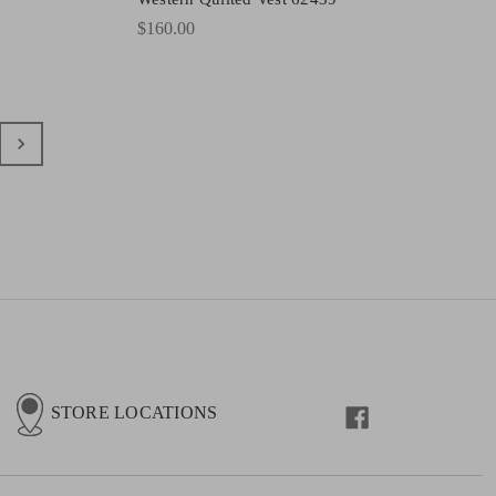
$160.00
STORE LOCATIONS