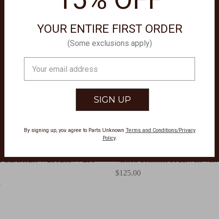
YOUR ENTIRE FIRST ORDER
(Some exclusions apply)
Email
Address
By signing up, you agree to Parts Unknown
Terms and Conditions/Privacy
Policy
.
ATHERWEAR
ARIAT CLOTHING
T LEATHER WESTERN VEST
Vernon Softshell Southwest Ves
$125.00
5