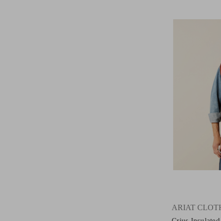
ARIAT CLOT
Crius Insulate