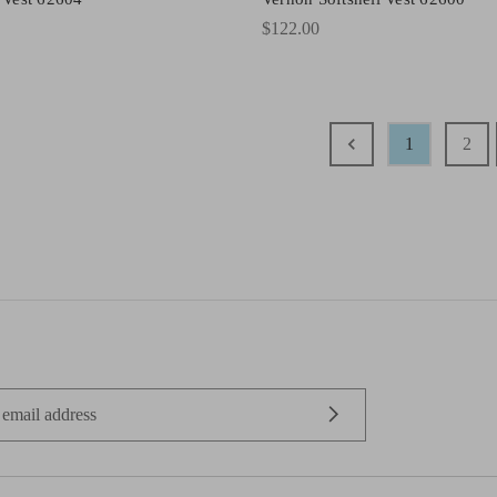
$122.00
1
2