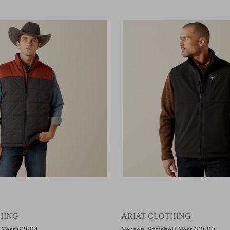
HING
ARIAT CLOTHING
d Vest 62604
Vernon Softshell Vest 62600