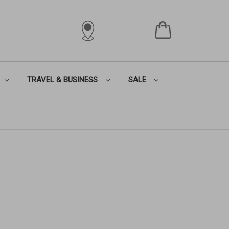
TRAVEL & BUSINESS
SALE