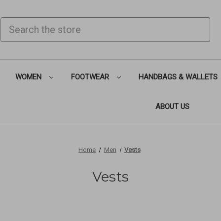
SEARCH
WOMEN
FOOTWEAR
HANDBAGS & WALLETS
ABOUT US
Home
Men
Vests
Vests