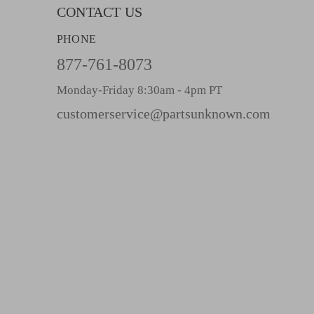
l
CONTACT US
A
PHONE
d
d
877-761-8073
r
Monday-Friday 8:30am - 4pm PT
e
s
customerservice@partsunknown.com
s