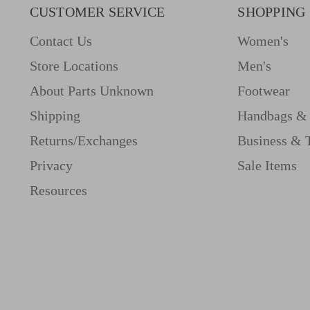
CUSTOMER SERVICE
SHOPPING
Contact Us
Women's
Store Locations
Men's
About Parts Unknown
Footwear
Shipping
Handbags & 
Returns/Exchanges
Business & 
Privacy
Sale Items
Resources