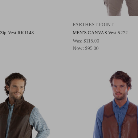
FARTHEST POINT
 Zip Vest RK1148
MEN'S CANVAS Vest 5272
Was:
$115.00
Now:
$95.00