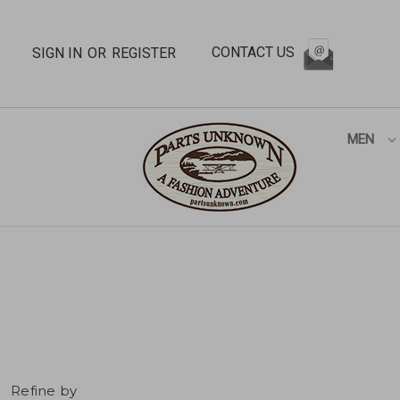
CONTACT US
SIGN IN
OR
REGISTER
MEN
Refine by