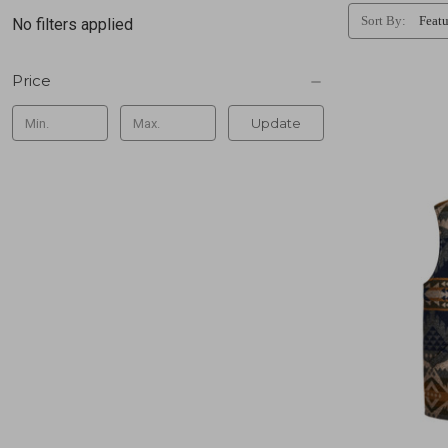
Sort By:
No filters applied
Price
Update