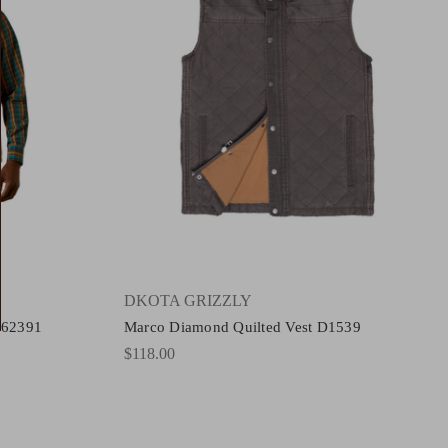
DKOTA GRIZZLY
t 62391
Marco Diamond Quilted Vest D1539
$118.00