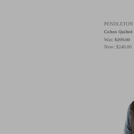
PENDLETON
Colton Quilted
Was:
$299.00
Now:
$240.00