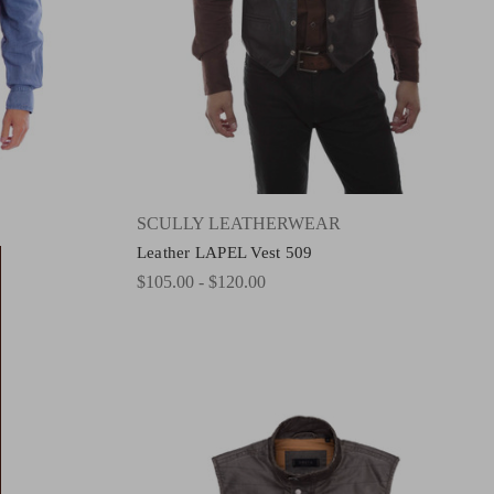
SCULLY LEATHERWEAR
Leather LAPEL Vest 509
$105.00 - $120.00