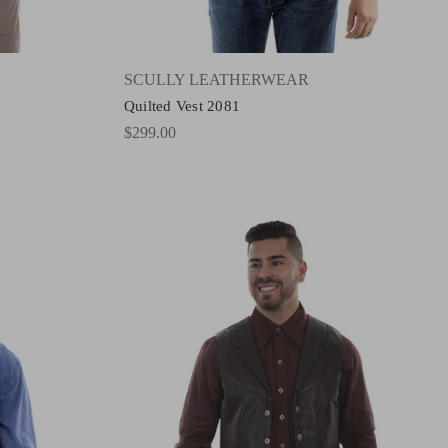
SCULLY LEATHERWEAR
Quilted Vest 2081
$299.00