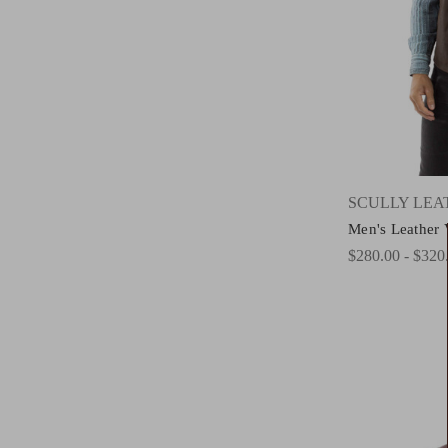
SCULLY LE
Men's Leather 
$280.00 - $320