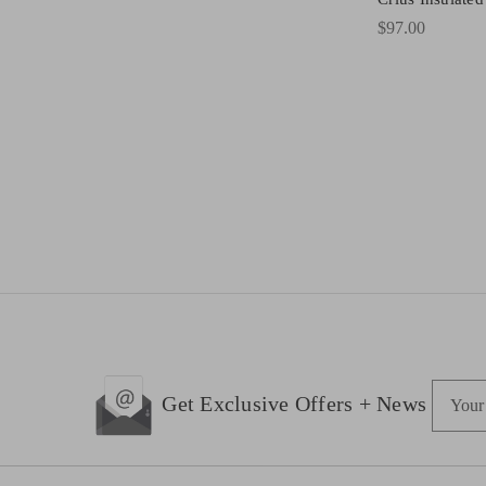
$97.00
E
Get Exclusive Offers + News
m
a
i