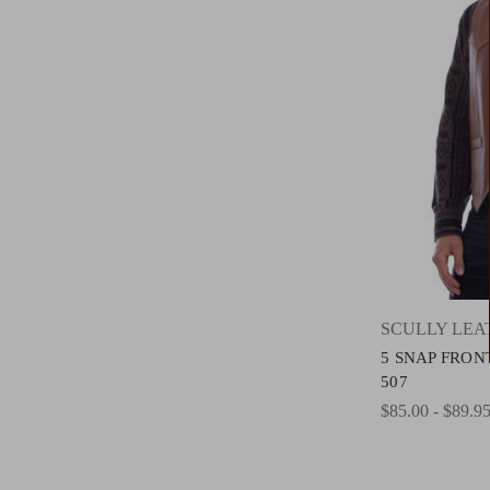
SCULLY LE
5 SNAP FRON
507
$85.00 - $89.9