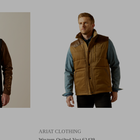
ARIAT CLOTHING
Western Quilted Vest 62439