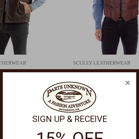
ATHERWEAR
SCULLY LEATHERWEAR
Vest 2071
Leather Snap Front Vest 2053
.00
$120.00 - $139.00
×
SIGN UP & RECEIVE
15% OFF