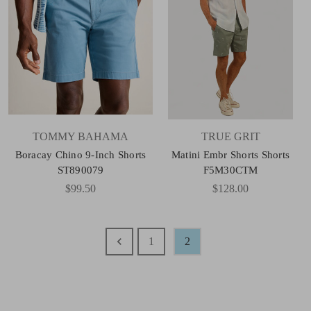
TOMMY BAHAMA
TRUE GRIT
Boracay Chino 9-Inch Shorts
Matini Embr Shorts Shorts
ST890079
F5M30CTM
$99.50
$128.00
1
2