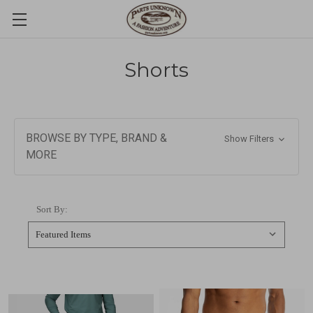
Shorts
BROWSE BY TYPE, BRAND &
Show Filters
MORE
Sort By: