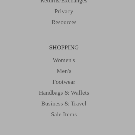
Returns/Exchanges
Privacy
Resources
SHOPPING
Women's
Men's
Footwear
Handbags & Wallets
Business & Travel
Sale Items