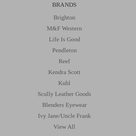
BRANDS
Brighton
M&f Western
Life Is Good
Pendleton
Reef
Kendra Scott
Kuhl
Scully Leather Goods
Blenders Eyewear
Ivy Jane/uncle Frank
View All