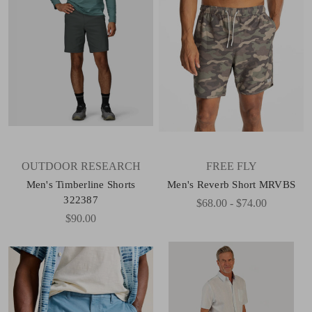
OUTDOOR RESEARCH
FREE FLY
Men's Timberline Shorts
Men's Reverb Short MRVBS
322387
$68.00 - $74.00
$90.00