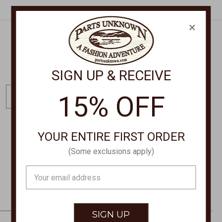
×
Get Exclusive Offers + News
SIGN UP & RECEIVE
E
15% OFF
m
a
i
YOUR ENTIRE FIRST ORDER
l
STORE LOCATIONS
A
(Some exclusions apply)
d
Email
d
Address
r
e
s
s