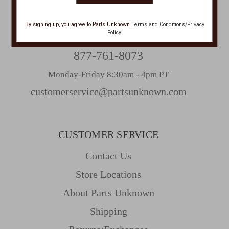
CONTACT US
By signing up, you agree to Parts Unknown
Terms and Conditions/Privacy
Policy
.
PHONE
877-761-8073
Monday-Friday 8:30am - 4pm PT
customerservice@partsunknown.com
CUSTOMER SERVICE
Contact Us
Store Locations
About Parts Unknown
Shipping