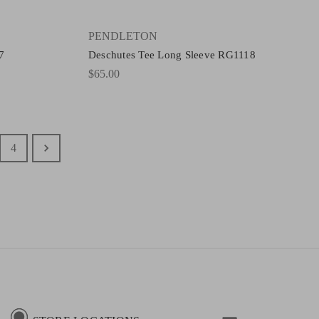
PENDLETON
7
Deschutes Tee Long Sleeve RG1118
$65.00
4