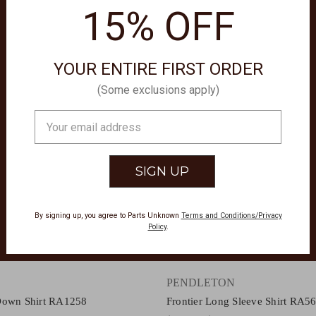
15% OFF
YOUR ENTIRE FIRST ORDER
(Some exclusions apply)
Email
Address
By signing up, you agree to Parts Unknown
Terms and Conditions/Privacy
Policy
.
PENDLETON
Down Shirt RA1258
Frontier Long Sleeve Shirt RA5