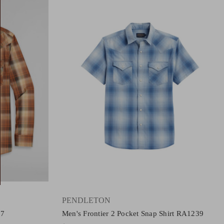
PENDLETON
67
Men's Frontier 2 Pocket Snap Shirt RA1239