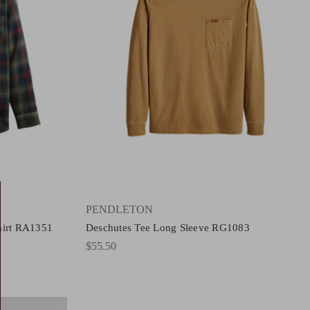
PENDLETON
hirt RA1351
Deschutes Tee Long Sleeve RG1083
$55.50