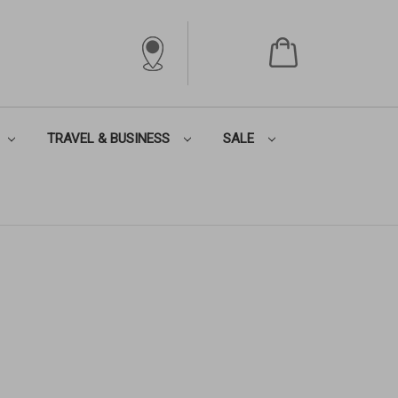
TRAVEL & BUSINESS
SALE