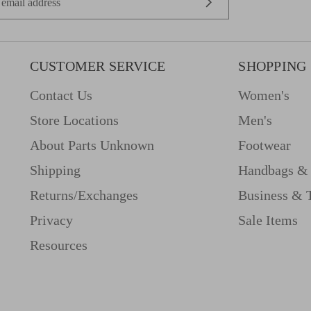
CUSTOMER SERVICE
SHOPPING
Contact Us
Women's
Store Locations
Men's
About Parts Unknown
Footwear
Shipping
Handbags & 
Returns/Exchanges
Business & 
Privacy
Sale Items
Resources