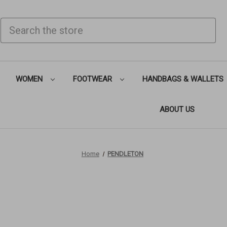
SEARCH
WOMEN
FOOTWEAR
HANDBAGS & WALLETS
ABOUT US
Home
PENDLETON