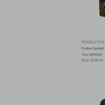
PENDLETON
Colton Quilted
Was:
$299.00
Now:
$240.00