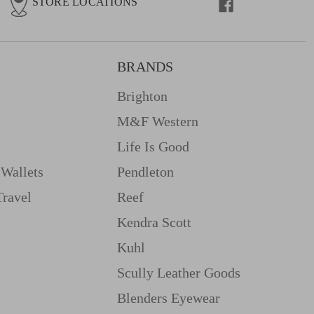
STORE LOCATIONS
BRANDS
Brighton
M&f Western
Life Is Good
Wallets
Pendleton
Travel
Reef
Kendra Scott
Kuhl
Scully Leather Goods
Blenders Eyewear