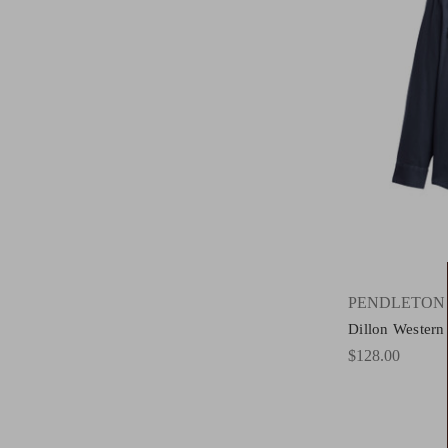
PENDLETON
Dillon Western
$128.00