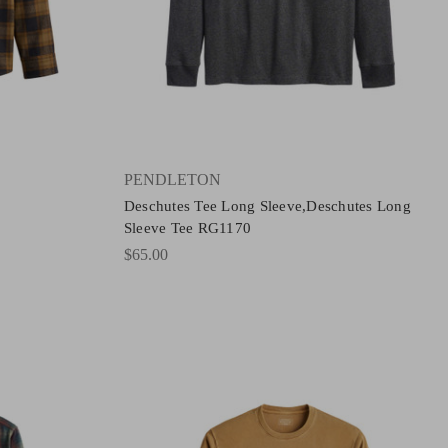
PENDLETON
Deschutes Tee Long Sleeve,Deschutes Long
Sleeve Tee RG1170
$65.00