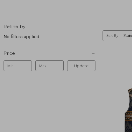
Refine by
Sort By:
No filters applied
Price
Update