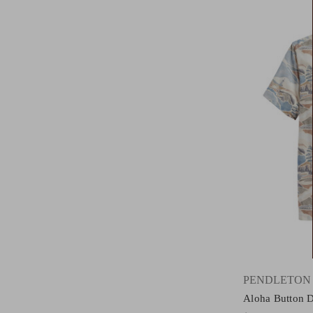
PENDLETON
Aloha Button 