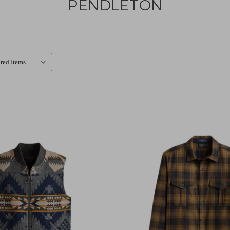
PENDLETON