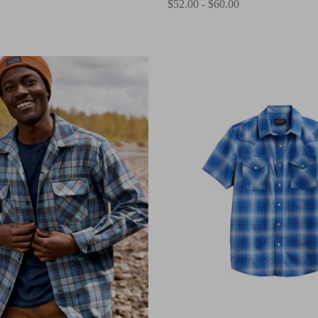
$52.00 - $60.00