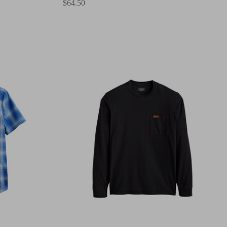
$64.50