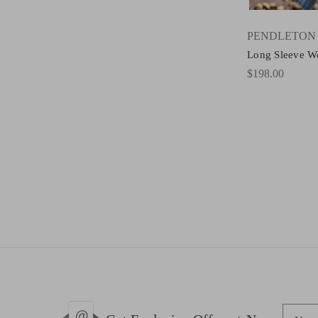
PENDLETON
Long Sleeve W
$198.00
E