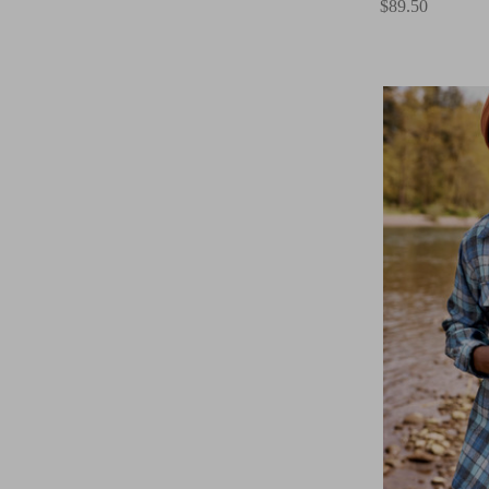
$89.50