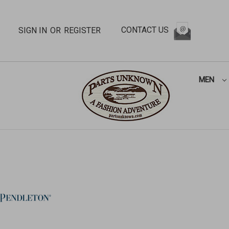
CONTACT US
SIGN IN
OR
REGISTER
MEN