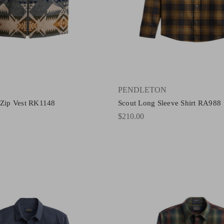
PENDLETON
 Zip Vest RK1148
Scout Long Sleeve Shirt RA988
$210.00