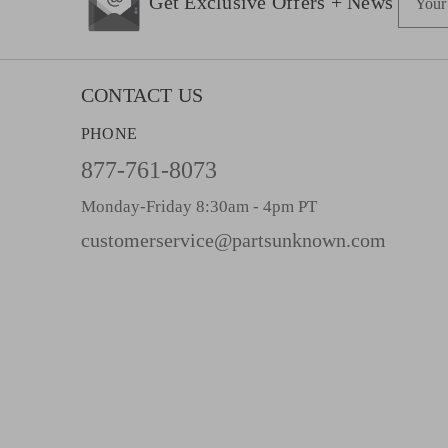
Get Exclusive Offers + News
m
a
i
l
CONTACT US
A
PHONE
d
d
877-761-8073
r
Monday-Friday 8:30am - 4pm PT
e
s
customerservice@partsunknown.com
s