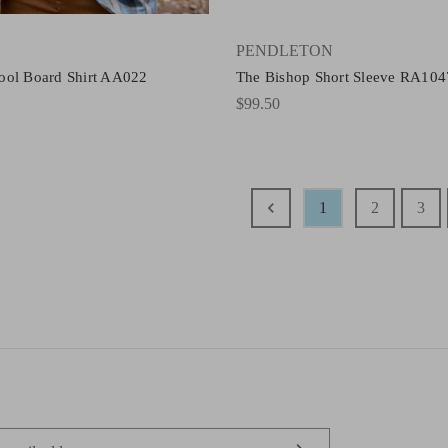
PENDLETON
ool Board Shirt AA022
The Bishop Short Sleeve RA104
$99.50
1
2
3