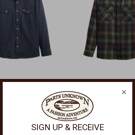
×
PENDLETON
 Twill Long Sleeve Shirt RA1529
Burnside Flannel Long Sleeve S
$118.00
SIGN UP & RECEIVE