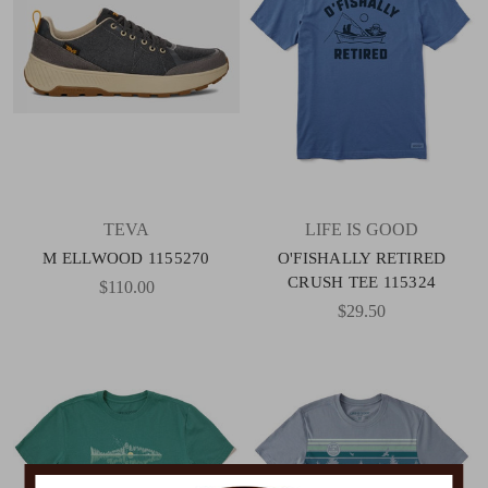
TEVA
LIFE IS GOOD
M ELLWOOD 1155270
O'FISHALLY RETIRED
CRUSH TEE 115324
$110.00
$29.50