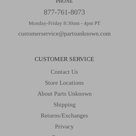
PHONE
877-761-8073
Monday-Friday 8:30am - 4pm PT
customerservice@partsunknown.com
CUSTOMER SERVICE
Contact Us
Store Locations
About Parts Unknown
Shipping
Returns/Exchanges
Privacy