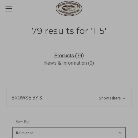
79 results for '115'
Products (79)
News & Information (0)
BROWSE BY &
Show Filters
Sort By: