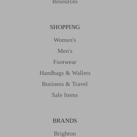
Resources
SHOPPING
Women's
Men's
Footwear
Handbags & Wallets
Business & Travel
Sale Items
BRANDS
Brighton