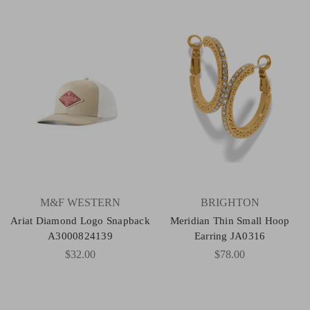
M&F WESTERN
BRIGHTON
Ariat Diamond Logo Snapback
Meridian Thin Small Hoop
A3000824139
Earring JA0316
$32.00
$78.00