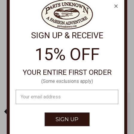
×
SIGN UP & RECEIVE
15% OFF
LIFE IS GOOD
LIFE IS GOOD
FISHSCAPE CRUSHER TEE
TREE STRIPED SKY TEE
115310
115327
YOUR ENTIRE FIRST ORDER
$29.50
$29.50
(Some exclusions apply)
Email
Address