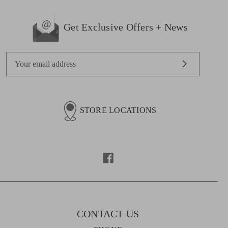
Get Exclusive Offers + News
E
m
a
i
l
STORE LOCATIONS
A
d
d
r
e
s
s
CONTACT US