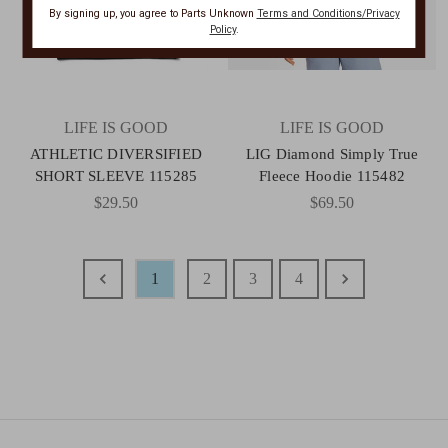
By signing up, you agree to Parts Unknown
Terms and Conditions/Privacy
Policy
.
LIFE IS GOOD
LIFE IS GOOD
ATHLETIC DIVERSIFIED
LIG Diamond Simply True
SHORT SLEEVE 115285
Fleece Hoodie 115482
$29.50
$69.50
1
2
3
4