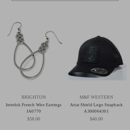
BRIGHTON
M&F WESTERN
Interlok French Wire Earrings
Ariat Shield Logo Snapback
JA0770
A300064301
$58.00
$40.00