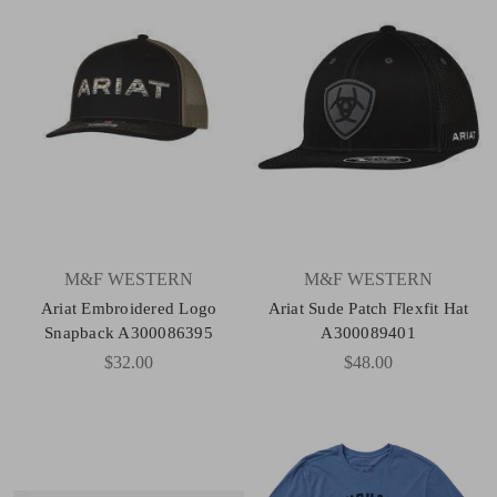
M&F WESTERN
M&F WESTERN
Ariat Embroidered Logo
Ariat Sude Patch Flexfit Hat
Snapback A300086395
A300089401
$32.00
$48.00