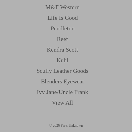
M&f Western
Life Is Good
Pendleton
Reef
Kendra Scott
Kuhl
Scully Leather Goods
Blenders Eyewear
Ivy Jane/uncle Frank
View All
© 2026 Parts Unknown