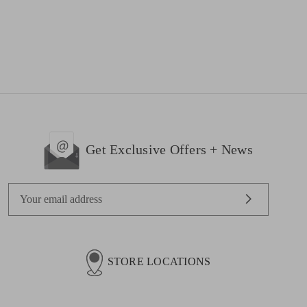
Get Exclusive Offers + News
E
m
a
i
l
STORE LOCATIONS
A
d
d