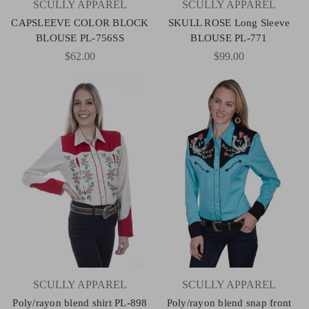
SCULLY APPAREL
SCULLY APPAREL
CAPSLEEVE COLOR BLOCK
SKULL ROSE Long Sleeve
BLOUSE PL-756SS
BLOUSE PL-771
$62.00
$99.00
SCULLY APPAREL
SCULLY APPAREL
Poly/rayon blend shirt PL-898
Poly/rayon blend snap front