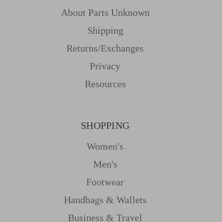
About Parts Unknown
Shipping
Returns/Exchanges
Privacy
Resources
SHOPPING
Women's
Men's
Footwear
Handbags & Wallets
Business & Travel