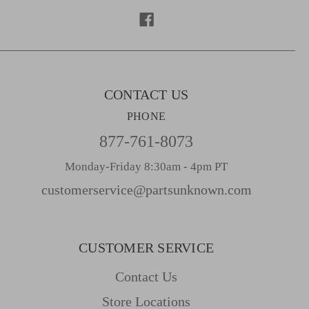
r
e
s
s
CONTACT US
PHONE
877-761-8073
Monday-Friday 8:30am - 4pm PT
customerservice@partsunknown.com
CUSTOMER SERVICE
Contact Us
Store Locations