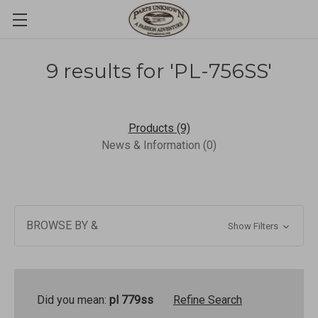
9 results for 'PL-756SS'
Products (9)
News & Information (0)
BROWSE BY &
Show Filters
Did you mean:
pl 779ss
Refine Search