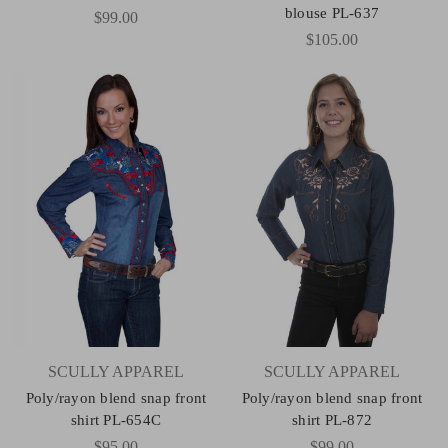
blouse PL-637
$99.00
$105.00
SCULLY APPAREL
SCULLY APPAREL
Poly/rayon blend snap front
Poly/rayon blend snap front
shirt PL-654C
shirt PL-872
$95.00
$99.00