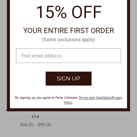
15% OFF
YOUR ENTIRE FIRST ORDER
(Some exclusions apply)
Email
Address
SCULLY APPAREL
By signing up, you agree to Parts Unknown
Terms and Conditions/Privacy
Policy
.
Poly/rayon blend snap front
shirt,Floral Tooled Blouse PL-
654
$94.95 - $99.00