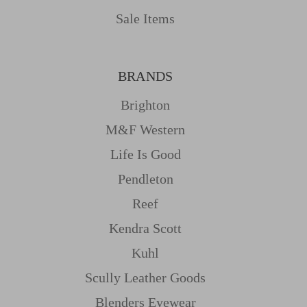
Sale Items
BRANDS
Brighton
M&f Western
Life Is Good
Pendleton
Reef
Kendra Scott
Kuhl
Scully Leather Goods
Blenders Eyewear