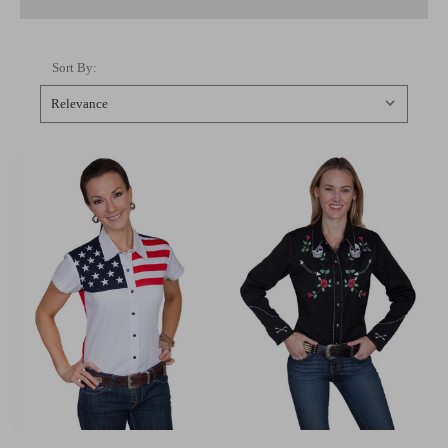
Sort By: