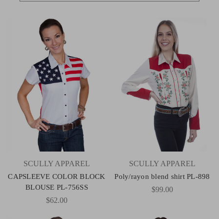
SCULLY APPAREL
SCULLY APPAREL
CAPSLEEVE COLOR BLOCK
Poly/rayon blend shirt PL-898
BLOUSE PL-756SS
$99.00
$62.00