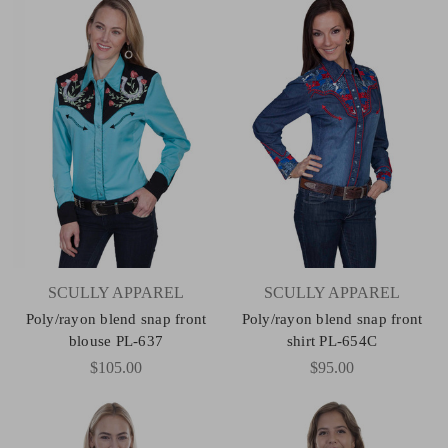
SCULLY APPAREL
SCULLY APPAREL
Poly/rayon blend snap front
Poly/rayon blend snap front
blouse PL-637
shirt PL-654C
$105.00
$95.00