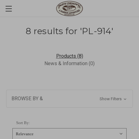
8 results for 'PL-914'
Products (8)
News & Information (0)
BROWSE BY &
Show Filters
Sort By: