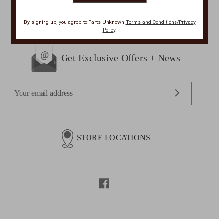
By signing up, you agree to Parts Unknown
Terms and Conditions/Privacy
Policy
.
Get Exclusive Offers + News
E
m
a
i
l
STORE LOCATIONS
A
d
d
r
e
s
s