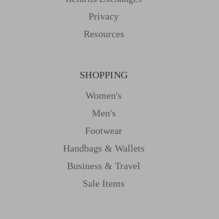
Privacy
Resources
SHOPPING
Women's
Men's
Footwear
Handbags & Wallets
Business & Travel
Sale Items