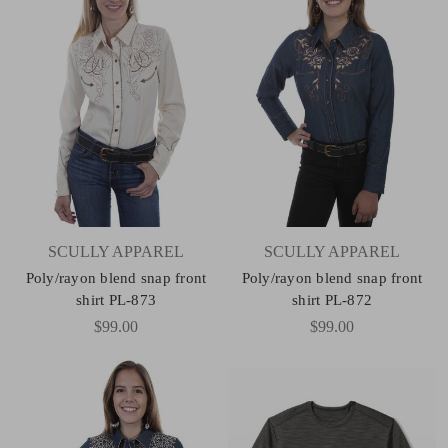
SCULLY APPAREL
SCULLY APPAREL
Poly/rayon blend snap front
Poly/rayon blend snap front
shirt PL-873
shirt PL-872
$99.00
$99.00