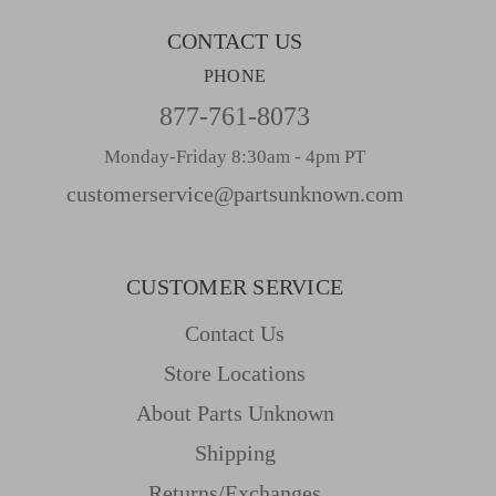
CONTACT US
PHONE
877-761-8073
Monday-Friday 8:30am - 4pm PT
customerservice@partsunknown.com
CUSTOMER SERVICE
Contact Us
Store Locations
About Parts Unknown
Shipping
Returns/Exchanges