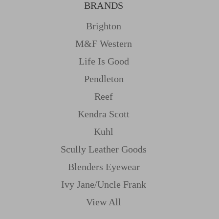
BRANDS
Brighton
M&f Western
Life Is Good
Pendleton
Reef
Kendra Scott
Kuhl
Scully Leather Goods
Blenders Eyewear
Ivy Jane/uncle Frank
View All