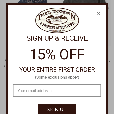
×
SIGN UP & RECEIVE
15% OFF
SCULLY APPAREL
TOMMY BAHAMA
VINE EMBROIDERED WITH
Paradise Isles IslandZone Short-
CANDY CANE PIPING LONG
Sleeve Shirt ST226914
YOUR ENTIRE FIRST ORDER
SLEEVE SHIRT PL-866
$79.50
(Some exclusions apply)
$95.00
Email
Address