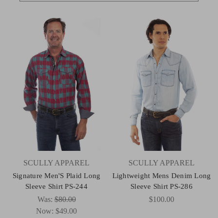
SCULLY APPAREL
SCULLY APPAREL
Signature Men'S Plaid Long
Lightweight Mens Denim Long
Sleeve Shirt PS-244
Sleeve Shirt PS-286
Was:
$80.00
$100.00
Now:
$49.00