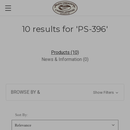
10 results for 'PS-396'
Products (10)
News & Information (0)
BROWSE BY &
Show Filters
Sort By: