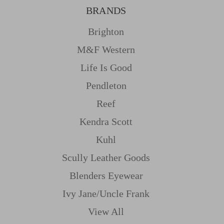
BRANDS
Brighton
M&f Western
Life Is Good
Pendleton
Reef
Kendra Scott
Kuhl
Scully Leather Goods
Blenders Eyewear
Ivy Jane/uncle Frank
View All