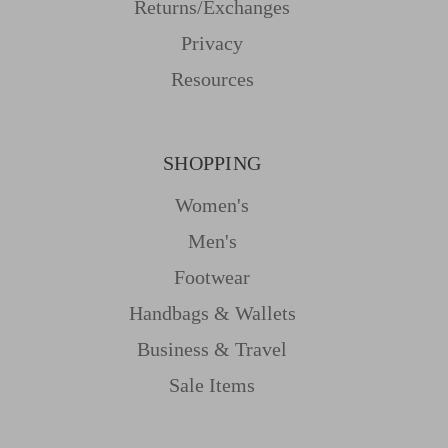
Returns/Exchanges
Privacy
Resources
SHOPPING
Women's
Men's
Footwear
Handbags & Wallets
Business & Travel
Sale Items