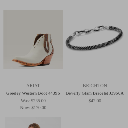
ARIAT
BRIGHTON
Greeley Western Boot 44396
Beverly Glam Bracelet J3960A
Was:
$235.00
$42.00
Now:
$170.00