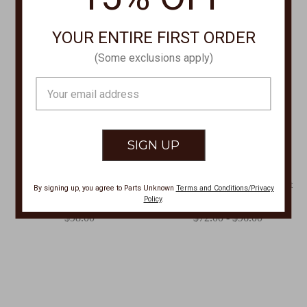
YOUR ENTIRE FIRST ORDER
(Some exclusions apply)
Email
Address
BRIGHTON
XCVI
Ferrara Scala Hinged Bangle
FJORD JACKET,Fjord Jacket
By signing up, you agree to Parts Unknown
Terms and Conditions/Privacy
JF0396
13967W-FJORD
Policy
.
$98.00
$72.00 - $96.00