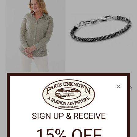
FRENCH DRESSING
BRIGHTON
×
Patchwork Eyelet Tunic
Beverly Glam Bracelet J39600
7163966
$42.00
Was:
$112.00
Now:
$89.00
SIGN UP & RECEIVE
15% OFF