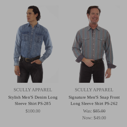
SCULLY APPAREL
SCULLY APPAREL
Stylish Men'S Denim Long
Signature Men'S Snap Front
Sleeve Shirt PS-285
Long Sleeve Shirt PS-262
$100.00
Was:
$85.00
Now:
$49.00