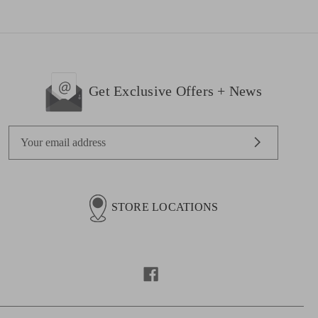
Get Exclusive Offers + News
E
m
a
i
l
STORE LOCATIONS
A
d
d
r
e
s