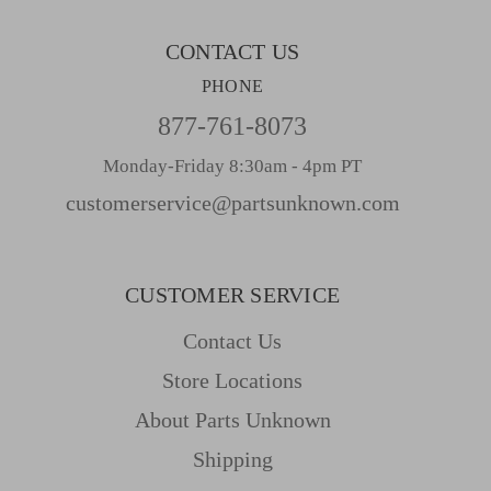
s
CONTACT US
PHONE
877-761-8073
Monday-Friday 8:30am - 4pm PT
customerservice@partsunknown.com
CUSTOMER SERVICE
Contact Us
Store Locations
About Parts Unknown
Shipping