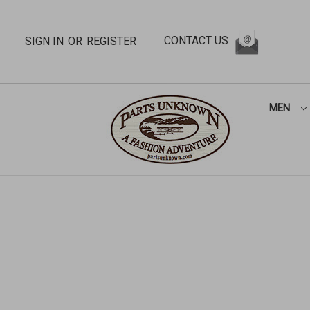
CONTACT US
SIGN IN
OR
REGISTER
MEN