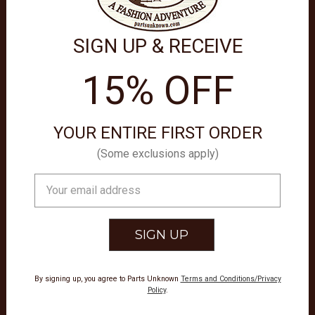
SIGN UP & RECEIVE
15% OFF
YOUR ENTIRE FIRST ORDER
(Some exclusions apply)
Email
THER GOODS
Address
M SCY16
By signing up, you agree to Parts Unknown
Terms and Conditions/Privacy
Policy
.