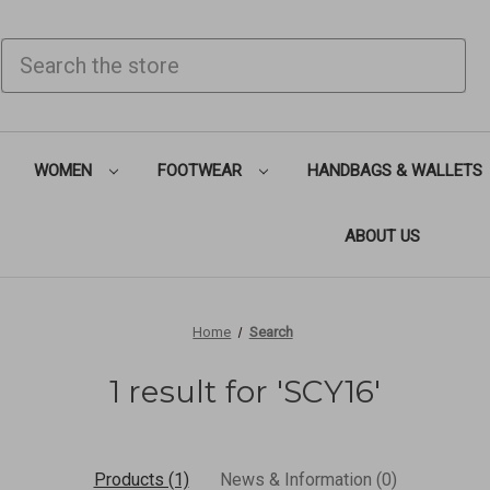
SEARCH
WOMEN
FOOTWEAR
HANDBAGS & WALLETS
ABOUT US
Home
Search
1 result for 'SCY16'
Products (1)
News & Information (0)