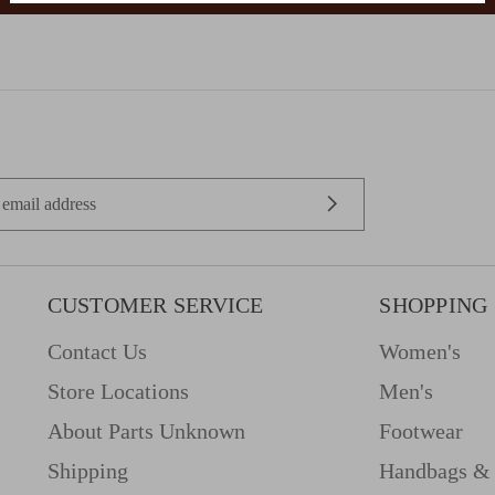
CUSTOMER SERVICE
SHOPPING
Contact Us
Women's
Store Locations
Men's
About Parts Unknown
Footwear
Shipping
Handbags & 