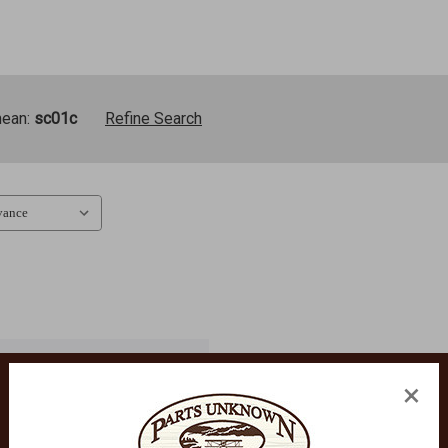
mean:
sc01c
Refine Search
×