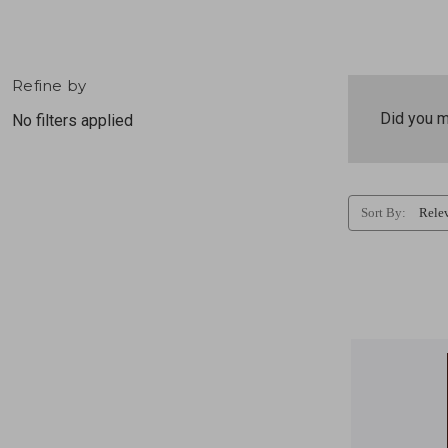
Refine by
Did you 
No filters applied
Sort By: