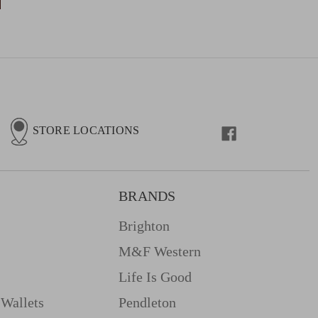
STORE LOCATIONS
BRANDS
Brighton
M&f Western
Life Is Good
Wallets
Pendleton