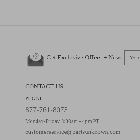
E
Get Exclusive Offers + News
m
a
i
l
CONTACT US
A
PHONE
d
d
877-761-8073
r
Monday-Friday 8:30am - 4pm PT
e
s
customerservice@partsunknown.com
s