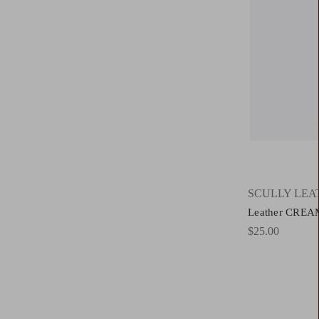
SCULLY LEA
Leather CREA
$25.00