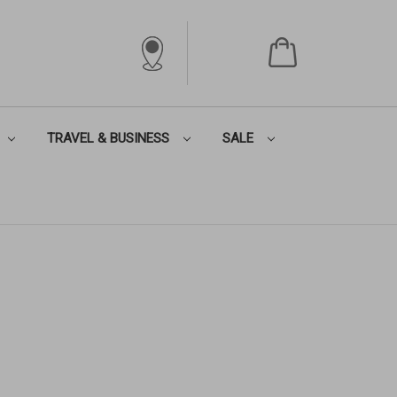
TRAVEL & BUSINESS
SALE