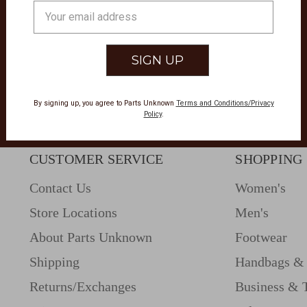
Email
Address
By signing up, you agree to Parts Unknown
Terms and Conditions/Privacy
Policy
.
CUSTOMER SERVICE
SHOPPING
Contact Us
Women's
Store Locations
Men's
About Parts Unknown
Footwear
Shipping
Handbags & 
Returns/Exchanges
Business & 