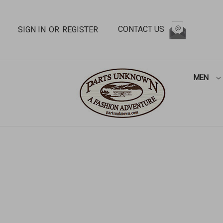
CONTACT US
SIGN IN
OR
REGISTER
MEN