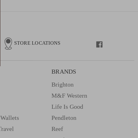
STORE LOCATIONS
BRANDS
Brighton
M&f Western
Life Is Good
Wallets
Pendleton
Travel
Reef