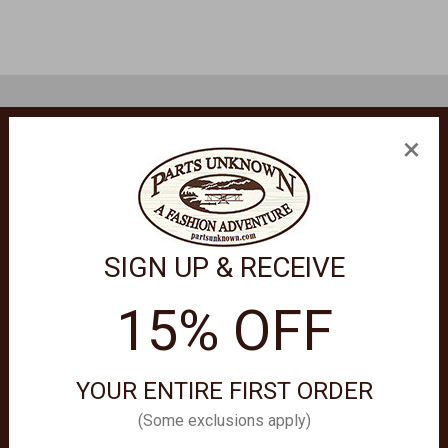
×
formation.
SIGN UP & RECEIVE
15% OFF
YOUR ENTIRE FIRST ORDER
(Some exclusions apply)