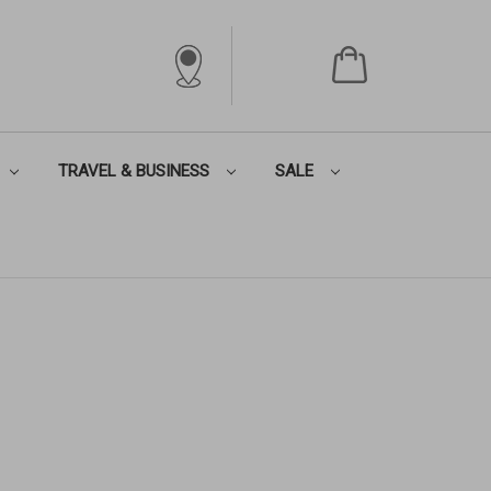
TRAVEL & BUSINESS
SALE