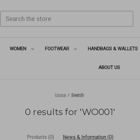
SEARCH
WOMEN
FOOTWEAR
HANDBAGS & WALLETS
ABOUT US
Home
Search
0 results for 'WO001'
Products (0)
News & Information (0)