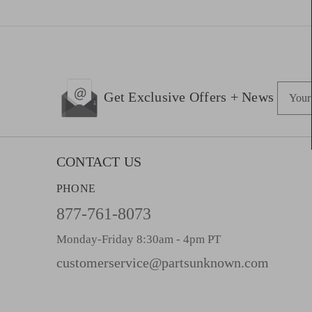
E
Get Exclusive Offers + News
m
a
i
l
CONTACT US
A
PHONE
d
d
877-761-8073
r
Monday-Friday 8:30am - 4pm PT
e
s
customerservice@partsunknown.com
s