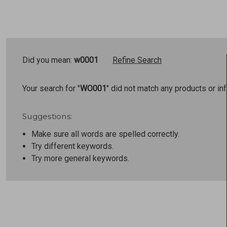
Did you mean:
w0001
Refine Search
Your search for "
WO001
" did not match any products or in
Suggestions:
Make sure all words are spelled correctly.
Try different keywords.
Try more general keywords.