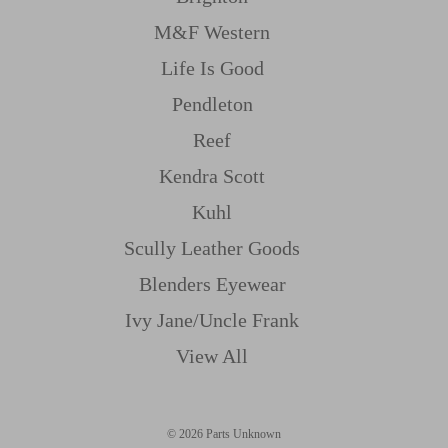
M&f Western
Life Is Good
Pendleton
Reef
Kendra Scott
Kuhl
Scully Leather Goods
Blenders Eyewear
Ivy Jane/uncle Frank
View All
© 2026 Parts Unknown