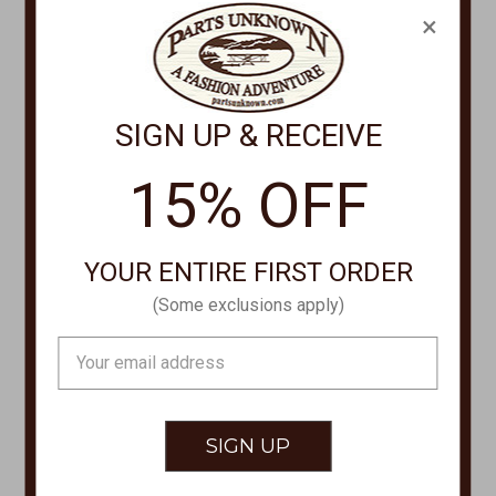
PHONE
×
877-761-8073
Monday-Friday 8:30am - 4pm PT
SIGN UP & RECEIVE
customerservice@partsunknown.com
15% OFF
CUSTOMER SERVICE
YOUR ENTIRE FIRST ORDER
Contact Us
(Some exclusions apply)
Store Locations
About Parts Unknown
Email
Address
Shipping
Returns/Exchanges
Privacy