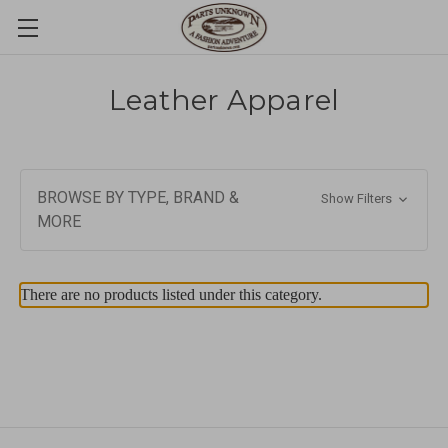
Leather Apparel
BROWSE BY TYPE, BRAND &
Show Filters
MORE
There are no products listed under this category.