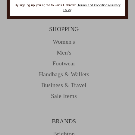
Resources
By signing up, you agree to Parts Unknown
Terms and Conditions/Privacy
Policy
.
SHOPPING
Women's
Men's
Footwear
Handbags & Wallets
Business & Travel
Sale Items
BRANDS
Brighton