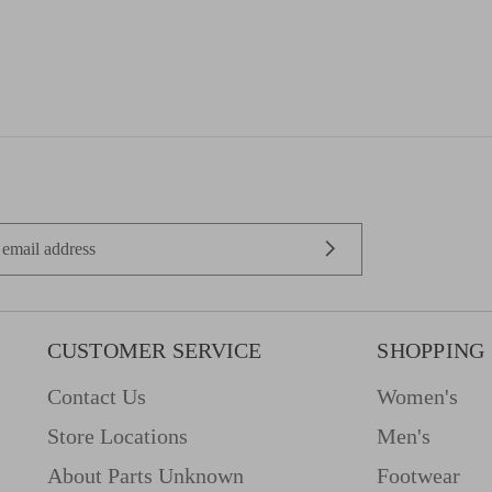
CUSTOMER SERVICE
SHOPPING
Contact Us
Women's
Store Locations
Men's
About Parts Unknown
Footwear