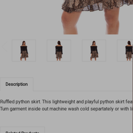
Description
Ruffled python skirt. This lightweight and playful python skirt f
Turn garment inside out machine wash cold separtately or with lik