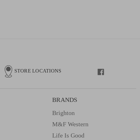
STORE LOCATIONS
BRANDS
Brighton
M&f Western
Life Is Good