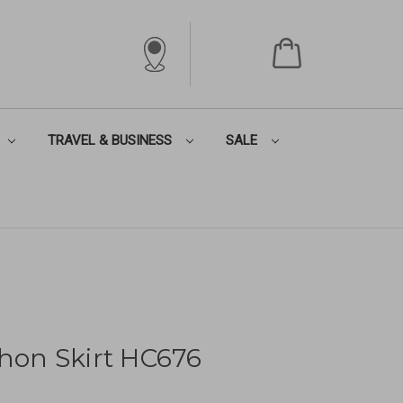
TRAVEL & BUSINESS
SALE
thon Skirt HC676