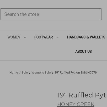
SEARCH
WOMEN
FOOTWEAR
HANDBAGS & WALLETS
ABOUT US
Home
Sale
Womens Sale
19" Ruffled Python Skirt HC676
19" Ruffled Py
HONEY CREEK