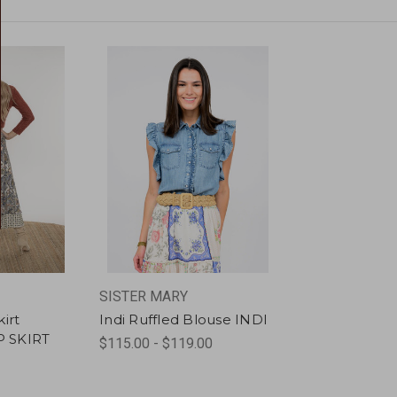
SISTER MARY
irt
Indi Ruffled Blouse INDI
 SKIRT
$115.00 - $119.00