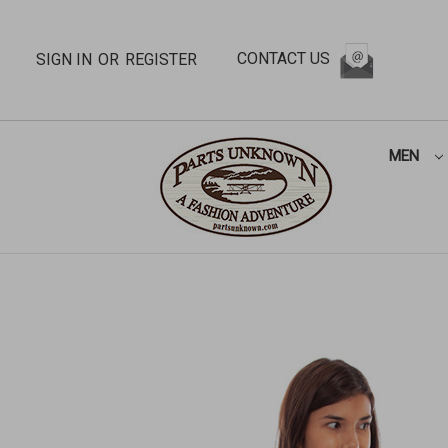
CONTACT US
SIGN IN
OR
REGISTER
MEN