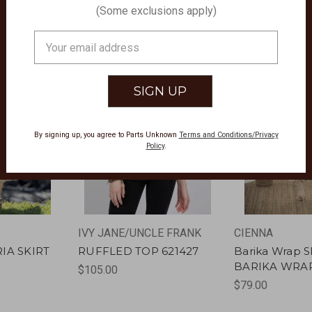
(Some exclusions apply)
Email
Address
By signing up, you agree to Parts Unknown
Terms and Conditions/Privacy
Policy
.
IVY JANE/UNCLE FRANK
CIENNA
RIA SKIRT
RUFFLED TOP 621427
Barika Wrap Sk
BARIKA WRAP
$105.00
$79.00