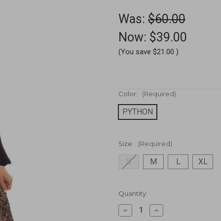
Was:
$60.00
Now:
$39.00
(You save
$21.00
)
Color:
(Required)
PYTHON
Size:
(Required)
S
M
L
XL
Current
Quantity:
Stock:
Decrease
Increase
Quantity
Quantity