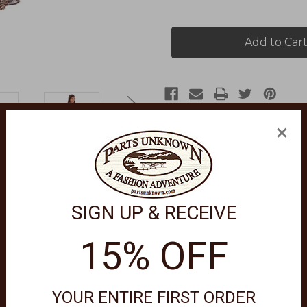
of
of
19"
19"
Ruffled
Ruffled
Python
Python
Skirt
Skirt
HC676
HC676
×
SIGN UP & RECEIVE
eatures a mock wrap around skirt with a ruffle edge and hemline. I
15% OFF
e colors, delicate cycle, only non-chlorine bleach when needed, t
YOUR ENTIRE FIRST ORDER