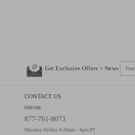
E
Get Exclusive Offers + News
m
a
i
l
CONTACT US
A
PHONE
d
d
877-761-8073
r
Monday-Friday 8:30am - 4pm PT
e