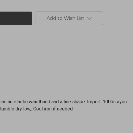
Add to Wish List
t has an elastic waistband and a line shape. Import. 100% rayon.
umble dry low,. Cool iron if needed.