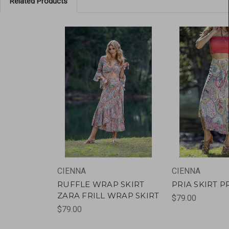
Related Products
CIENNA
CIENNA
RUFFLE WRAP SKIRT
PRIA SKIRT P
ZARA FRILL WRAP SKIRT
$79.00
$79.00