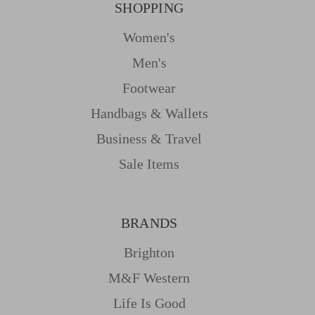
SHOPPING
Women's
Men's
Footwear
Handbags & Wallets
Business & Travel
Sale Items
BRANDS
Brighton
M&f Western
Life Is Good