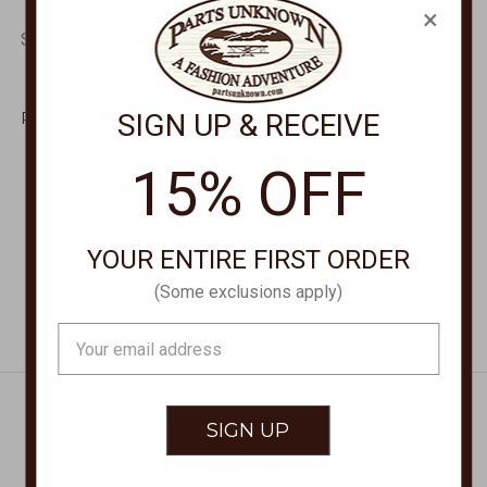
×
SUNCLOUD POLARIZED
SUNCLOUD POLARIZED
OPTICS
OPTICS
Astoria Tortoise +
Quiver Tortoise +
SIGN UP & RECEIVE
Polarized Brown Lens
Polarized Aqua Mirror
Sunglasses
Lens Sunglasses
20717408654HB
207177086575X
15% OFF
$59.95
$59.95
YOUR ENTIRE FIRST ORDER
(Some exclusions apply)
Email
Address
Get Exclusive Offers + News