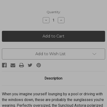
Current
Quantity:
Stock:
Decrease
Increase
Quantity
Quantity
of
of
Astoria
Astoria
Blue
Blue
Tortoise
Tortoise
+
+
Polarized
Polarized
Blue
Blue
Add to Wish List
Mirror
Mirror
Lens
Lens
Sunglasses
Sunglasses
207174A10545X
207174A10545X
Description
When you imagine yourself lounging by a pool or driving with
the windows down, these are probably the sunglasses you're
wearing. Perfectly oversized, the Suncloud Astoria polarized