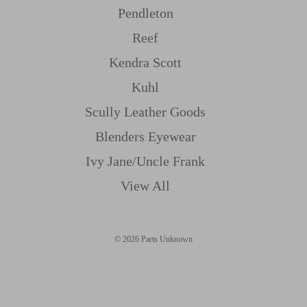
Pendleton
Reef
Kendra Scott
Kuhl
Scully Leather Goods
Blenders Eyewear
Ivy Jane/uncle Frank
View All
© 2026 Parts Unknown