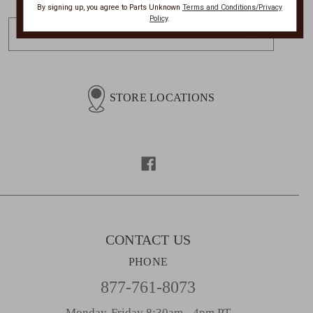
By signing up, you agree to Parts Unknown
Terms and Conditions/Privacy
Policy
.
E
m
a
i
l
STORE LOCATIONS
A
d
d
r
e
s
s
CONTACT US
PHONE
877-761-8073
Monday-Friday 8:30am - 4pm PT