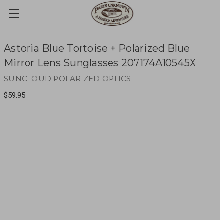
Astoria Blue Tortoise + Polarized Blue
Mirror Lens Sunglasses 207174A10545X
SUNCLOUD POLARIZED OPTICS
$59.95