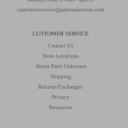
customerservice@partsunknown.com
CUSTOMER SERVICE
Contact Us
Store Locations
About Parts Unknown
Shipping
Returns/Exchanges
Privacy
Resources