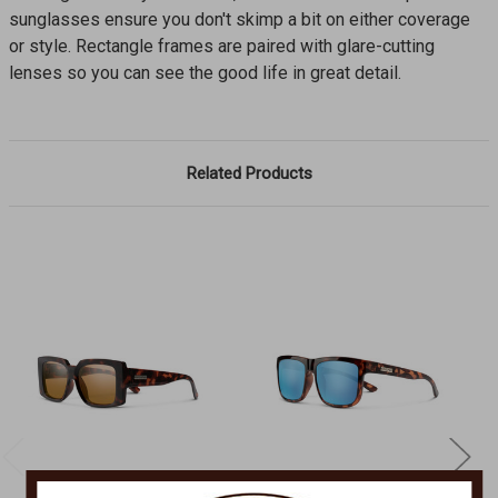
sunglasses ensure you don't skimp a bit on either coverage
or style. Rectangle frames are paired with glare-cutting
lenses so you can see the good life in great detail.
Related Products