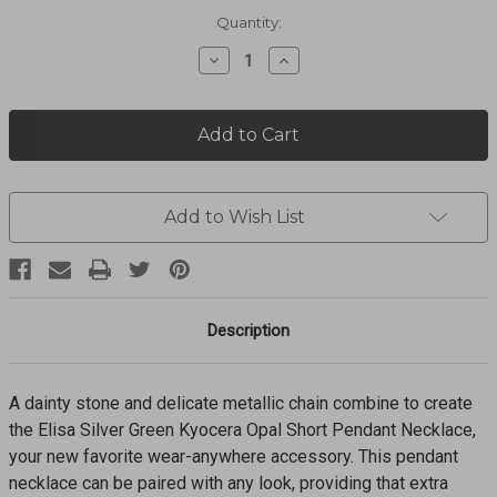
Current
Quantity:
Stock:
Decrease
Increase
Quantity
Quantity
of
of
Elisa
Elisa
Pendant
Pendant
Necklace
Necklace
9608891124
9608891124
Add to Wish List
Description
A dainty stone and delicate metallic chain combine to create
the Elisa Silver Green Kyocera Opal Short Pendant Necklace,
your new favorite wear-anywhere accessory. This pendant
necklace can be paired with any look, providing that extra