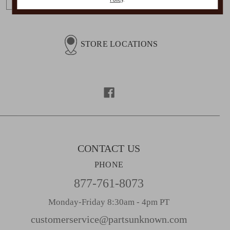
m
a
i
l
STORE LOCATIONS
A
d
d
r
e
s
s
CONTACT US
PHONE
877-761-8073
Monday-Friday 8:30am - 4pm PT
customerservice@partsunknown.com