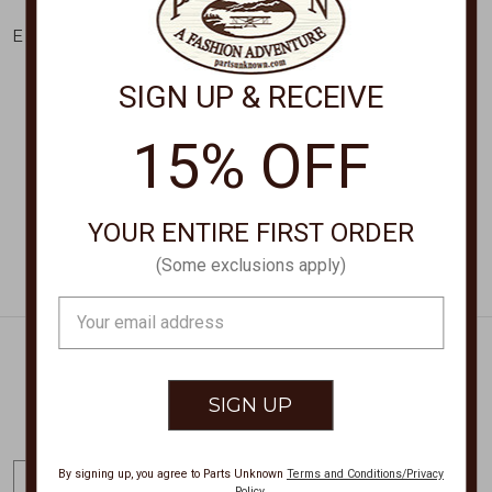
KENDRA SCOTT
KENDRA SCOTT
Elisa Pendant Necklace
Elisa Pendant Necklace
4217717616
9608891650
SIGN UP & RECEIVE
$60.00
$95.00
15% OFF
YOUR ENTIRE FIRST ORDER
(Some exclusions apply)
Email
Address
Get Exclusive Offers + News
E
By signing up, you agree to Parts Unknown
Terms and Conditions/Privacy
Policy
.