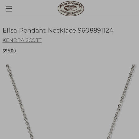
Elisa Pendant Necklace 9608891124
KENDRA SCOTT
$95.00