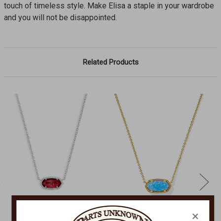
touch of timeless style. Make Elisa a staple in your wardrobe
and you will not be disappointed.
Related Products
×