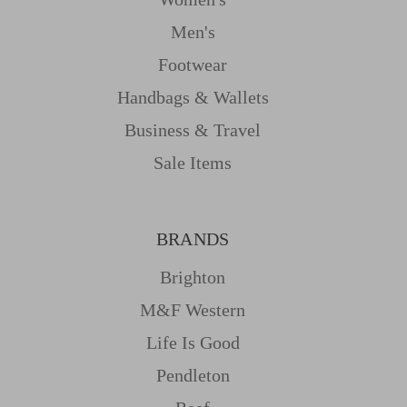
Men's
Footwear
Handbags & Wallets
Business & Travel
Sale Items
BRANDS
Brighton
M&f Western
Life Is Good
Pendleton