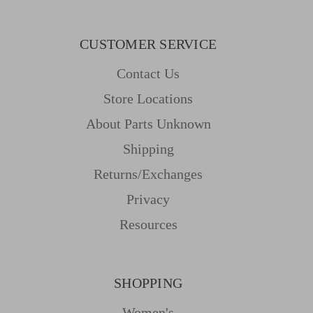
CUSTOMER SERVICE
Contact Us
Store Locations
About Parts Unknown
Shipping
Returns/Exchanges
Privacy
Resources
SHOPPING
Women's