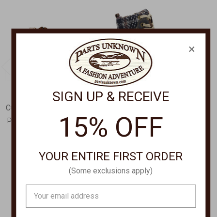
×
SIGN UP & RECEIVE
CORRAL BOOT COMPANY
SPRING FOOTWEAR
15% OFF
Pearl Embroidered Zip
Waterproof Tie/Zip
Ankle Boot L5916
Ankle Boot KHAZERA
$165.00
$109.00
YOUR ENTIRE FIRST ORDER
(Some exclusions apply)
Email
Address