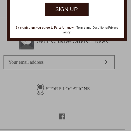
By signing up, you agree to Parts Unknown
Terms and Conditions/Privacy
Policy
.
Get Exclusive Offers + News
E
m
a
i
l
STORE LOCATIONS
A
d
d
r
e
s