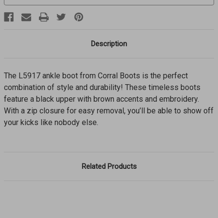
Description
The L5917 ankle boot from Corral Boots is the perfect
combination of style and durability! These timeless boots
feature a black upper with brown accents and embroidery.
With a zip closure for easy removal, you’ll be able to show off
your kicks like nobody else.
Related Products