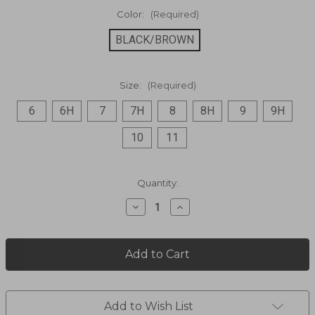
Color:
(Required)
BLACK/BROWN
Size:
(Required)
6
6H
7
7H
8
8H
9
9H
10
11
Current
Quantity:
Stock:
Decrease
Increase
Quantity
Quantity
of
of
Embroidered
Embroidered
Zip
Zip
Ankle
Ankle
Boot
Boot
L5917
L5917
Add to Wish List