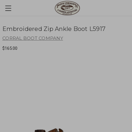
Embroidered Zip Ankle Boot L5917
CORRAL BOOT COMPANY
$165.00