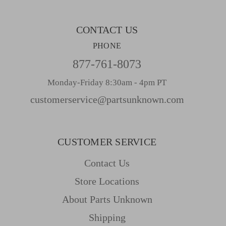
s
CONTACT US
PHONE
877-761-8073
Monday-Friday 8:30am - 4pm PT
customerservice@partsunknown.com
CUSTOMER SERVICE
Contact Us
Store Locations
About Parts Unknown
Shipping