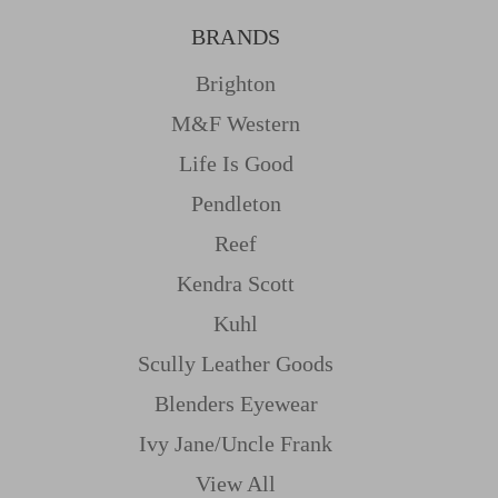
BRANDS
Brighton
M&f Western
Life Is Good
Pendleton
Reef
Kendra Scott
Kuhl
Scully Leather Goods
Blenders Eyewear
Ivy Jane/uncle Frank
View All