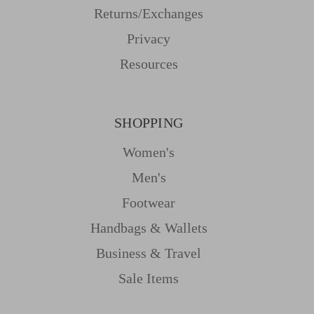
Returns/Exchanges
Privacy
Resources
SHOPPING
Women's
Men's
Footwear
Handbags & Wallets
Business & Travel
Sale Items