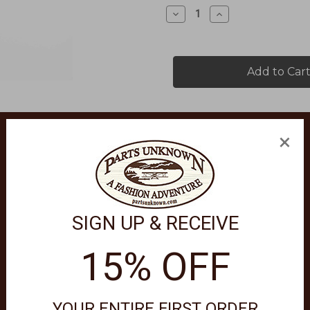
Stock:
Decrease
Increase
Quantity
Quantity
of
of
FARTHEST
FARTHEST
POINT
POINT
PLAID
PLAID
FLANNEL
FLANNEL
SHIRT
SHIRT
5345
5345
×
SIGN UP & RECEIVE
features a full button front, western yokes, one chest pocket with 
15% OFF
w remove promptly warm iron if needed.
YOUR ENTIRE FIRST ORDER