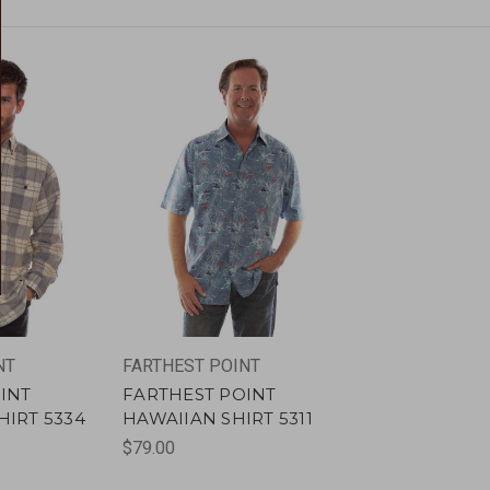
NT
FARTHEST POINT
INT
FARTHEST POINT
IRT 5334
HAWAIIAN SHIRT 5311
$79.00