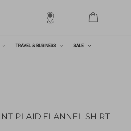
TRAVEL & BUSINESS
SALE
NT PLAID FLANNEL SHIRT