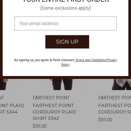
(Some exclusions apply)
Email
Address
By signing up, you agree to Parts Unknown
Terms and Conditions/Privacy
Policy
.
NT
FARTHEST POINT
FARTHEST POI
INT PLAID
FARTHEST POINT
FARTHEST PO
RT 5344
CORDUROY PLAID
CORDUROY SH
SHIRT 5342
$93.00
$95.00