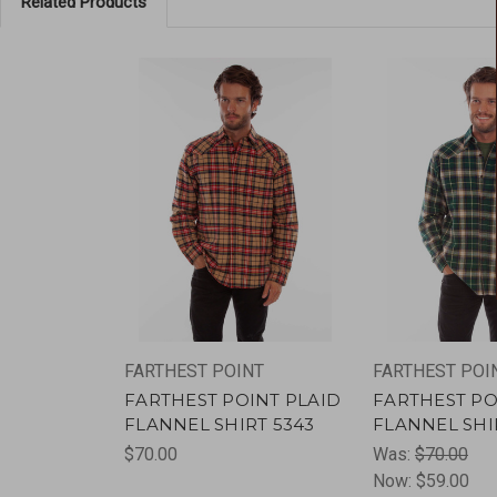
Related Products
FARTHEST POINT
FARTHEST POI
FARTHEST POINT PLAID
FARTHEST PO
FLANNEL SHIRT 5343
FLANNEL SHI
$70.00
Was:
$70.00
Now:
$59.00