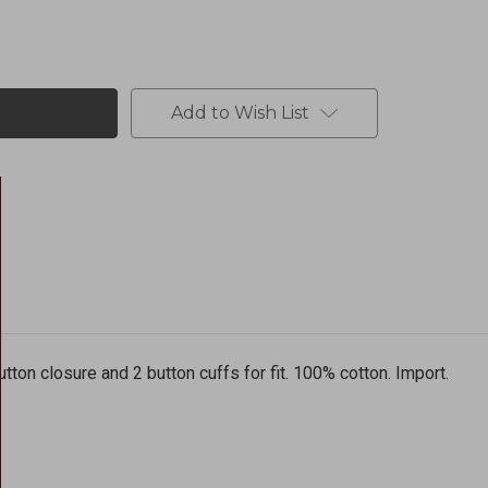
Add to Wish List
button closure and 2 button cuffs for fit. 100% cotton. Import.