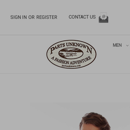
CONTACT US
SIGN IN
OR
REGISTER
MEN