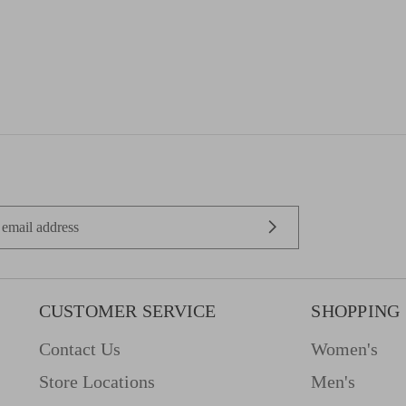
CUSTOMER SERVICE
SHOPPING
Contact Us
Women's
Store Locations
Men's