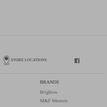
STORE LOCATIONS
BRANDS
Brighton
M&f Western