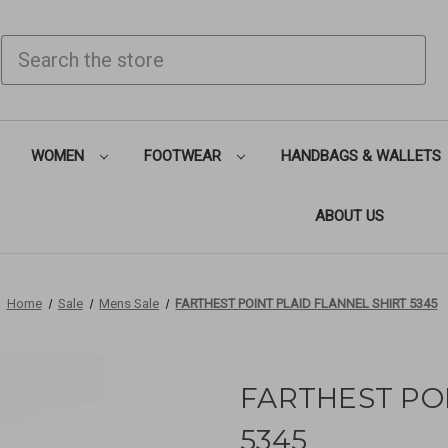
SEARCH
WOMEN
FOOTWEAR
HANDBAGS & WALLETS
ABOUT US
Home
Sale
Mens Sale
FARTHEST POINT PLAID FLANNEL SHIRT 5345
FARTHEST POI
5345