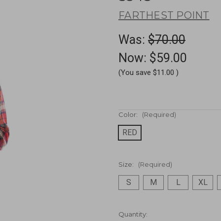
FARTHEST POINT
Was:
$70.00
Now:
$59.00
(You save
$11.00
)
Color:
(Required)
RED
Size:
(Required)
S
M
L
XL
Current
Quantity: