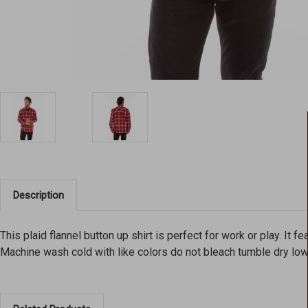
Description
This plaid flannel button up shirt is perfect for work or play. It 
Machine wash cold with like colors do not bleach tumble dry lo