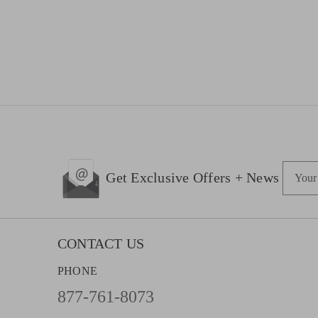
E
Get Exclusive Offers + News
m
a
i
l
CONTACT US
A
PHONE
d
d
877-761-8073
r