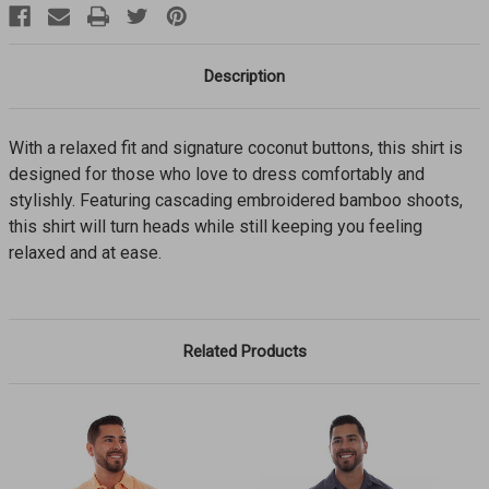
Description
With a relaxed fit and signature coconut buttons, this shirt is
designed for those who love to dress comfortably and
stylishly. Featuring cascading embroidered bamboo shoots,
this shirt will turn heads while still keeping you feeling
relaxed and at ease.
Related Products