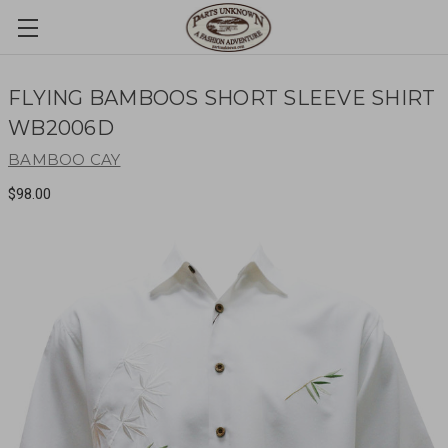
FLYING BAMBOOS SHORT SLEEVE SHIRT
WB2006D
BAMBOO CAY
$98.00