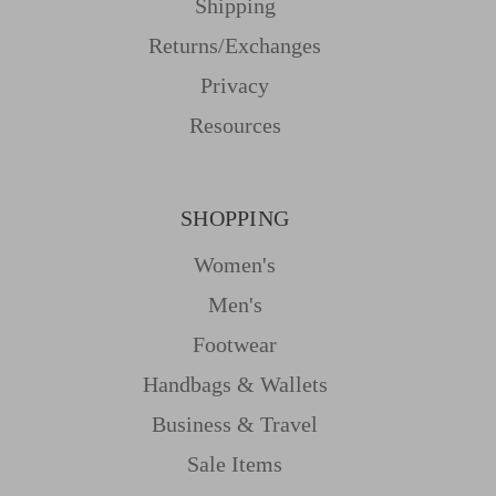
Shipping
Returns/Exchanges
Privacy
Resources
SHOPPING
Women's
Men's
Footwear
Handbags & Wallets
Business & Travel
Sale Items