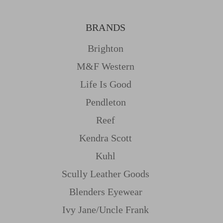
BRANDS
Brighton
M&f Western
Life Is Good
Pendleton
Reef
Kendra Scott
Kuhl
Scully Leather Goods
Blenders Eyewear
Ivy Jane/uncle Frank