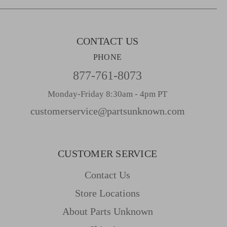
s
s
CONTACT US
PHONE
877-761-8073
Monday-Friday 8:30am - 4pm PT
customerservice@partsunknown.com
CUSTOMER SERVICE
Contact Us
Store Locations
About Parts Unknown