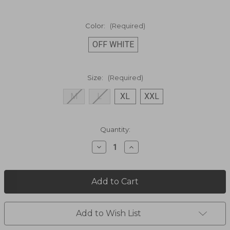
Color:
(Required)
OFF WHITE
Size:
(Required)
M
L
XL
XXL
Current
Quantity:
Stock:
Decrease
Increase
Quantity
Quantity
of
of
FLYING
FLYING
BAMBOOS
BAMBOOS
SHORT
SHORT
SLEEVE
SLEEVE
SHIRT
SHIRT
WB2006D
WB2006D
Add to Wish List