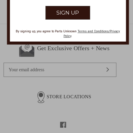
By signing up, you agree to Parts Unknown
Terms and Conditions/Privacy
Policy
.
Get Exclusive Offers + News
E
m
a
i
l
STORE LOCATIONS
A
d
d
r
e