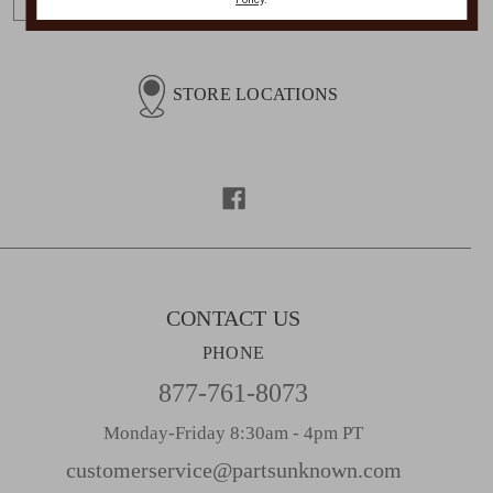
m
a
i
l
STORE LOCATIONS
A
d
d
r
e
s
s
CONTACT US
PHONE
877-761-8073
Monday-Friday 8:30am - 4pm PT
customerservice@partsunknown.com