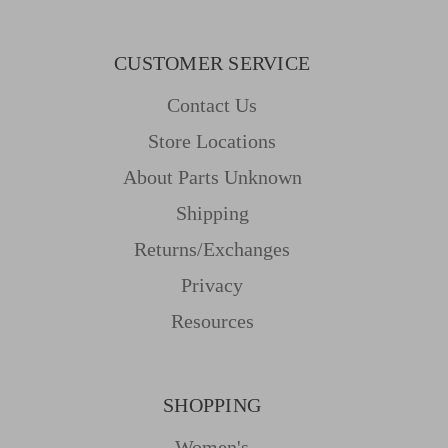
CUSTOMER SERVICE
Contact Us
Store Locations
About Parts Unknown
Shipping
Returns/Exchanges
Privacy
Resources
SHOPPING
Women's