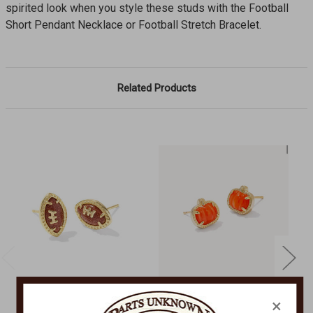
spirited look when you style these studs with the Football
Short Pendant Necklace or Football Stretch Bracelet.
Related Products
×