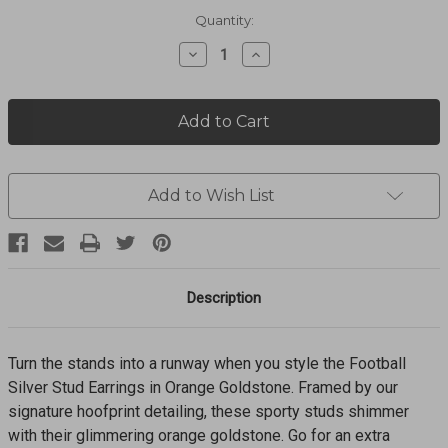
Current
Quantity:
Stock:
Decrease
Increase
Quantity
Quantity
of
of
Football
Football
Stud
Stud
Earrings
Earrings
9608872711
9608872711
Add to Wish List
Description
Turn the stands into a runway when you style the Football
Silver Stud Earrings in Orange Goldstone. Framed by our
signature hoofprint detailing, these sporty studs shimmer
with their glimmering orange goldstone. Go for an extra