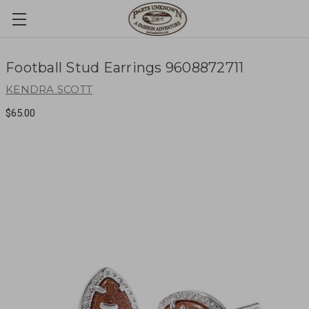
Football Stud Earrings 9608872711
KENDRA SCOTT
$65.00