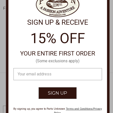
KENDRA SCOTT
KENDRA SCOTT
Football Studd Earrings
Pumpkin Stud Earrings
9608868043
9608866171
SIGN UP & RECEIVE
$75.00
$75.00
15% OFF
YOUR ENTIRE FIRST ORDER
(Some exclusions apply)
Email
Address
Get Exclusive Offers + News
E
By signing up, you agree to Parts Unknown
Terms and Conditions/Privacy
Policy
.