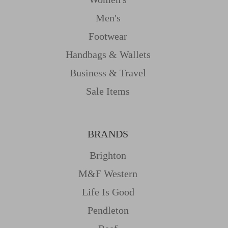
Men's
Footwear
Handbags & Wallets
Business & Travel
Sale Items
BRANDS
Brighton
M&f Western
Life Is Good
Pendleton