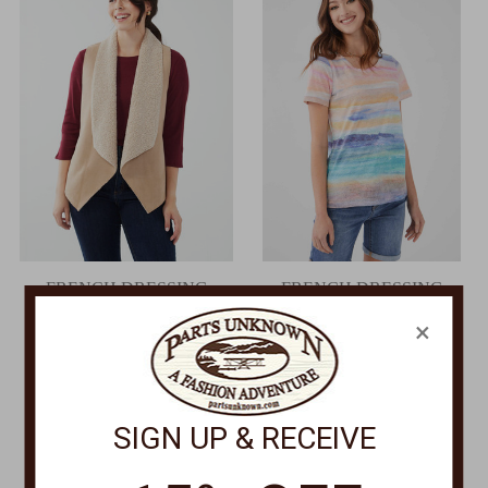
FRENCH DRESSING
FRENCH DRESSING
Faux Suede Vest 1164758
Short Sleeve Top 3869129
×
Was:
$135.00
Was:
$79.00
Now:
$108.00
Now:
$44.00
SIGN UP & RECEIVE