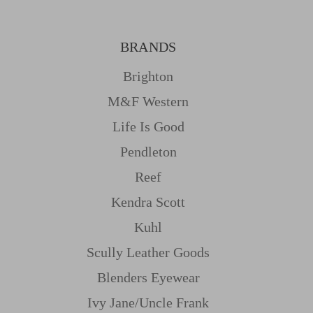
BRANDS
Brighton
M&f Western
Life Is Good
Pendleton
Reef
Kendra Scott
Kuhl
Scully Leather Goods
Blenders Eyewear
Ivy Jane/uncle Frank