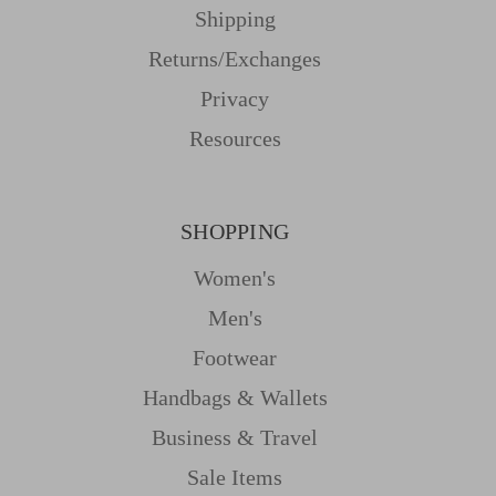
Shipping
Returns/Exchanges
Privacy
Resources
SHOPPING
Women's
Men's
Footwear
Handbags & Wallets
Business & Travel
Sale Items