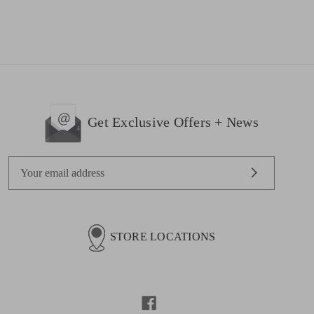
Get Exclusive Offers + News
E
m
a
i
l
STORE LOCATIONS
A
d
d
r