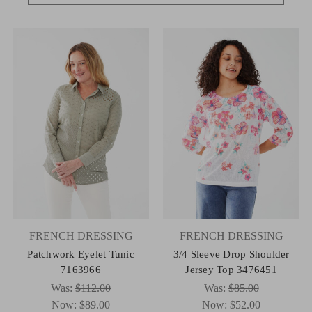
FRENCH DRESSING
FRENCH DRESSING
Patchwork Eyelet Tunic
3/4 Sleeve Drop Shoulder
7163966
Jersey Top 3476451
Was:
$112.00
Was:
$85.00
Now:
$89.00
Now:
$52.00