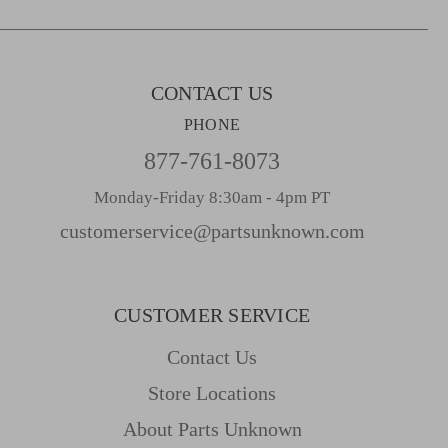
e
s
s
CONTACT US
PHONE
877-761-8073
Monday-Friday 8:30am - 4pm PT
customerservice@partsunknown.com
CUSTOMER SERVICE
Contact Us
Store Locations
About Parts Unknown