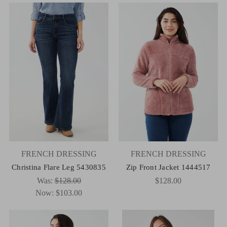
FRENCH DRESSING
FRENCH DRESSING
Christina Flare Leg 5430835
Zip Front Jacket 1444517
Was:
$128.00
$128.00
Now:
$103.00