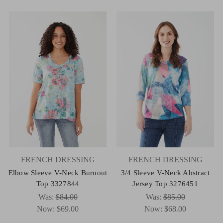
FRENCH DRESSING
FRENCH DRESSING
Elbow Sleeve V-Neck Burnout
3/4 Sleeve V-Neck Abstract
Top 3327844
Jersey Top 3276451
Was:
$84.00
Was:
$85.00
Now:
$69.00
Now:
$68.00