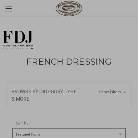
FRENCH DRESSING
BROWSE BY CATEGORY, TYPE
Show Filters
& MORE
Sort By: