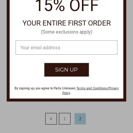
15% OFF
YOUR ENTIRE FIRST ORDER
(Some exclusions apply)
Email
Address
FRENCH DRESSING
FRENCH DRESSING
3/4 Sleeve Scoop Neck Top
Shirt Jacket 1805917
3546844
Was:
$149.00
By signing up, you agree to Parts Unknown
Terms and Conditions/Privacy
Was:
$84.00
Now:
$120.00
Policy
.
Now:
$62.00
1
2