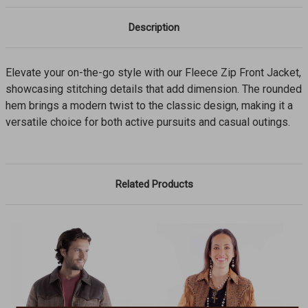
Description
Elevate your on-the-go style with our Fleece Zip Front Jacket,
showcasing stitching details that add dimension. The rounded
hem brings a modern twist to the classic design, making it a
versatile choice for both active pursuits and casual outings.
Related Products