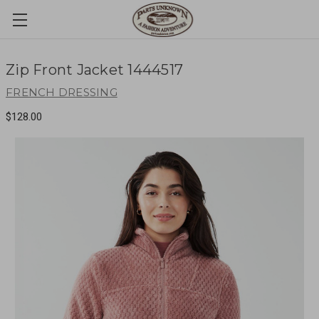
Zip Front Jacket 1444517
FRENCH DRESSING
$128.00