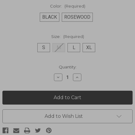
Color:
(Required)
BLACK
ROSEWOOD
Size:
(Required)
S
M
L
XL
Current
Quantity:
Stock:
Decrease
Increase
Quantity
Quantity
of
of
Zip
Zip
Front
Front
Jacket
Jacket
1444517
1444517
Add to Wish List