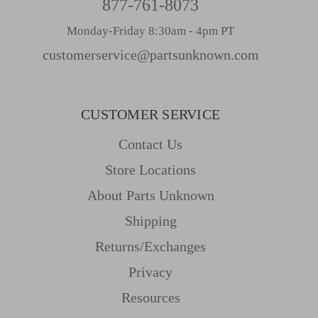
877-761-8073
Monday-Friday 8:30am - 4pm PT
customerservice@partsunknown.com
CUSTOMER SERVICE
Contact Us
Store Locations
About Parts Unknown
Shipping
Returns/Exchanges
Privacy
Resources