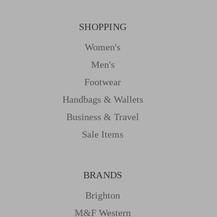
SHOPPING
Women's
Men's
Footwear
Handbags & Wallets
Business & Travel
Sale Items
BRANDS
Brighton
M&f Western