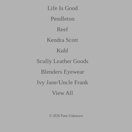
Life Is Good
Pendleton
Reef
Kendra Scott
Kuhl
Scully Leather Goods
Blenders Eyewear
Ivy Jane/uncle Frank
View All
© 2026 Parts Unknown