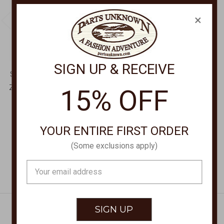
×
SIGN UP & RECEIVE
SCULLY LEATHERWEAR
SCULLY LEATHERWEAR
Zip Front Jacket 2072
Ladies Zip Front Jacket
15% OFF
L1088
$295.00
$440.00
YOUR ENTIRE FIRST ORDER
(Some exclusions apply)
Email
Address