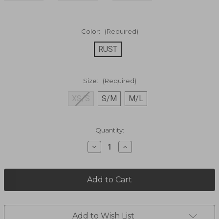
Color:
(Required)
RUST
Size:
(Required)
XS/S
S/M
M/L
Current
Quantity:
Stock:
Decrease
Increase
Quantity
Quantity
of
of
GO
GO
EASY
EASY
PLAID
PLAID
DRESS
DRESS
72558
72558
Add to Wish List