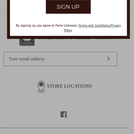
By signing up, you agree to Parts Unknown
Terms and Conditions/Privacy
Policy
.
Get Exclusive Offers + News
E
m
a
i
l
STORE LOCATIONS
A
d
d
r
e
s