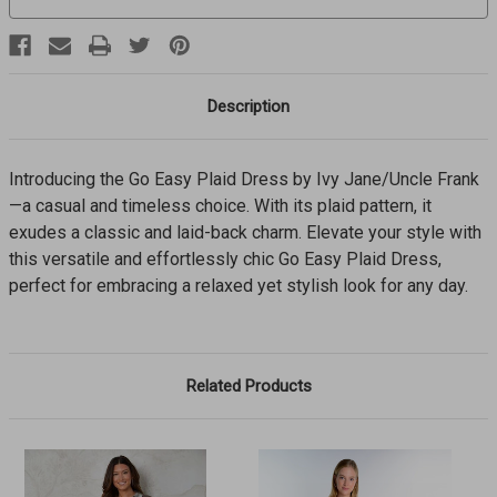
Description
Introducing the Go Easy Plaid Dress by Ivy Jane/Uncle Frank
—a casual and timeless choice. With its plaid pattern, it
exudes a classic and laid-back charm. Elevate your style with
this versatile and effortlessly chic Go Easy Plaid Dress,
perfect for embracing a relaxed yet stylish look for any day.
Related Products