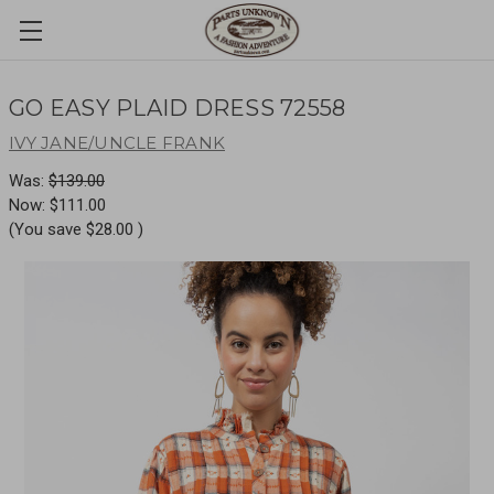
GO EASY PLAID DRESS 72558
IVY JANE/UNCLE FRANK
Was:
$139.00
Now:
$111.00
(You save
$28.00
)