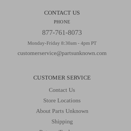
s
CONTACT US
PHONE
877-761-8073
Monday-Friday 8:30am - 4pm PT
customerservice@partsunknown.com
CUSTOMER SERVICE
Contact Us
Store Locations
About Parts Unknown
Shipping