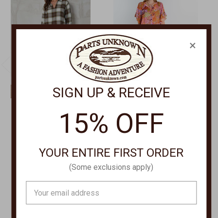
×
SIGN UP & RECEIVE
MOD-O-DOC
IVY JANE/UNCLE FRANK
15% OFF
PLAID DRESS 44D-
Go with the Flow Dress
L2104
75708
Was:
$109.00
$129.00
YOUR ENTIRE FIRST ORDER
Now:
$62.00
(Some exclusions apply)
Email
Address