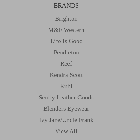
BRANDS
Brighton
M&f Western
Life Is Good
Pendleton
Reef
Kendra Scott
Kuhl
Scully Leather Goods
Blenders Eyewear
Ivy Jane/uncle Frank
View All