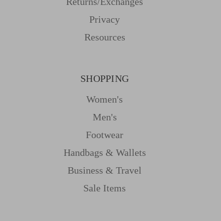
Returns/Exchanges
Privacy
Resources
SHOPPING
Women's
Men's
Footwear
Handbags & Wallets
Business & Travel
Sale Items