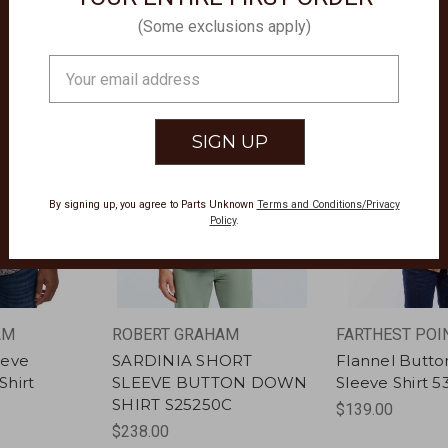
(Some exclusions apply)
Email
Address
By signing up, you agree to Parts Unknown
Terms and Conditions/Privacy
Policy
.
AM
ROBERT GRAHAM
FARTHEST POI
eeve
SARDINIA SHORT
Flannel Butt
hirt
SLEEVE BUTTON DOWN
Sleeve Shirt 5
SHIRT S25250C
$139.00
$238.00