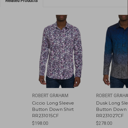
Related Products
ROBERT GRAHAM
ROBERT GRAH
Ciccio Long Sleeve
Dusk Long Sl
Button Down Shirt
Button Down S
RR231015CF
RR231027CF
$198.00
$278.00