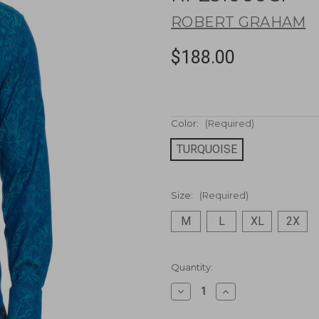
ROBERT GRAHAM
$188.00
Color:
(Required)
TURQUOISE
Size:
(Required)
M
L
XL
2X
Current
Quantity:
Stock:
Decrease
Increase
Quantity
Quantity
of
of