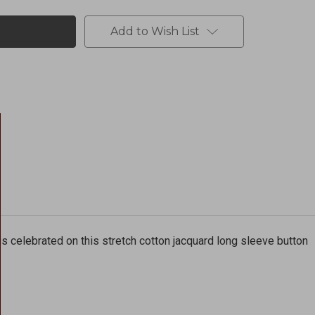
Add to Wish List
is celebrated on this stretch cotton jacquard long sleeve button