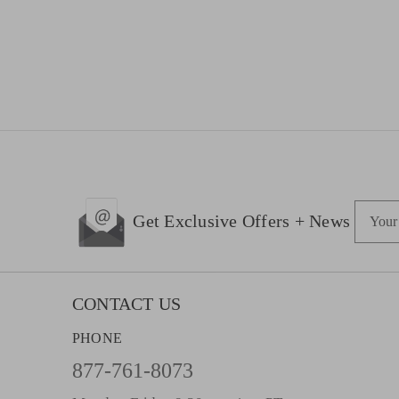
E
Get Exclusive Offers + News
m
a
i
l
CONTACT US
A
PHONE
d
d
877-761-8073
r