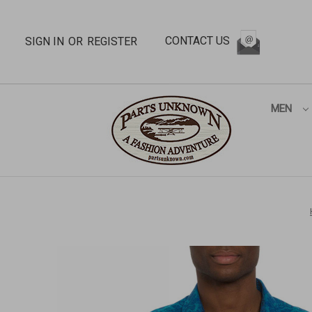
CONTACT US
SIGN IN
OR
REGISTER
MEN