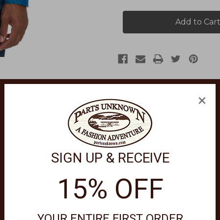
Highland
Highland
Long
Long
Sleeve
Sleeve
Button
Button
Down
Down
Shirt
Shirt
RF231000CF
RF231000CF
×
SIGN UP & RECEIVE
over our newest essential jacquard, The Highland. A damask motif 
15% OFF
YOUR ENTIRE FIRST ORDER