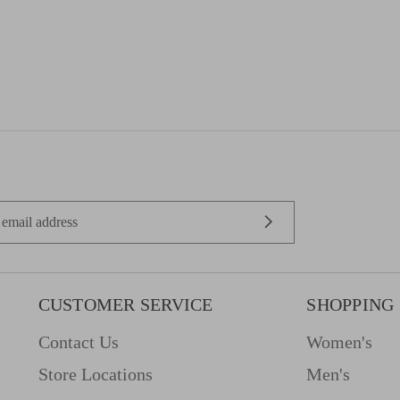
CUSTOMER SERVICE
SHOPPING
Contact Us
Women's
Store Locations
Men's