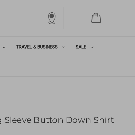
TRAVEL & BUSINESS
SALE
 Sleeve Button Down Shirt