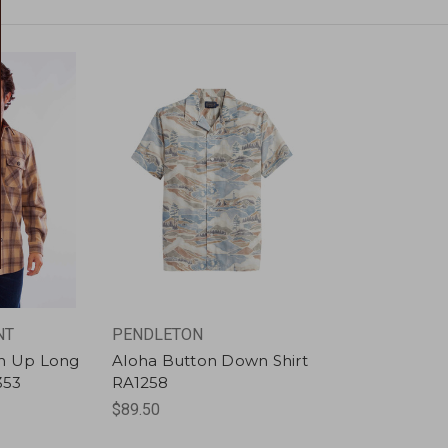
NT
PENDLETON
on Up Long
Aloha Button Down Shirt
353
RA1258
$89.50