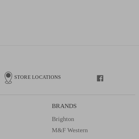
STORE LOCATIONS
BRANDS
Brighton
M&f Western