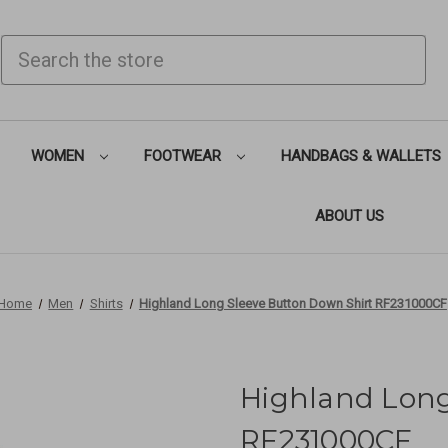
SEARCH
WOMEN
FOOTWEAR
HANDBAGS & WALLETS
ABOUT US
Home
Men
Shirts
Highland Long Sleeve Button Down Shirt RF231000CF
Highland Long
RF231000CF