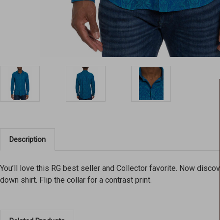
Description
You’ll love this RG best seller and Collector favorite. Now disc
down shirt. Flip the collar for a contrast print.