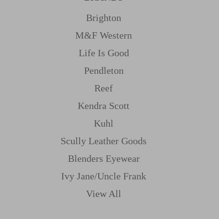
Brighton
M&f Western
Life Is Good
Pendleton
Reef
Kendra Scott
Kuhl
Scully Leather Goods
Blenders Eyewear
Ivy Jane/uncle Frank
View All