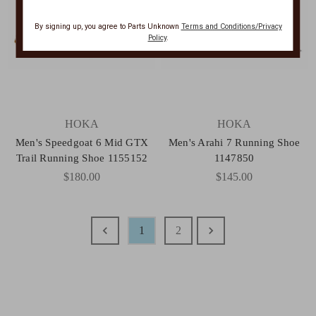
By signing up, you agree to Parts Unknown
Terms and Conditions/Privacy
Policy
.
HOKA
HOKA
Men's Speedgoat 6 Mid GTX
Men's Arahi 7 Running Shoe
Trail Running Shoe 1155152
1147850
$180.00
$145.00
1
2