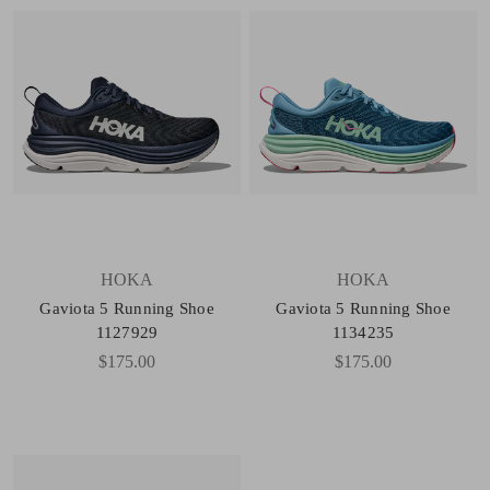
HOKA
HOKA
Gaviota 5 Running Shoe
Gaviota 5 Running Shoe
1127929
1134235
$175.00
$175.00