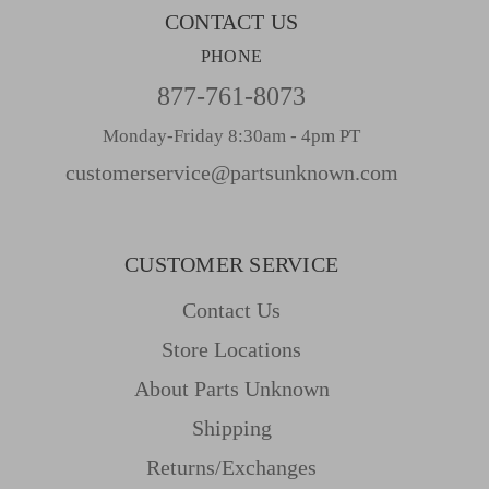
CONTACT US
PHONE
877-761-8073
Monday-Friday 8:30am - 4pm PT
customerservice@partsunknown.com
CUSTOMER SERVICE
Contact Us
Store Locations
About Parts Unknown
Shipping
Returns/Exchanges