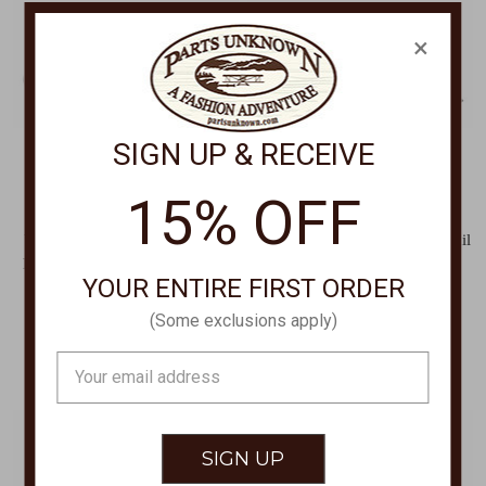
×
SIGN UP & RECEIVE
15% OFF
HOKA
HOKA
Women's Bondi 9 Cushioned
Men's Anacapa 2 Freedom Trail
Road Running Shoe,Womens
Running Shoe 1155192
YOUR ENTIRE FIRST ORDER
Bondi 9 Shoe 1162012
$155.00
$175.00
(Some exclusions apply)
Email
Address