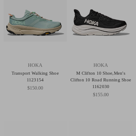
HOKA
HOKA
Transport Walking Shoe
M Clifton 10 Shoe,Men's
1123154
Clifton 10 Road Running Shoe
1162030
$150.00
$155.00