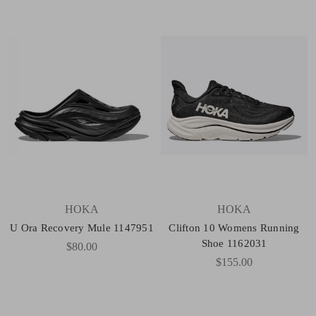
HOKA
HOKA
U Ora Recovery Mule 1147951
Clifton 10 Womens Running
Shoe 1162031
$80.00
$155.00