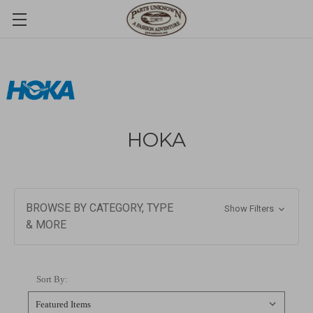
HOKA
BROWSE BY CATEGORY, TYPE
Show Filters
& MORE
Sort By: