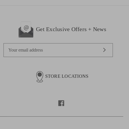
Get Exclusive Offers + News
E
m
a
i
l
STORE LOCATIONS
A
d
d
r
e
s
s