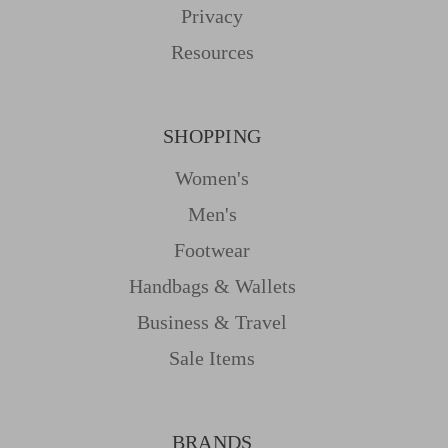
Privacy
Resources
SHOPPING
Women's
Men's
Footwear
Handbags & Wallets
Business & Travel
Sale Items
BRANDS