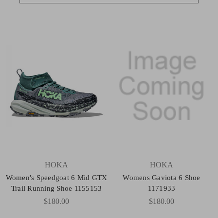
HOKA
HOKA
Women's Speedgoat 6 Mid GTX
Womens Gaviota 6 Shoe
Trail Running Shoe 1155153
1171933
$180.00
$180.00