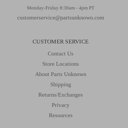
Monday-Friday 8:30am - 4pm PT
customerservice@partsunknown.com
CUSTOMER SERVICE
Contact Us
Store Locations
About Parts Unknown
Shipping
Returns/Exchanges
Privacy
Resources