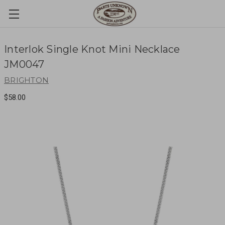
Interlok Single Knot Mini Necklace
JM0047
BRIGHTON
$58.00