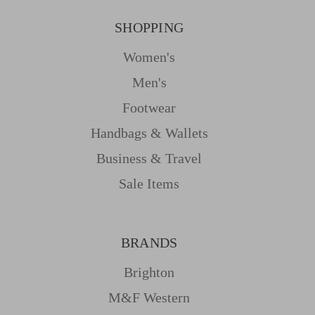
SHOPPING
Women's
Men's
Footwear
Handbags & Wallets
Business & Travel
Sale Items
BRANDS
Brighton
M&f Western