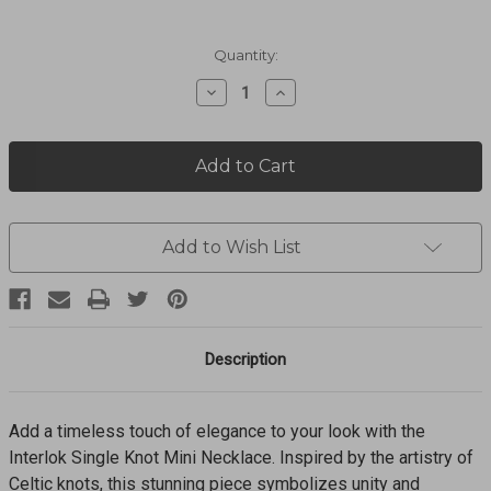
Current
Quantity:
Stock:
Decrease
Increase
Quantity
Quantity
of
of
Interlok
Interlok
Single
Single
Knot
Knot
Mini
Mini
Necklace
Necklace
JM0047
JM0047
Add to Wish List
Description
Add a timeless touch of elegance to your look with the
Interlok Single Knot Mini Necklace. Inspired by the artistry of
Celtic knots, this stunning piece symbolizes unity and