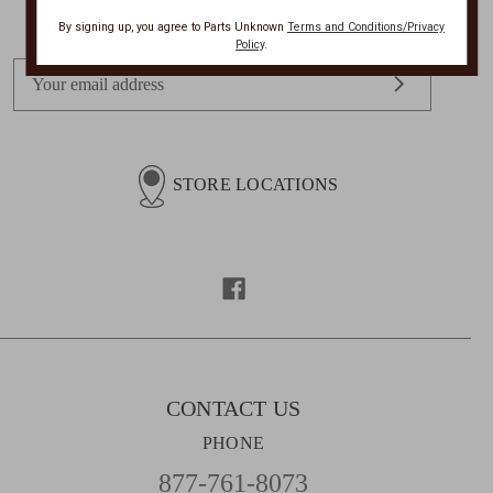
Get Exclusive Offers + News
By signing up, you agree to Parts Unknown
Terms and Conditions/Privacy
Policy
.
E
m
a
i
l
STORE LOCATIONS
A
d
d
r
e
s
s
CONTACT US
PHONE
877-761-8073