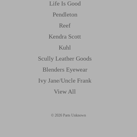
Life Is Good
Pendleton
Reef
Kendra Scott
Kuhl
Scully Leather Goods
Blenders Eyewear
Ivy Jane/uncle Frank
View All
© 2026 Parts Unknown