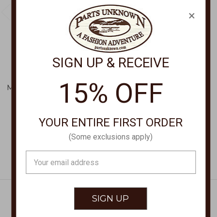
×
SIGN UP & RECEIVE
BRIGHTON
BRIGHTON
Interlok Single Knot
Interlok Single Knot
15% OFF
Mini Necklace JM0048
Necklace JM7716
$68.00
$82.00
YOUR ENTIRE FIRST ORDER
(Some exclusions apply)
Email
Address