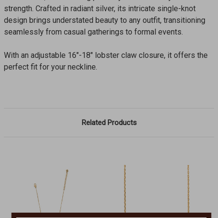
strength. Crafted in radiant silver, its intricate single-knot
design brings understated beauty to any outfit, transitioning
seamlessly from casual gatherings to formal events.
With an adjustable 16"-18" lobster claw closure, it offers the
perfect fit for your neckline.
Related Products