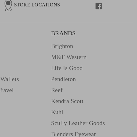
STORE LOCATIONS
BRANDS
Brighton
M&f Western
Life Is Good
Wallets
Pendleton
Travel
Reef
Kendra Scott
Kuhl
Scully Leather Goods
Blenders Eyewear