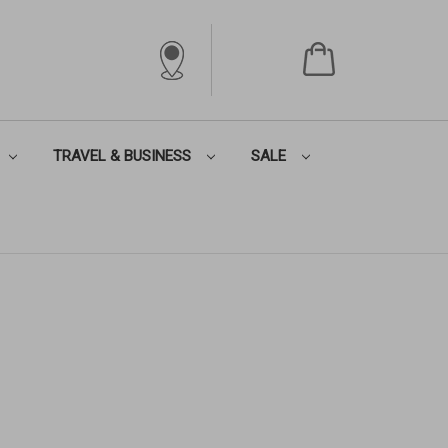
TRAVEL & BUSINESS
SALE