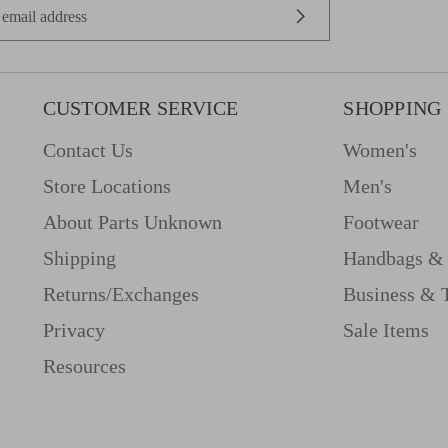
CUSTOMER SERVICE
SHOPPING
Contact Us
Women's
Store Locations
Men's
About Parts Unknown
Footwear
Shipping
Handbags & 
Returns/Exchanges
Business & 
Privacy
Sale Items
Resources