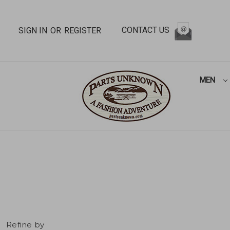
CONTACT US
SIGN IN
OR
REGISTER
MEN
Refine by