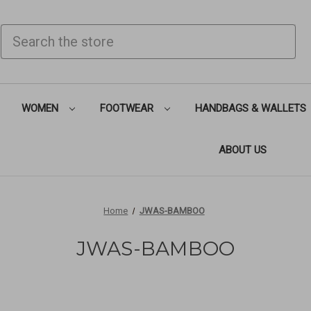
SEARCH
WOMEN
FOOTWEAR
HANDBAGS & WALLETS
ABOUT US
Home
JWAS-BAMBOO
JWAS-BAMBOO