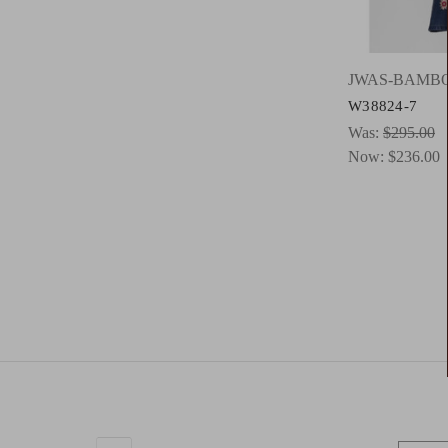
JWAS-BAMB
W38824-7
Was:
$295.00
Now:
$236.00