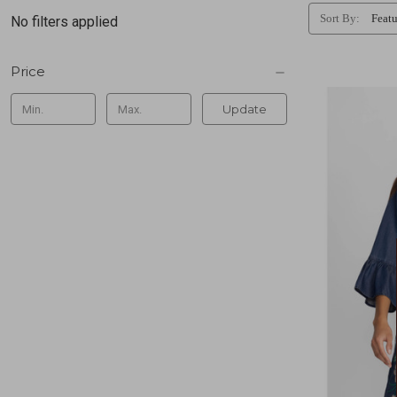
Sort By:
No filters applied
Price
Update