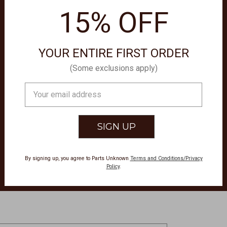
15% OFF
OO
YOUR ENTIRE FIRST ORDER
(Some exclusions apply)
Email
Address
By signing up, you agree to Parts Unknown
Terms and Conditions/Privacy
Policy
.