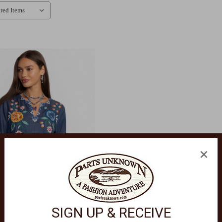
×
SIGN UP & RECEIVE