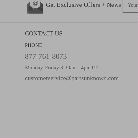
E
Get Exclusive Offers + News
m
a
i
l
CONTACT US
A
PHONE
d
d
877-761-8073
r
Monday-Friday 8:30am - 4pm PT
e
s
customerservice@partsunknown.com
s